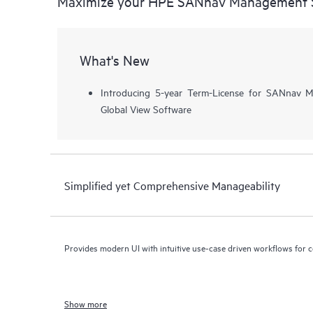
Maximize your HPE SANnav Management 
What's New
Introducing 5-year Term-License for SANnav
Global View Software
Simplified yet Comprehensive Manageability
Provides modern UI with intuitive use-case driven workflows for 
Show more