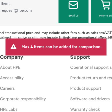
 them.
e-request@hpe.com
Email us
How to bu
e final transactional price and may include other fees such as sales tax/VA
isplayed. Indicative pricing may include limited-time promotional offers. 
arket conditions, product discontinuation, restricted product availability, 
Max 4 items can be added for comparison.
Company
Support
About HPE
Operational support s
Accessibility
Product return and re
Careers
Product support
Corporate responsibility
Software and drivers
HPE Labs
Warranty check