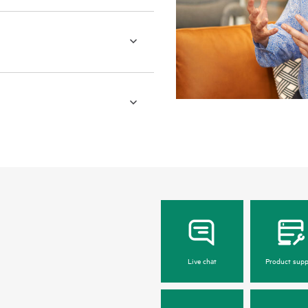
Live chat
Product supp