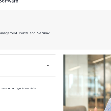
Software
 Management Portal and SANnav
common configuration tasks.