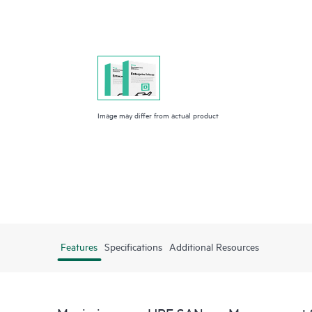
Image may differ from actual product
Features
Specifications
Additional Resources