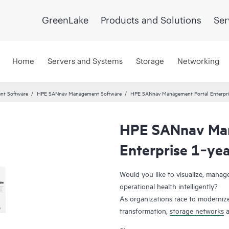
GreenLake
Products and Solutions
Ser
Home
Servers and Systems
Storage
Networking
nt Software
HPE SANnav Management Software
HPE SANnav Management Portal Enterpri
HPE SANnav Man
Enterprise 1‑ye
Would you like to visualize, mana
operational health intelligently?
As organizations race to modernize
transformation,
storage networks
a
applications. Administrators, ther