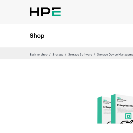
Shop
Back to shop
Storage
Storage Software
Storage Device Manageme