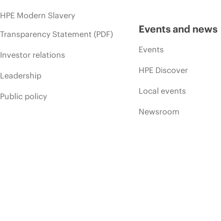
HPE Modern Slavery
Events and news
Transparency Statement (PDF)
Events
Investor relations
HPE Discover
Leadership
Local events
Public policy
Newsroom