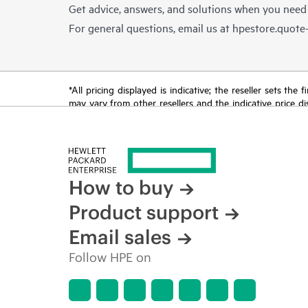
Get advice, answers, and solutions when you need
For general questions, email us at
hpestore.quot
*All pricing displayed is indicative; the reseller sets th
may vary from other resellers and the indicative price d
time for reasons including, but not limited to, changing m
How to buy
Product support
Email sales
Follow HPE on