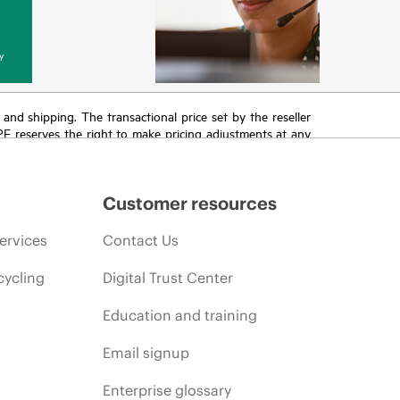
y
T and shipping. The transactional price set by the reseller
HPE reserves the right to make pricing adjustments at any
promotion end of life, and errors in advertisements.
Customer resources
ervices
Contact Us
cycling
Digital Trust Center
Education and training
Email signup
Enterprise glossary