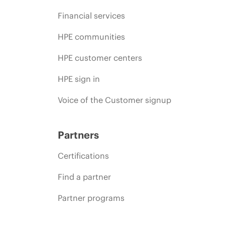
Financial services
HPE communities
HPE customer centers
HPE sign in
Voice of the Customer signup
Partners
Certifications
Find a partner
Partner programs