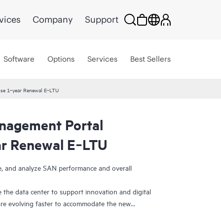
vices
Company
Support
Software
Options
Services
Best Sellers
se 1‑year Renewal E‑LTU
agement Portal
ar Renewal E‑LTU
ge, and analyze SAN performance and overall
 the data center to support innovation and digital
re evolving faster to accommodate the new
efore, need ways to visualize and manage SAN