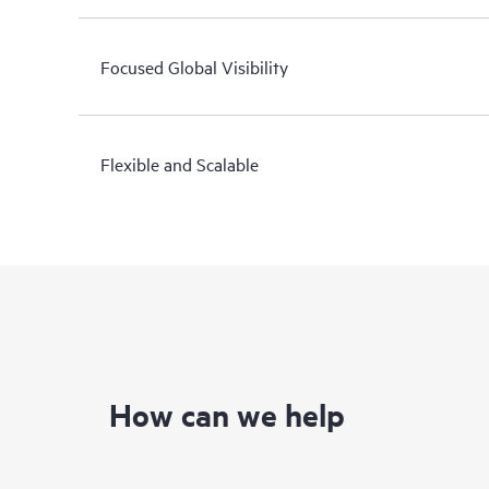
Focused Global Visibility
Flexible and Scalable
How can we help