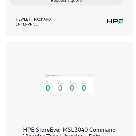
HEWLETT PACKARD
ENTERPRISE
HPE StoreEver MSL3040 Command
View for Tape Libraries ‑ Data