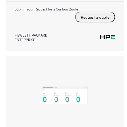
Submit Your Request for a Custom Quote
Request a quote
HEWLETT PACKARD
ENTERPRISE