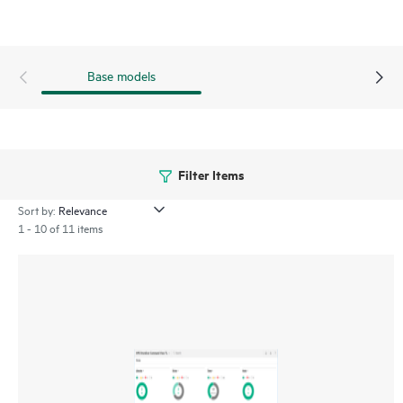
Verification Software proactively validates and scans, non-
disruptively, the quality of data stored on LTO tape
cartridges, which ensures the successful retrieval of critical
Base models
business data.
Filter Items
Sort by:
1 - 10 of 11 items