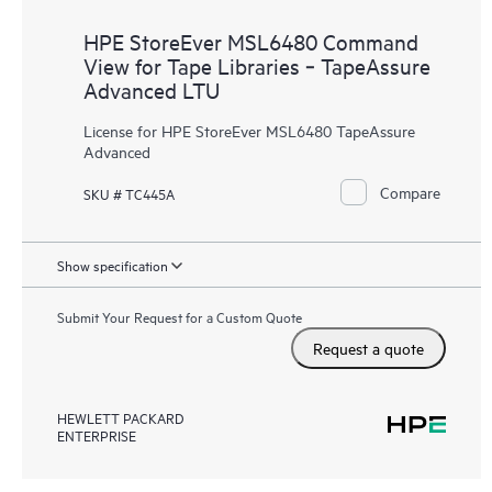
HPE StoreEver MSL6480 Command
View for Tape Libraries ‑ TapeAssure
Advanced LTU
License for HPE StoreEver MSL6480 TapeAssure
Advanced
Compare
SKU # TC445A
Show specification
Submit Your Request for a Custom Quote
Request a quote
HEWLETT PACKARD
ENTERPRISE