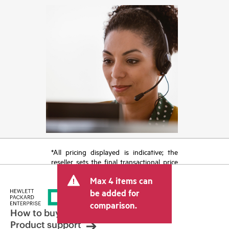
*All pricing displayed is indicative; the
reseller sets the final transactional price
and may include other fees such as sales
Max 4 items can
tax/VAT and shipping. The transactional
price set by the reseller may vary from
be added for
other resellers and the indicative price
comparison.
displayed. Indicative pricing may include
How to buy
limited-time promotional offers. HPE
Product support