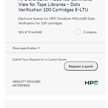
View for Tape Libraries ‑ Data
Verification 100 Cartridges E‑LTU
Electronic license for HPE StoreEver MSL6480 Data
Verification for 100 cartridges
Compare
SKU # TC443AAE
Show specification
Submit Your Request for a Custom Quote
Request a quote
HEWLETT PACKARD
ENTERPRISE