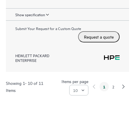
Show specification
Submit Your Request for a Custom Quote
Request a quote
HEWLETT PACKARD
ENTERPRISE
Items per page
Showing 1- 10 of 11
1
2
Items