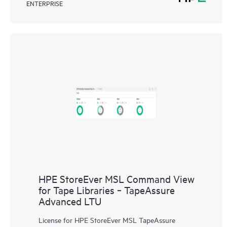
ENTERPRISE
HPE StoreEver MSL Command View
for Tape Libraries ‑ TapeAssure
Advanced LTU
License for HPE StoreEver MSL TapeAssure