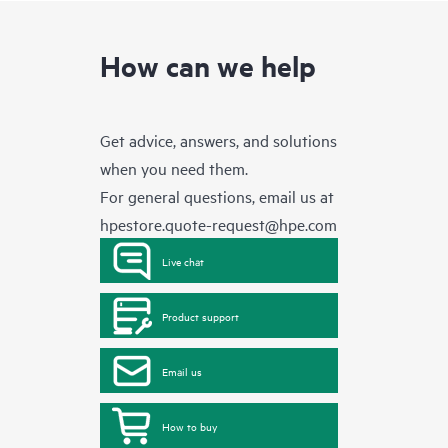
How can we help
Get advice, answers, and solutions
when you need them.
For general questions, email us at
hpestore.quote-request@hpe.com
Live chat
Product support
Email us
How to buy