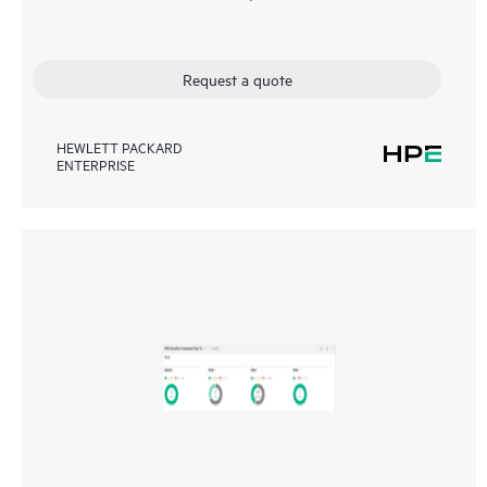
Request a quote
HEWLETT PACKARD
ENTERPRISE