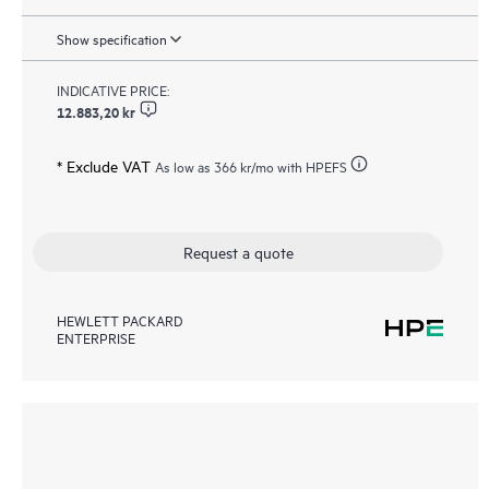
Show specification
INDICATIVE PRICE:
12.883,20 kr
* Exclude VAT
As low as
366 kr
/mo with HPEFS
Request a quote
HEWLETT PACKARD
ENTERPRISE