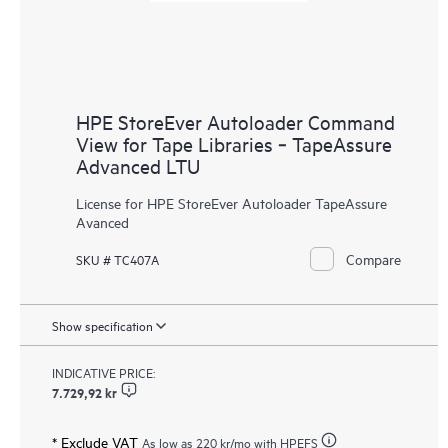
HPE StoreEver Autoloader Command
View for Tape Libraries ‑ TapeAssure
Advanced LTU
License for HPE StoreEver Autoloader TapeAssure
Avanced
Compare
SKU # TC407A
Show specification
INDICATIVE PRICE:
7.729,92 kr
* Exclude VAT
As low as
220 kr
/mo with HPEFS