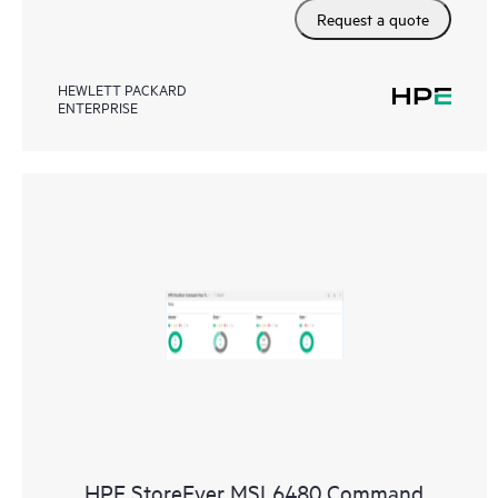
Request a quote
HEWLETT PACKARD
ENTERPRISE
HPE StoreEver MSL6480 Command