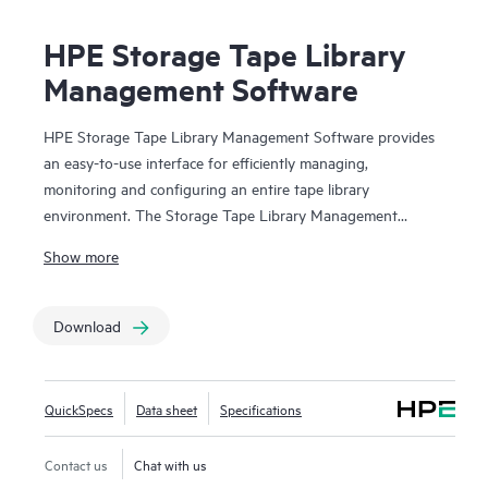
HPE Storage Tape Library
Management Software
HPE Storage Tape Library Management Software provides
an easy-to-use interface for efficiently managing,
monitoring and configuring an entire tape library
environment. The Storage Tape Library Management
Software suite is made up of HPE Command View for Tape
Show more
Libraries (CVTL), HPE StoreEver TapeAssure Advanced
and HPE StoreEver Data Verification. CVTL provides the
centralized platform for TapeAssure Advanced reporting
Download
and Data Verification analysis, along with remote
management, diagnostics and configuration for all
MSL
Tape Libraries
from across the room or across the globe.
QuickSpecs
Data sheet
Specifications
HPE StoreEver TapeAssure Advanced provides predictive,
analytical reporting of health and performance information
Contact us
Chat with us
for all drives and cartridges. HPE StoreEver Data