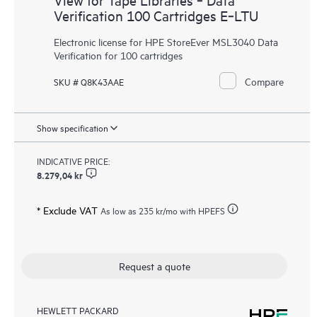
Verification 100 Cartridges E‑LTU
Electronic license for HPE StoreEver MSL3040 Data
Verification for 100 cartridges
Compare
SKU # Q8K43AAE
Show specification
INDICATIVE PRICE:
8.279,04 kr
* Exclude VAT
As low as
235 kr
/mo with HPEFS
Request a quote
HEWLETT PACKARD