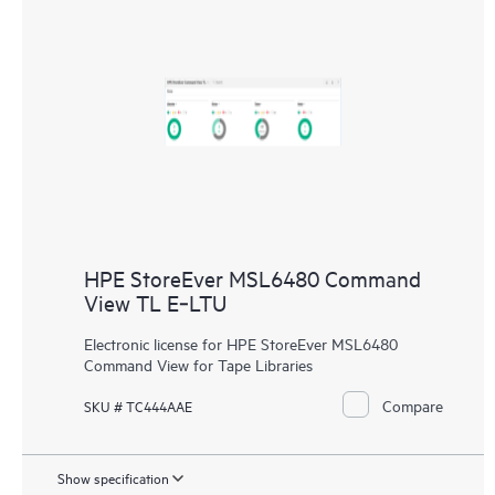
HPE StoreEver MSL6480 Command
View TL E‑LTU
Electronic license for HPE StoreEver MSL6480
Command View for Tape Libraries
Compare
SKU # TC444AAE
Show specification