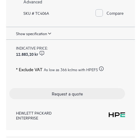
Advanced
Compare
SKU # TC406A
Show specification
INDICATIVE PRICE:
12.883,20 kr
* Exclude VAT
As low as
366 kr
/mo with HPEFS
Request a quote
HEWLETT PACKARD
ENTERPRISE