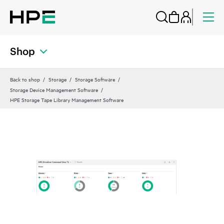
Shop
Back to shop
Storage
Storage Software
Storage Device Management Software
HPE Storage Tape Library Management Software