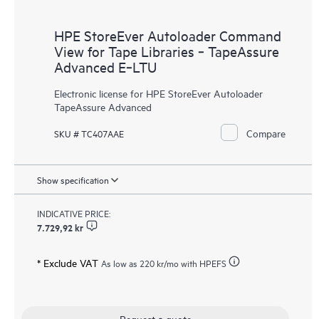
HPE StoreEver Autoloader Command
View for Tape Libraries ‑ TapeAssure
Advanced E‑LTU
Electronic license for HPE StoreEver Autoloader
TapeAssure Advanced
Compare
SKU # TC407AAE
Show specification
INDICATIVE PRICE:
7.729,92 kr
* Exclude VAT
As low as
220 kr
/mo with HPEFS
Request a quote