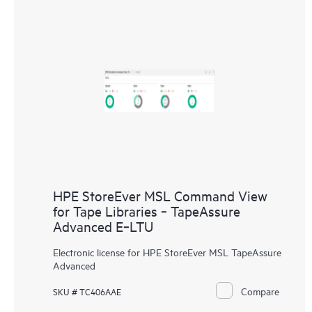
HPE StoreEver MSL Command View
for Tape Libraries ‑ TapeAssure
Advanced E‑LTU
Electronic license for HPE StoreEver MSL TapeAssure
Advanced
Compare
SKU # TC406AAE