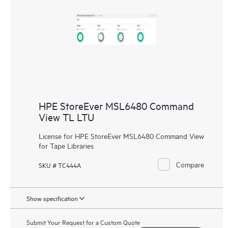
HPE StoreEver MSL6480 Command
View TL LTU
License for HPE StoreEver MSL6480 Command View
for Tape Libraries
Compare
SKU # TC444A
Show specification
Submit Your Request for a Custom Quote