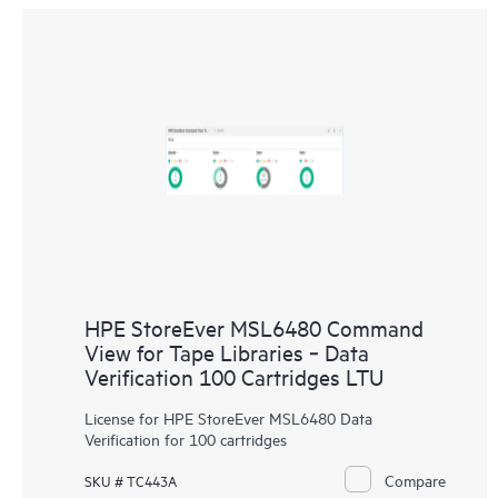
HPE StoreEver MSL6480 Command
View for Tape Libraries ‑ Data
Verification 100 Cartridges LTU
License for HPE StoreEver MSL6480 Data
Verification for 100 cartridges
Compare
SKU # TC443A