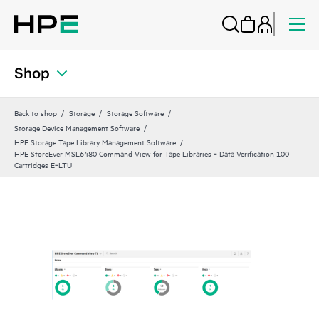
Shop
Back to shop
Storage
Storage Software
Storage Device Management Software
HPE Storage Tape Library Management Software
HPE StoreEver MSL6480 Command View for Tape Libraries ‑ Data Verification 100
Cartridges E‑LTU