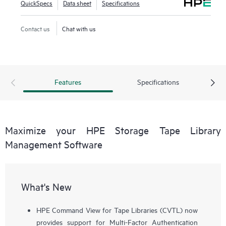
QuickSpecs
Data sheet
Specifications
Contact us
Chat with us
Features
Specifications
Maximize your HPE Storage Tape Library
Management Software
What's New
HPE Command View for Tape Libraries (CVTL) now
provides support for Multi-Factor Authentication