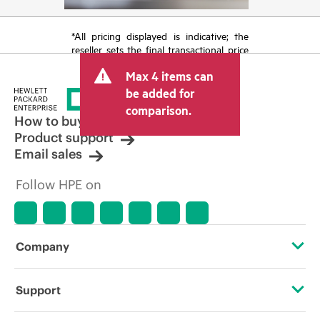
*All pricing displayed is indicative; the
reseller sets the final transactional price
and may include other fees such as sales
Max 4 items can
tax/VAT and shipping. The transactional
price set by the reseller may vary from
be added for
other resellers and the indicative price
comparison.
displayed. Indicative pricing may include
How to buy
limited-time promotional offers. HPE
Product support
reserves the right to make pricing
Email sales
adjustments at any time for reasons
including, but not limited to, changing
Follow HPE on
market conditions, product
discontinuation, restricted product
availability, promotion end of life, and
errors in advertisements.
Company
About HPE
Support
Accessibility