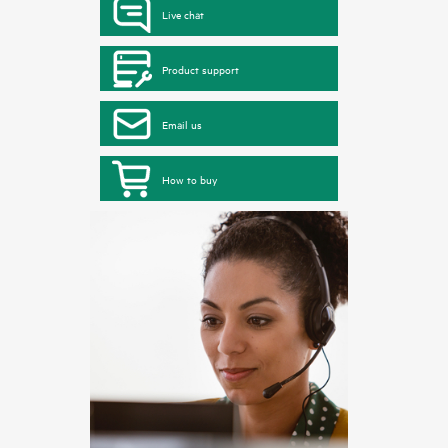
Live chat
Product support
Email us
How to buy