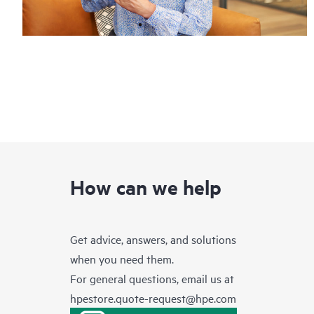
How can we help
Get advice, answers, and solutions
when you need them.
For general questions, email us at
hpestore.quote-request@hpe.com