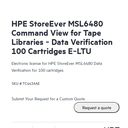
HPE StoreEver MSL6480
Command View for Tape
Libraries ‑ Data Verification
100 Cartridges E‑LTU
Electronic license for HPE StoreEver MSL6480 Data
Verification for 100 cartridges
SKU #
TC443AAE
Submit Your Request for a Custom Quote
Request a quote