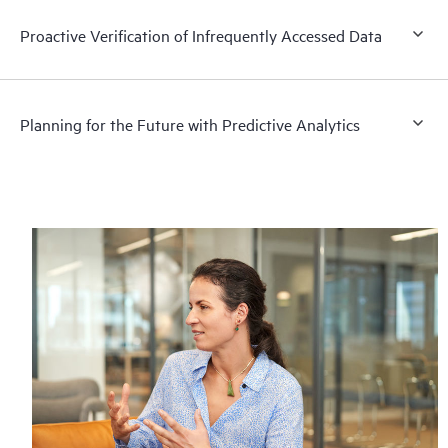
Proactive Verification of Infrequently Accessed Data
Planning for the Future with Predictive Analytics