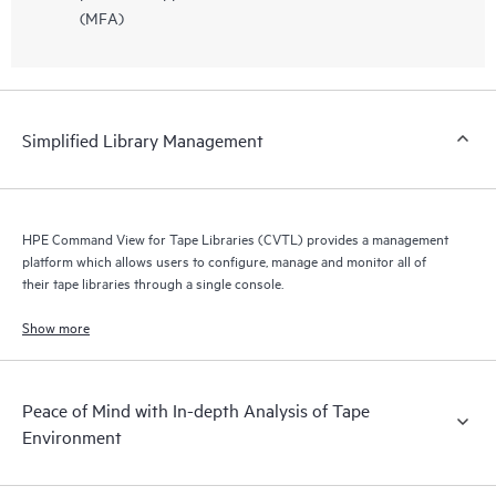
(MFA)
Simplified Library Management
HPE Command View for Tape Libraries (CVTL) provides a management
platform which allows users to configure, manage and monitor all of
their tape libraries through a single console.
Show more
Peace of Mind with In-depth Analysis of Tape
Environment