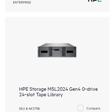
ENTERPRISE
HPE Storage MSL2024 Gen4 0‑drive
24‑slot Tape Library
Compare
SKU # AK379B