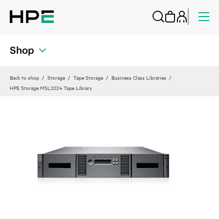
Shop
Back to shop
Storage
Tape Storage
Business Class Libraries
HPE Storage MSL2024 Tape Library