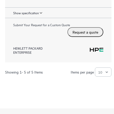
Show specification
Submit Your Request for a Custom Quote
Request a quote
HEWLETT PACKARD
ENTERPRISE
Showing 1- 5 of 5 Items
Items per page