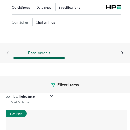
QuickSpecs
Data sheet
Specifications
Contact us
Chat with us
Base models
Filter Items
Sort by:
1 - 5 of 5 items
Hot Pick!