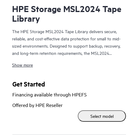
HPE Storage MSL2024 Tape
Library
The HPE Storage MSL2024 Tape Library delivers secure,
reliable, and cost-effective data protection for small to mid-
sized environments. Designed to support backup, recovery,
and long-term retention requirements, the MSL2024
leverages LTO Ultrium tape technology to provide high-
Show more
capacity, offline storage that helps protect critical data from
ransomware, cyber threats, and accidental deletion. With
automated tape handling, hardware-based data encryption,
Get Started
and broad compatibility with leading backup applications,
Financing available through HPEFS
the MSL2024 enables organizations to implement a robust
physical air-gapped protection strategy. Simple deployment,
Offered by HPE Reseller
web-based management, and a compact 2U design make it
Select model
an ideal solution for safeguarding data while controlling
costs and complexity.