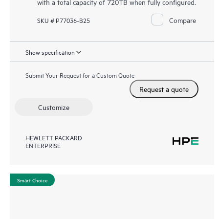
with a total capacity of 720TB when fully configured.
Compare
SKU # P77036-B25
Show specification
Submit Your Request for a Custom Quote
Request a quote
Customize
HEWLETT PACKARD
ENTERPRISE
Smart Choice