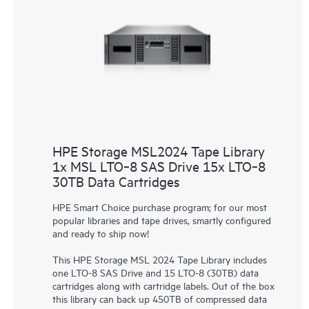
HPE Storage MSL2024 Tape Library
1x MSL LTO‑8 SAS Drive 15x LTO‑8
30TB Data Cartridges
HPE Smart Choice purchase program; for our most
popular libraries and tape drives, smartly configured
and ready to ship now!
This HPE Storage MSL 2024 Tape Library includes
one LTO-8 SAS Drive and 15 LTO-8 (30TB) data
cartridges along with cartridge labels. Out of the box
this library can back up 450TB of compressed data