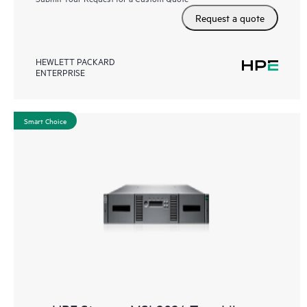
Request a quote
HEWLETT PACKARD
ENTERPRISE
Smart Choice