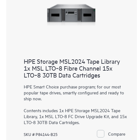
HPE Storage MSL2024 Tape Library
1x MSL LTO‑8 Fibre Channel 15x
LTO‑8 30TB Data Cartridges
HPE Smart Choice purchase program; for our most
popular tape drives, smartly configured and ready to
ship now.
Contents includes 1x HPE Storage MSL2024 Tape
Library, 1x MSL LTO-8 FC Drive Upgrade Kit, and 15x
LTO-8 30TB Data Cartridges.
Compare
SKU # P84144-B25