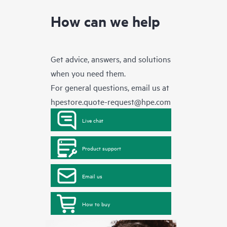
How can we help
Get advice, answers, and solutions
when you need them.
For general questions, email us at
hpestore.quote-request@hpe.com
Live chat
Product support
Email us
How to buy