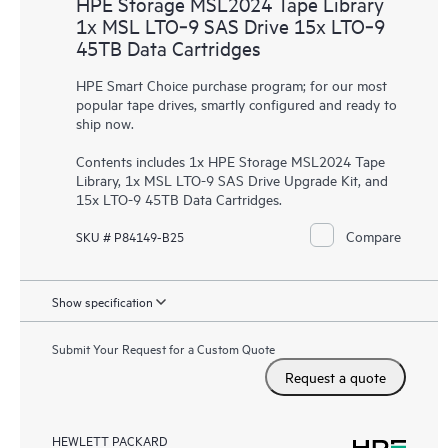
HPE Storage MSL2024 Tape Library
1x MSL LTO‑9 SAS Drive 15x LTO‑9
45TB Data Cartridges
HPE Smart Choice purchase program; for our most
popular tape drives, smartly configured and ready to
ship now.
Contents includes 1x HPE Storage MSL2024 Tape
Library, 1x MSL LTO-9 SAS Drive Upgrade Kit, and
15x LTO-9 45TB Data Cartridges.
Compare
SKU # P84149-B25
Show specification
Submit Your Request for a Custom Quote
Request a quote
HEWLETT PACKARD