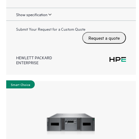
Show specification
Submit Your Request for a Custom Quote
Request a quote
HEWLETT PACKARD
ENTERPRISE
Smart Choice