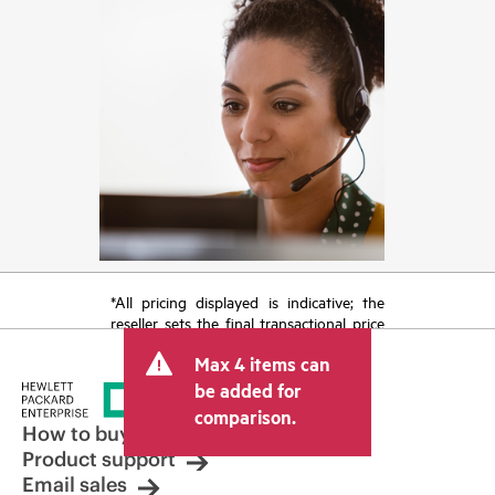
*All pricing displayed is indicative; the
reseller sets the final transactional price
and may include other fees such as sales
Max 4 items can
tax/VAT and shipping. The transactional
price set by the reseller may vary from
be added for
other resellers and the indicative price
comparison.
displayed. Indicative pricing may include
How to buy
limited-time promotional offers. HPE
Product support
reserves the right to make pricing
Email sales
adjustments at any time for reasons