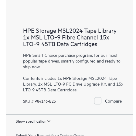
HPE Storage MSL2024 Tape Library
1x MSL LTO‑9 Fibre Channel 15x
LTO‑9 45TB Data Cartridges
HPE Smart Choice purchase program; for our most
popular tape drives, smartly configured and ready to
ship now.
Contents includes 1x HPE Storage MSL2024 Tape
Library, 1x MSL LTO-9 FC Drive Upgrade Kit, and 15x
LTO-9 45TB Data Cartridges.
Compare
SKU # P84146-B25
Show specification
Submit Your Request for a Custom Quote