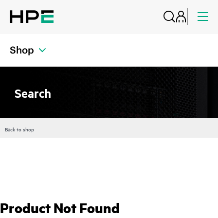
Shop
Search
Back to shop
Product Not Found