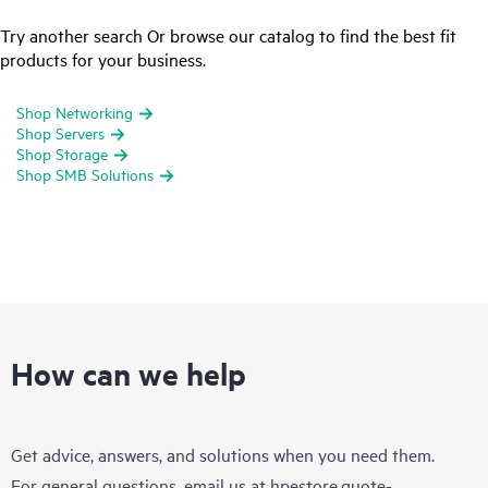
Try another search Or browse our catalog to find the best fit
products for your business.
Shop Networking
Shop Servers
Shop Storage
Shop SMB Solutions
How can we help
Get advice, answers, and solutions when you need them.
For general questions, email us at
hpestore.quote-