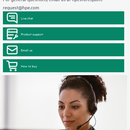
request@hpe.com
Live chat
Product support
Email us
How to buy