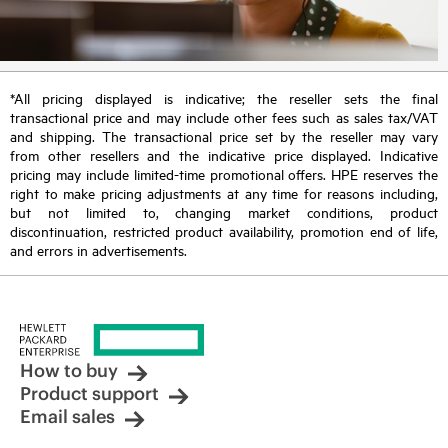
*All pricing displayed is indicative; the reseller sets the final
transactional price and may include other fees such as sales tax/VAT
and shipping. The transactional price set by the reseller may vary
from other resellers and the indicative price displayed. Indicative
pricing may include limited-time promotional offers. HPE reserves the
right to make pricing adjustments at any time for reasons including,
but not limited to, changing market conditions, product
discontinuation, restricted product availability, promotion end of life,
and errors in advertisements.
How to buy
Product support
Email sales