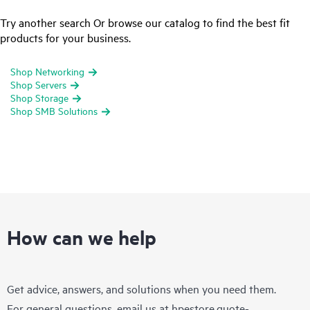
Try another search Or browse our catalog to find the best fit
products for your business.
Shop Networking
Shop Servers
Shop Storage
Shop SMB Solutions
How can we help
Get advice, answers, and solutions when you need them.
For general questions, email us at
hpestore.quote-