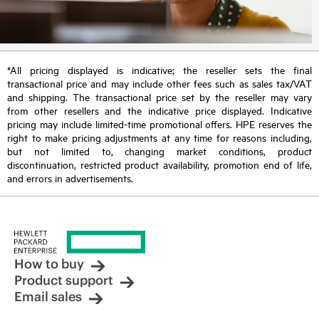
*All pricing displayed is indicative; the reseller sets the final
transactional price and may include other fees such as sales tax/VAT
and shipping. The transactional price set by the reseller may vary
from other resellers and the indicative price displayed. Indicative
pricing may include limited-time promotional offers. HPE reserves the
right to make pricing adjustments at any time for reasons including,
but not limited to, changing market conditions, product
discontinuation, restricted product availability, promotion end of life,
and errors in advertisements.
How to buy
Product support
Email sales