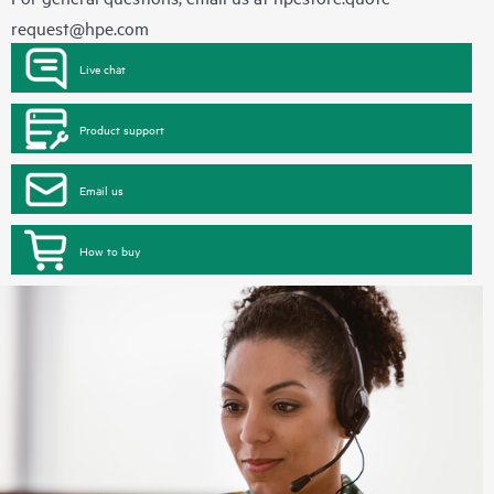
request@hpe.com
Live chat
Product support
Email us
How to buy