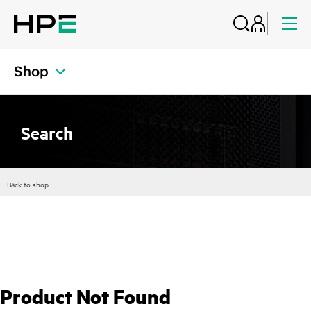
Shop
Search
Back to shop
Product Not Found