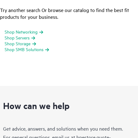
Try another search Or browse our catalog to find the best fit
products for your business.
Shop Networking
Shop Servers
Shop Storage
Shop SMB Solutions
How can we help
Get advice, answers, and solutions when you need them.
For general questions, email us at
hpestore.quote-