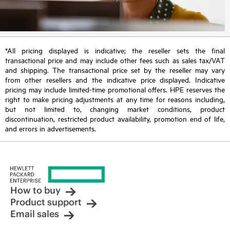
*All pricing displayed is indicative; the reseller sets the final
transactional price and may include other fees such as sales tax/VAT
and shipping. The transactional price set by the reseller may vary
from other resellers and the indicative price displayed. Indicative
pricing may include limited-time promotional offers. HPE reserves the
right to make pricing adjustments at any time for reasons including,
but not limited to, changing market conditions, product
discontinuation, restricted product availability, promotion end of life,
and errors in advertisements.
How to buy
Product support
Email sales