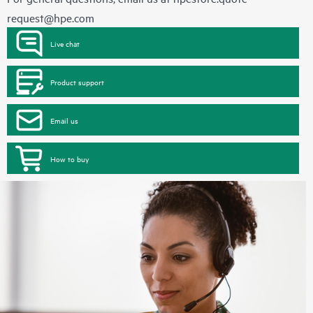
request@hpe.com
Live chat
Product support
Email us
How to buy