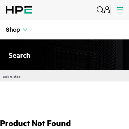
Shop
Search
Back to shop
Product Not Found