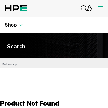
Shop
Search
Back to shop
Product Not Found