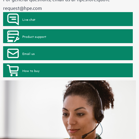
request@hpe.com
Live chat
Product support
Email us
How to buy