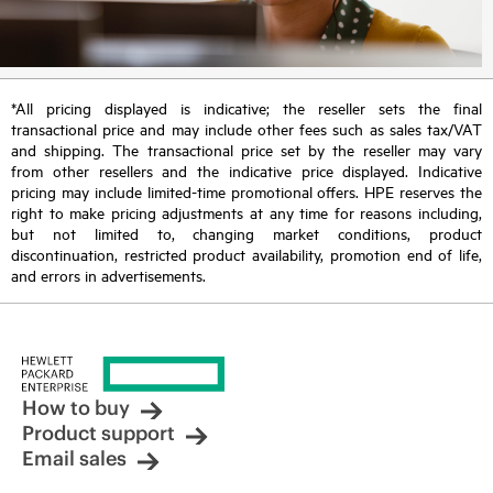
*All pricing displayed is indicative; the reseller sets the final
transactional price and may include other fees such as sales tax/VAT
and shipping. The transactional price set by the reseller may vary
from other resellers and the indicative price displayed. Indicative
pricing may include limited-time promotional offers. HPE reserves the
right to make pricing adjustments at any time for reasons including,
but not limited to, changing market conditions, product
discontinuation, restricted product availability, promotion end of life,
and errors in advertisements.
How to buy
Product support
Email sales