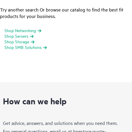
Try another search Or browse our catalog to find the best fit
products for your business.
Shop Networking
Shop Servers
Shop Storage
Shop SMB Solutions
How can we help
Get advice, answers, and solutions when you need them.
For general questions, email us at
hpestore.quote-