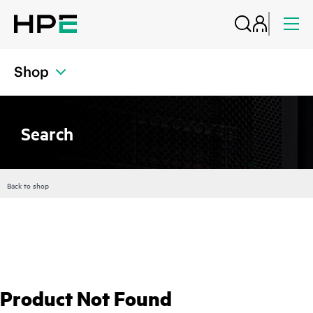
Shop
Search
Back to shop
Product Not Found