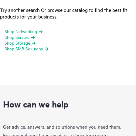
Try another search Or browse our catalog to find the best fit
products for your business.
Shop Networking
Shop Servers
Shop Storage
Shop SMB Solutions
How can we help
Get advice, answers, and solutions when you need them.
For general questions, email us at
hpestore.quote-