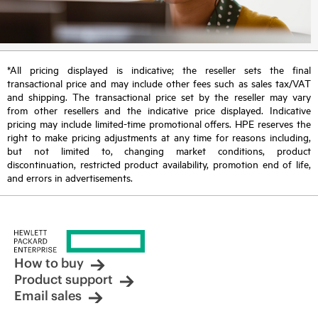
*All pricing displayed is indicative; the reseller sets the final
transactional price and may include other fees such as sales tax/VAT
and shipping. The transactional price set by the reseller may vary
from other resellers and the indicative price displayed. Indicative
pricing may include limited-time promotional offers. HPE reserves the
right to make pricing adjustments at any time for reasons including,
but not limited to, changing market conditions, product
discontinuation, restricted product availability, promotion end of life,
and errors in advertisements.
How to buy
Product support
Email sales