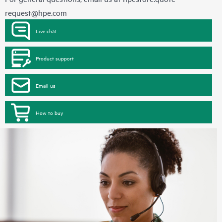
request@hpe.com
Live chat
Product support
Email us
How to buy