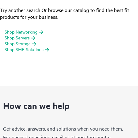
Try another search Or browse our catalog to find the best fit
products for your business.
Shop Networking
Shop Servers
Shop Storage
Shop SMB Solutions
How can we help
Get advice, answers, and solutions when you need them.
For general questions, email us at
hpestore.quote-