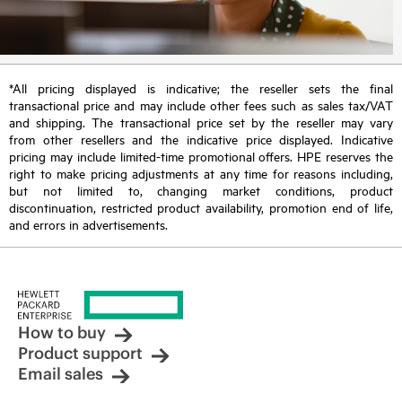
*All pricing displayed is indicative; the reseller sets the final
transactional price and may include other fees such as sales tax/VAT
and shipping. The transactional price set by the reseller may vary
from other resellers and the indicative price displayed. Indicative
pricing may include limited-time promotional offers. HPE reserves the
right to make pricing adjustments at any time for reasons including,
but not limited to, changing market conditions, product
discontinuation, restricted product availability, promotion end of life,
and errors in advertisements.
How to buy
Product support
Email sales