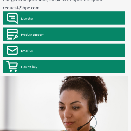
request@hpe.com
Live chat
Product support
Email us
How to buy