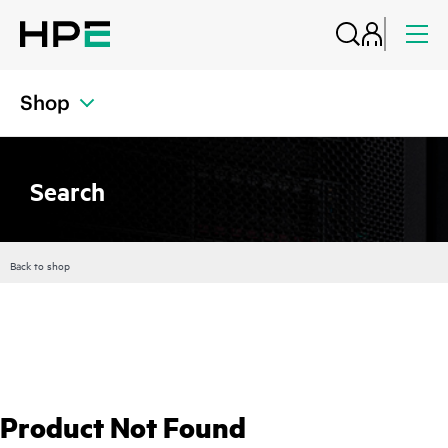
Shop
Search
Back to shop
Product Not Found