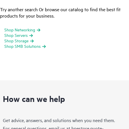
Try another search Or browse our catalog to find the best fit
products for your business.
Shop Networking
Shop Servers
Shop Storage
Shop SMB Solutions
How can we help
Get advice, answers, and solutions when you need them.
For general questions, email us at
hpestore.quote-