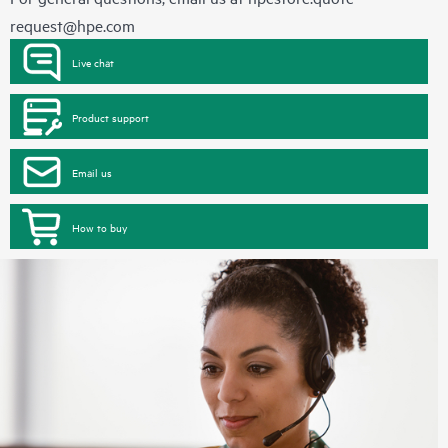
request@hpe.com
Live chat
Product support
Email us
How to buy