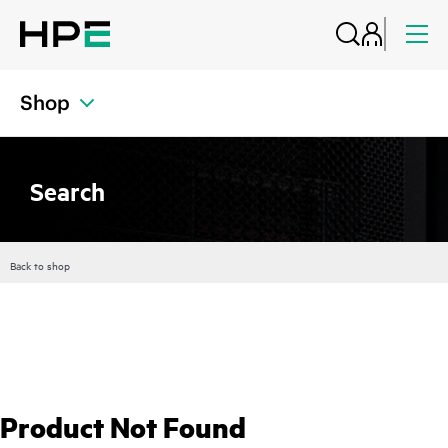
Shop
Search
Back to shop
Product Not Found