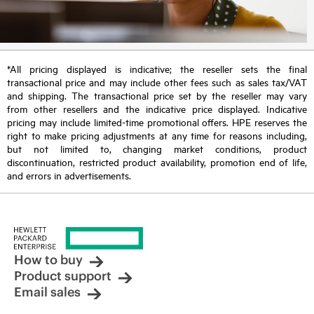
*All pricing displayed is indicative; the reseller sets the final
transactional price and may include other fees such as sales tax/VAT
and shipping. The transactional price set by the reseller may vary
from other resellers and the indicative price displayed. Indicative
pricing may include limited-time promotional offers. HPE reserves the
right to make pricing adjustments at any time for reasons including,
but not limited to, changing market conditions, product
discontinuation, restricted product availability, promotion end of life,
and errors in advertisements.
How to buy
Product support
Email sales