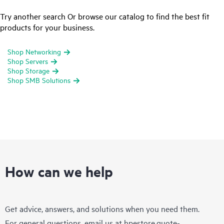
Try another search Or browse our catalog to find the best fit
products for your business.
Shop Networking
Shop Servers
Shop Storage
Shop SMB Solutions
How can we help
Get advice, answers, and solutions when you need them.
For general questions, email us at
hpestore.quote-