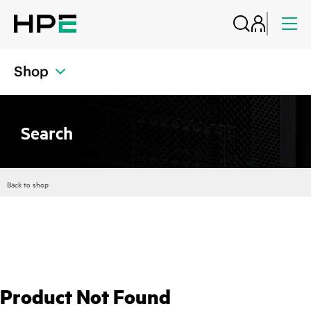
Shop
Search
Back to shop
Product Not Found