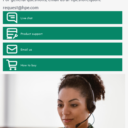
request@hpe.com
Live chat
Product support
Email us
How to buy