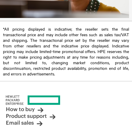
*All pricing displayed is indicative; the reseller sets the final
transactional price and may include other fees such as sales tax/VAT
and shipping. The transactional price set by the reseller may vary
from other resellers and the indicative price displayed. Indicative
pricing may include limited-time promotional offers. HPE reserves the
right to make pricing adjustments at any time for reasons including,
but not limited to, changing market conditions, product
discontinuation, restricted product availability, promotion end of life,
and errors in advertisements.
How to buy
Product support
Email sales