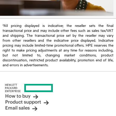
*All pricing displayed is indicative; the reseller sets the final
transactional price and may include other fees such as sales tax/VAT
and shipping. The transactional price set by the reseller may vary
from other resellers and the indicative price displayed. Indicative
pricing may include limited-time promotional offers. HPE reserves the
right to make pricing adjustments at any time for reasons including,
but not limited to, changing market conditions, product
discontinuation, restricted product availability, promotion end of life,
and errors in advertisements.
How to buy
Product support
Email sales