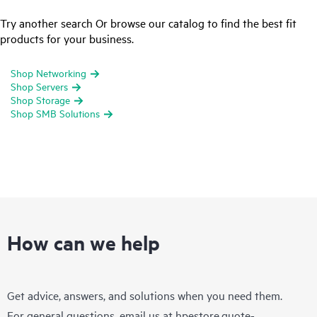
Try another search Or browse our catalog to find the best fit
products for your business.
Shop Networking
Shop Servers
Shop Storage
Shop SMB Solutions
How can we help
Get advice, answers, and solutions when you need them.
For general questions, email us at
hpestore.quote-