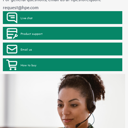
request@hpe.com
Live chat
Product support
Email us
How to buy