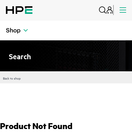
Shop
Search
Back to shop
Product Not Found