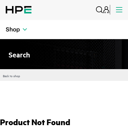
Shop
Search
Back to shop
Product Not Found