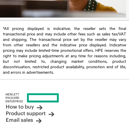
*All pricing displayed is indicative; the reseller sets the final
transactional price and may include other fees such as sales tax/VAT
and shipping. The transactional price set by the reseller may vary
from other resellers and the indicative price displayed. Indicative
pricing may include limited-time promotional offers. HPE reserves the
right to make pricing adjustments at any time for reasons including,
but not limited to, changing market conditions, product
discontinuation, restricted product availability, promotion end of life,
and errors in advertisements.
How to buy
Product support
Email sales