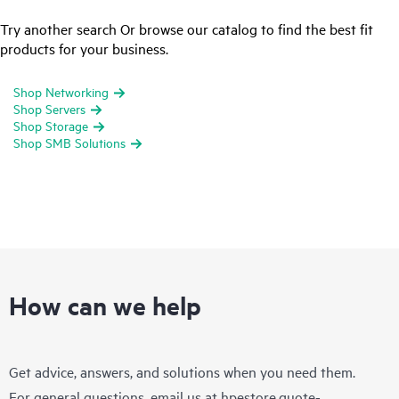
Try another search Or browse our catalog to find the best fit
products for your business.
Shop Networking
Shop Servers
Shop Storage
Shop SMB Solutions
How can we help
Get advice, answers, and solutions when you need them.
For general questions, email us at
hpestore.quote-