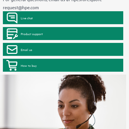
request@hpe.com
Live chat
Product support
Email us
How to buy