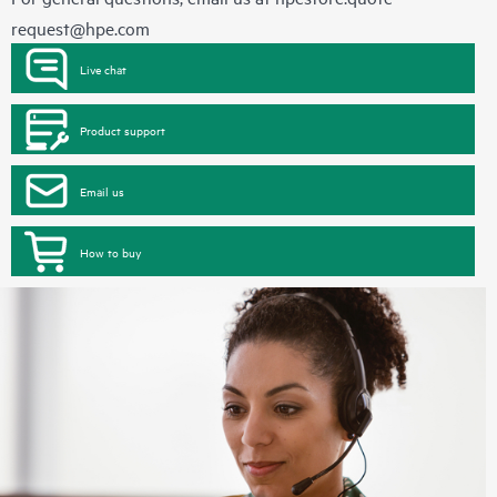
request@hpe.com
Live chat
Product support
Email us
How to buy