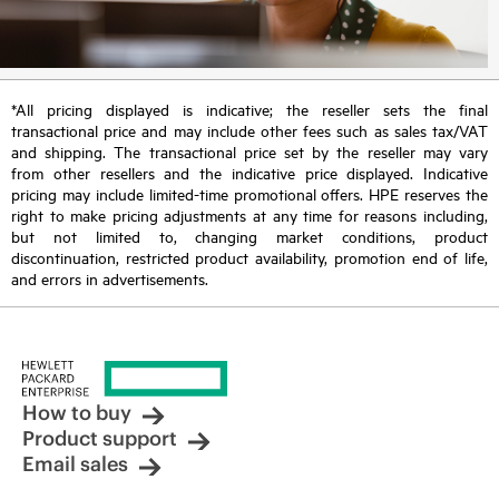
*All pricing displayed is indicative; the reseller sets the final
transactional price and may include other fees such as sales tax/VAT
and shipping. The transactional price set by the reseller may vary
from other resellers and the indicative price displayed. Indicative
pricing may include limited-time promotional offers. HPE reserves the
right to make pricing adjustments at any time for reasons including,
but not limited to, changing market conditions, product
discontinuation, restricted product availability, promotion end of life,
and errors in advertisements.
How to buy
Product support
Email sales