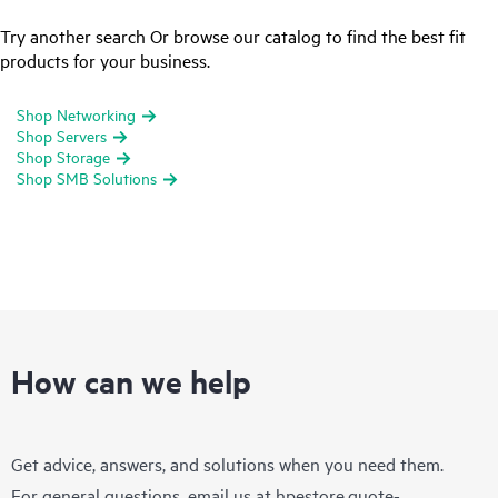
Try another search Or browse our catalog to find the best fit
products for your business.
Shop Networking
Shop Servers
Shop Storage
Shop SMB Solutions
How can we help
Get advice, answers, and solutions when you need them.
For general questions, email us at
hpestore.quote-