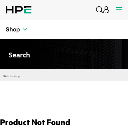
Shop
Search
Back to shop
Product Not Found