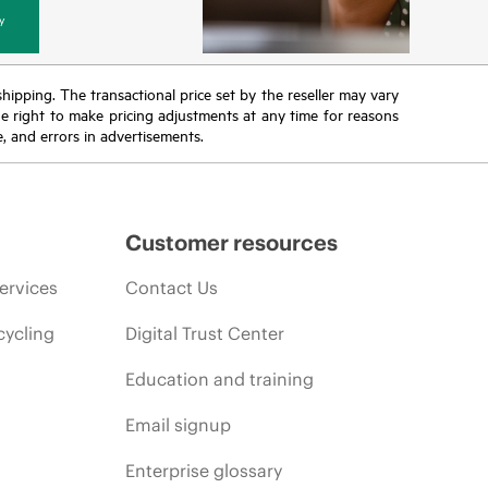
y
 shipping. The transactional price set by the reseller may vary
the right to make pricing adjustments at any time for reasons
e, and errors in advertisements.
Customer resources
ervices
Contact Us
cycling
Digital Trust Center
Education and training
Email signup
Enterprise glossary