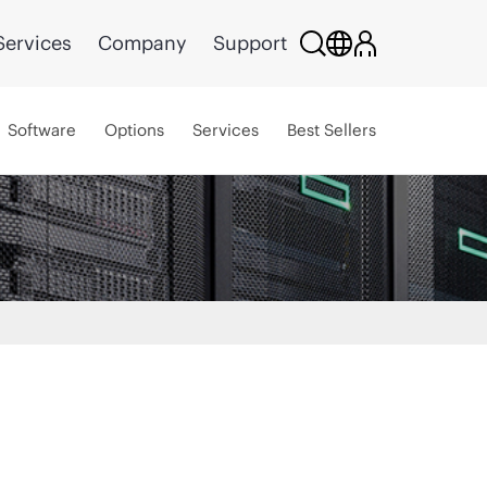
Services
Company
Support
Software
Options
Services
Best Sellers