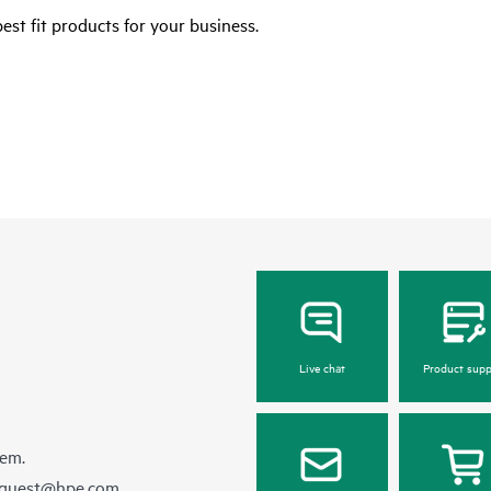
est fit products for your business.
Live chat
Product supp
hem.
equest@hpe.com