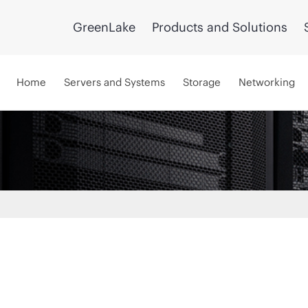
GreenLake
Products and Solutions
Home
Servers and Systems
Storage
Networking