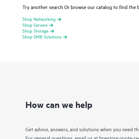
Try another search Or browse our catalog to find the b
Shop Networking
Shop Servers
Shop Storage
Shop SMB Solutions
How can we help
Get advice, answers, and solutions when you need t
For general questions, email us at
hpestore.quote-r