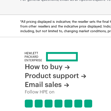
*All pricing displayed is indicative; the reseller sets the fi
from other resellers and the indicative price displayed. Ind
including, but not limited to, changing market conditions, pr
How to buy
Product support
Email sales
Follow HPE on