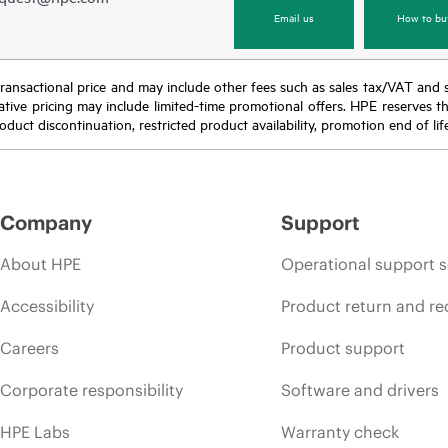
Email us
How to bu
nal transactional price and may include other fees such as sales tax/VAT and
icative pricing may include limited-time promotional offers. HPE reserves 
oduct discontinuation, restricted product availability, promotion end of lif
Company
Support
About HPE
Operational support s
Accessibility
Product return and re
Careers
Product support
Corporate responsibility
Software and drivers
HPE Labs
Warranty check