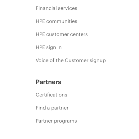
Financial services
HPE communities
HPE customer centers
HPE sign in
Voice of the Customer signup
Partners
Certifications
Find a partner
Partner programs