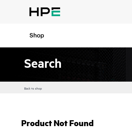
Shop
Search
Back to shop
Product Not Found