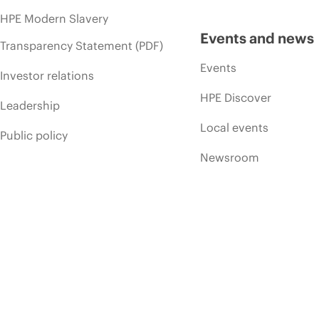
HPE Modern Slavery
Events and news
Transparency Statement (PDF)
Events
Investor relations
HPE Discover
Leadership
Local events
Public policy
Newsroom