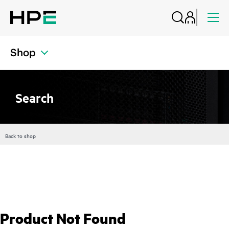
Shop
Search
Back to shop
Product Not Found