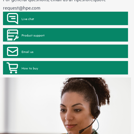
request@hpe.com
Live chat
Product support
Email us
How to buy