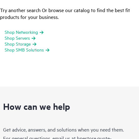
Try another search Or browse our catalog to find the best fit
products for your business.
Shop Networking
Shop Servers
Shop Storage
Shop SMB Solutions
How can we help
Get advice, answers, and solutions when you need them.
For general questions, email us at
hpestore.quote-