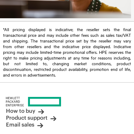
*All pricing displayed is indicative; the reseller sets the final
transactional price and may include other fees such as sales tax/VAT
and shipping. The transactional price set by the reseller may vary
from other resellers and the indicative price displayed. Indicative
pricing may include limited-time promotional offers. HPE reserves the
right to make pricing adjustments at any time for reasons including,
but not limited to, changing market conditions, product
discontinuation, restricted product availability, promotion end of life,
and errors in advertisements.
How to buy
Product support
Email sales