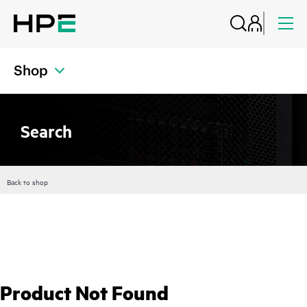
Shop
Search
Back to shop
Product Not Found