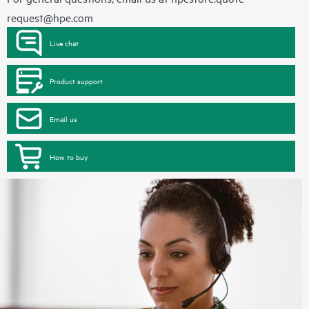
request@hpe.com
Live chat
Product support
Email us
How to buy