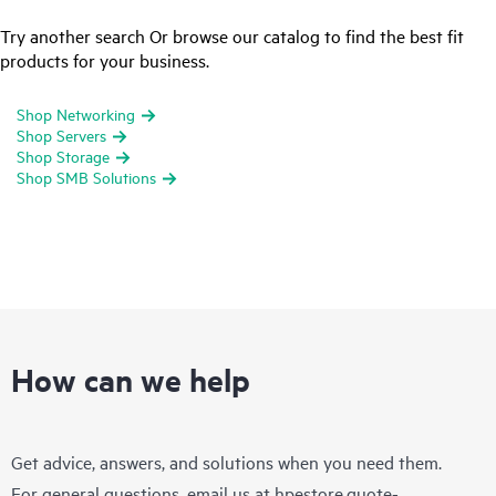
Try another search Or browse our catalog to find the best fit
products for your business.
Shop Networking
Shop Servers
Shop Storage
Shop SMB Solutions
How can we help
Get advice, answers, and solutions when you need them.
For general questions, email us at
hpestore.quote-