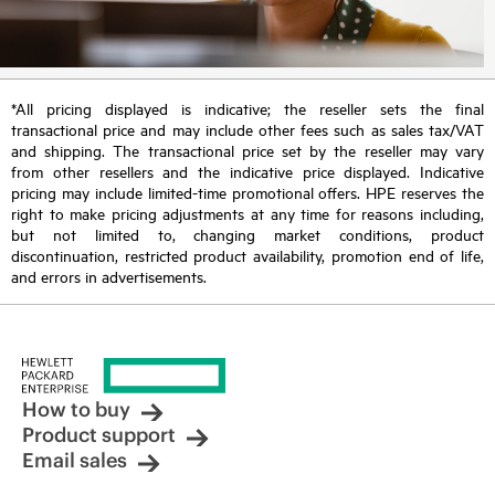
*All pricing displayed is indicative; the reseller sets the final
transactional price and may include other fees such as sales tax/VAT
and shipping. The transactional price set by the reseller may vary
from other resellers and the indicative price displayed. Indicative
pricing may include limited-time promotional offers. HPE reserves the
right to make pricing adjustments at any time for reasons including,
but not limited to, changing market conditions, product
discontinuation, restricted product availability, promotion end of life,
and errors in advertisements.
How to buy
Product support
Email sales