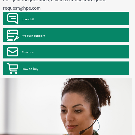
request@hpe.com
Live chat
Product support
Email us
How to buy