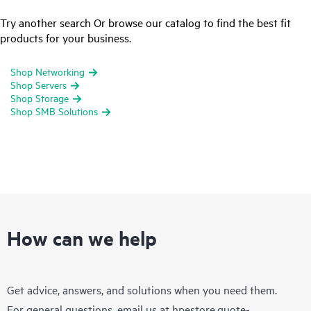
Try another search Or browse our catalog to find the best fit
products for your business.
Shop Networking
Shop Servers
Shop Storage
Shop SMB Solutions
How can we help
Get advice, answers, and solutions when you need them.
For general questions, email us at
hpestore.quote-