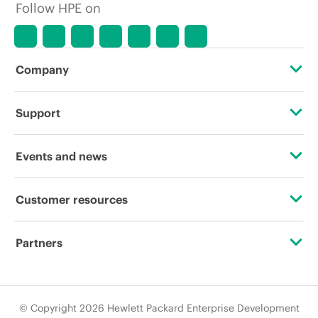
Follow HPE on
Company
About HPE
Support
Accessibility
Operational support services
Events and news
Careers
Product return and recycling
Events
Customer resources
Corporate responsibility
Product support
HPE Discover
Contact Us
HPE Labs
Partners
Software and drivers
Local events
Digital Trust Center
HPE Modern Slavery Transparency Statement (PDF)
Certifications
Warranty check
Newsroom
Education and training
© Copyright 2026 Hewlett Packard Enterprise Development
Investor relations
Find a partner