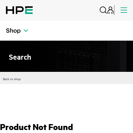
Shop
Search
Back to shop
Product Not Found