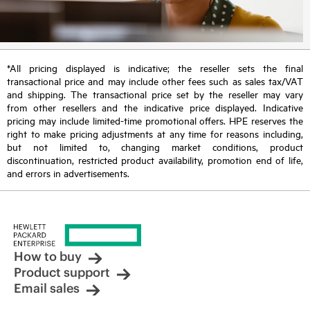
*All pricing displayed is indicative; the reseller sets the final
transactional price and may include other fees such as sales tax/VAT
and shipping. The transactional price set by the reseller may vary
from other resellers and the indicative price displayed. Indicative
pricing may include limited-time promotional offers. HPE reserves the
right to make pricing adjustments at any time for reasons including,
but not limited to, changing market conditions, product
discontinuation, restricted product availability, promotion end of life,
and errors in advertisements.
How to buy
Product support
Email sales