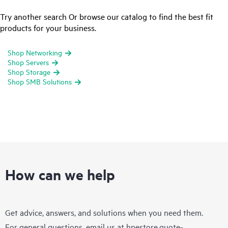
Try another search Or browse our catalog to find the best fit
products for your business.
Shop Networking
Shop Servers
Shop Storage
Shop SMB Solutions
How can we help
Get advice, answers, and solutions when you need them.
For general questions, email us at
hpestore.quote-