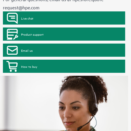
request@hpe.com
Live chat
Product support
Email us
How to buy