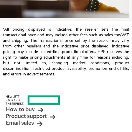
*All pricing displayed is indicative; the reseller sets the final
transactional price and may include other fees such as sales tax/VAT
and shipping. The transactional price set by the reseller may vary
from other resellers and the indicative price displayed. Indicative
pricing may include limited-time promotional offers. HPE reserves the
right to make pricing adjustments at any time for reasons including,
but not limited to, changing market conditions, product
discontinuation, restricted product availability, promotion end of life,
and errors in advertisements.
How to buy
Product support
Email sales