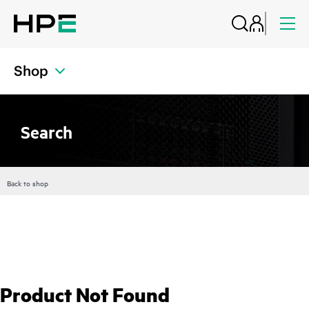
Shop
Search
Back to shop
Product Not Found