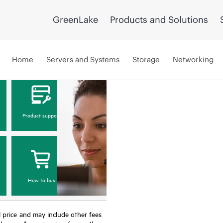
GreenLake
Products and Solutions
Home
Servers and Systems
Storage
Networking
Product support
How to buy
nal price and may include other fees