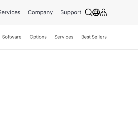
Services
Company
Support
Software
Options
Services
Best Sellers