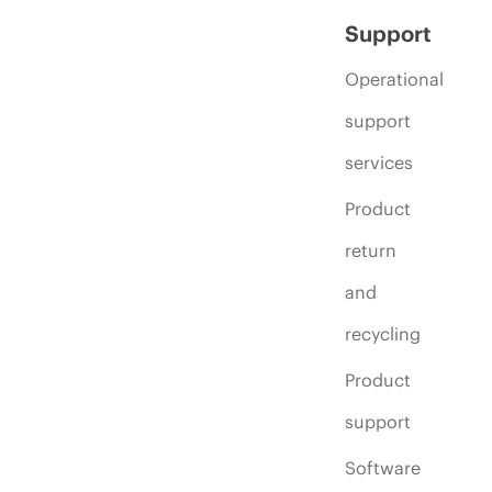
Support
Operational
support
services
Product
return
and
recycling
Product
support
Software