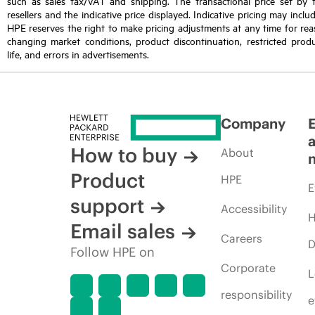
such as sales tax/VAT and shipping. The transactional price set by 
resellers and the indicative price displayed. Indicative pricing may inclu
HPE reserves the right to make pricing adjustments at any time for reas
changing market conditions, product discontinuation, restricted produ
life, and errors in advertisements.
Company
How to buy
About
Product
HPE
E
support
Accessibility
H
Email sales
Careers
D
Follow HPE on
Corporate
L
responsibility
e