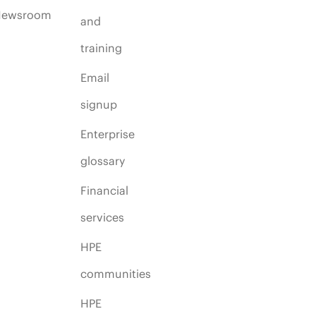
Newsroom
and
training
Email
signup
Enterprise
glossary
Financial
services
HPE
communities
HPE