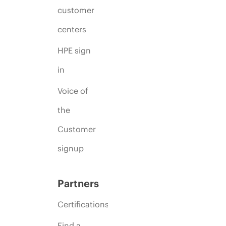
customer
centers
HPE sign
in
Voice of
the
Customer
signup
Partners
Certifications
Find a