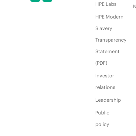
HPE Labs
HPE Modern
Slavery
Transparency
Statement
(PDF)
Investor
relations
Leadership
Public
policy