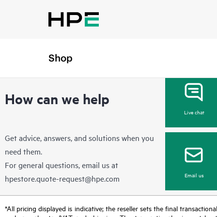
Add New Address
Shop
How can we help
Live chat
Get advice, answers, and solutions when you
need them.
For general questions, email us at
Email us
hpestore.quote-request@hpe.com
*All pricing displayed is indicative; the reseller sets the final transactio