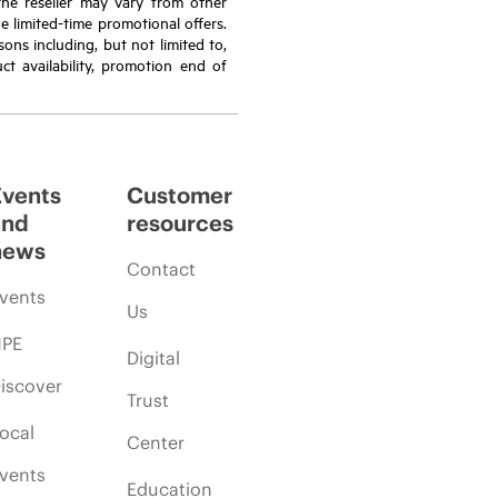
the reseller may vary from other
de limited-time promotional offers.
ons including, but not limited to,
ct availability, promotion end of
Events
Customer
and
resources
news
Contact
vents
Us
PE
Digital
iscover
Trust
ocal
Center
vents
Education