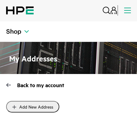
Shop
My Addresses
Back to my account
Add New Address