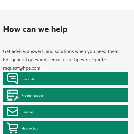
How can we help
Get advice, answers, and solutions when you need them.
For general questions, email us at
hpestore.quote-
request@hpe.com
Live chat
Product support
Email us
How to buy