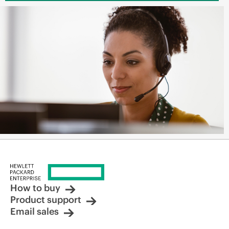
How to buy
Product support
Email sales