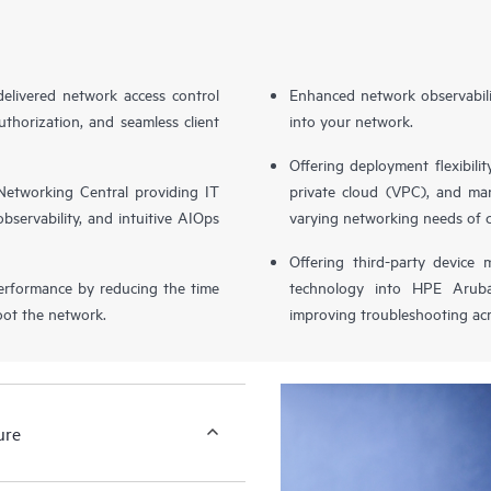
livered network access control
Enhanced network observabilit
uthorization, and seamless client
into your network.
Offering deployment flexibilit
etworking Central providing IT
private cloud (VPC), and ma
bservability, and intuitive AIOps
varying networking needs of 
Offering third-party device
performance by reducing the time
technology into HPE Aruba
oot the network.
improving troubleshooting acr
ure