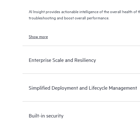
AI Insight provides actionable intelligence of the overall health of 
troubleshooting and boost overall performance.
Show more
Enterprise Scale and Resiliency
Simplified Deployment and Lifecycle Management
Built-in security