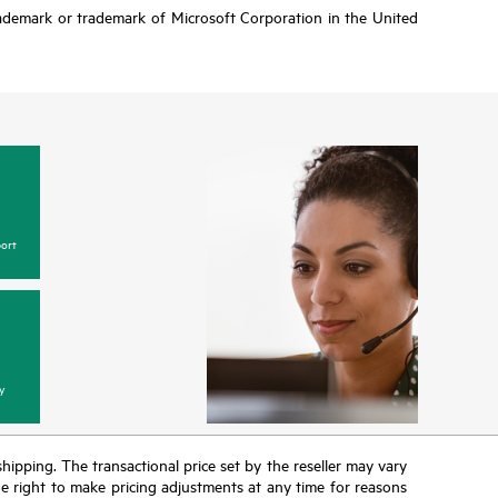
rademark or trademark of Microsoft Corporation in the United
ort
y
 shipping. The transactional price set by the reseller may vary
the right to make pricing adjustments at any time for reasons