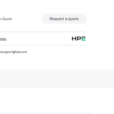
Request a quote
m Quote
tails
resupport@hpe.com