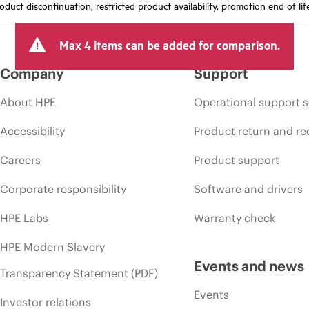
oduct discontinuation, restricted product availability, promotion end of lif
Max 4 items can be added for comparison.
Company
Support
About HPE
Operational support s
Accessibility
Product return and re
Careers
Product support
Corporate responsibility
Software and drivers
HPE Labs
Warranty check
HPE Modern Slavery
Events and news
Transparency Statement (PDF)
Events
Investor relations