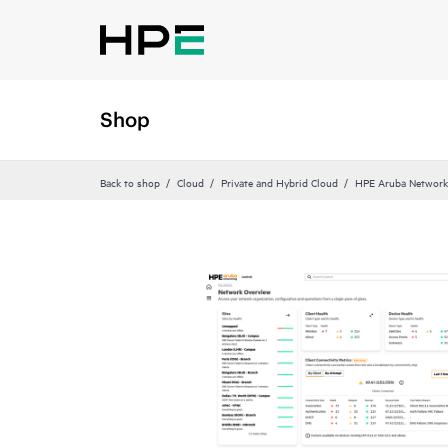
Shop
Back to shop
Cloud
Private and Hybrid Cloud
HPE Aruba Networki