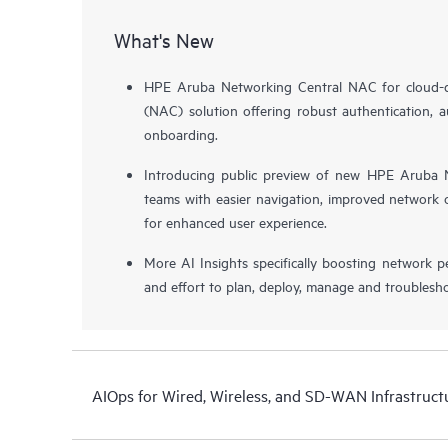
What's New
HPE Aruba Networking Central NAC for cloud-de
(NAC) solution offering robust authentication, a
onboarding.
Introducing public preview of new HPE Aruba N
teams with easier navigation, improved network o
for enhanced user experience.
More AI Insights specifically boosting network 
and effort to plan, deploy, manage and troublesh
AIOps for Wired, Wireless, and SD-WAN Infrastruct