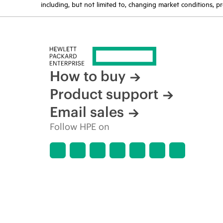
including, but not limited to, changing market conditions, pr
How to buy
Product support
Email sales
Follow HPE on