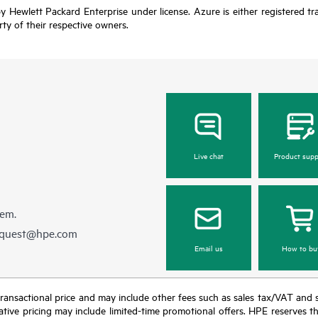
y Hewlett Packard Enterprise under license. Azure is either registered t
rty of their respective owners.
Live chat
Product supp
hem.
equest@hpe.com
Email us
How to bu
nal transactional price and may include other fees such as sales tax/VAT and
icative pricing may include limited-time promotional offers. HPE reserves 