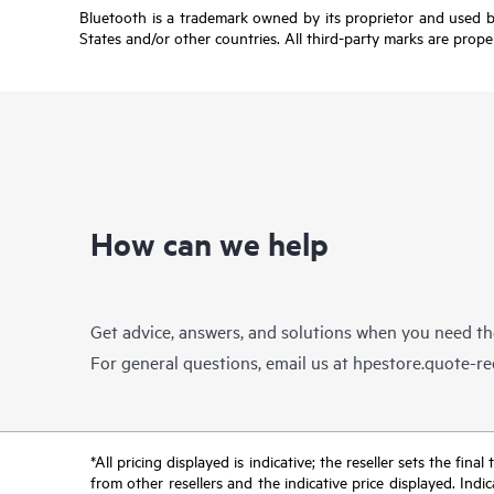
Bluetooth is a trademark owned by its proprietor and used b
States and/or other countries. All third-party marks are prope
How can we help
Get advice, answers, and solutions when you need t
For general questions, email us at
hpestore.quote-r
*All pricing displayed is indicative; the reseller sets the fi
from other resellers and the indicative price displayed. Ind