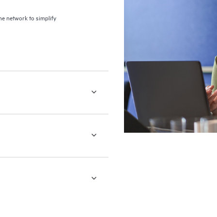
the network to simplify