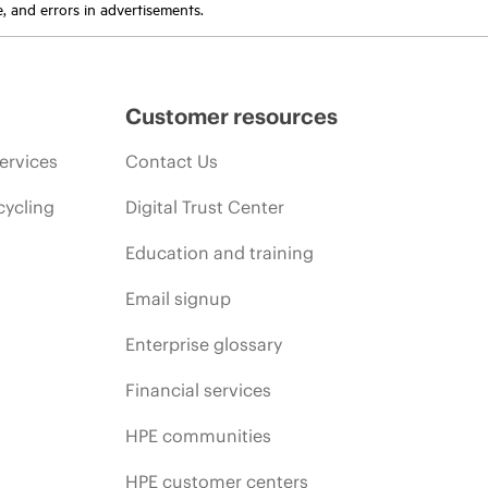
e, and errors in advertisements.
Customer resources
ervices
Contact Us
cycling
Digital Trust Center
Education and training
Email signup
Enterprise glossary
Financial services
HPE communities
HPE customer centers