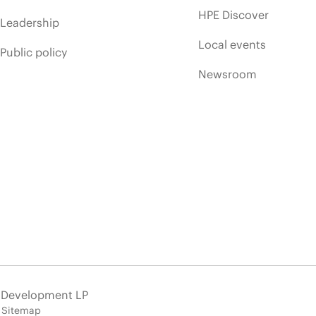
HPE Discover
Leadership
Local events
Public policy
Newsroom
e Development LP
Sitemap