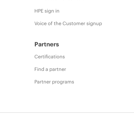
HPE sign in
Voice of the Customer signup
Partners
Certifications
Find a partner
Partner programs