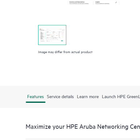
Image may differ from actual product
Features
Service details
Learn more
Launch HPE Green
Maximize your HPE Aruba Networking Cen