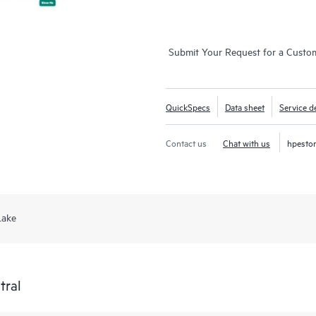
Submit Your Request for a Custo
QuickSpecs
Data sheet
Service de
Contact us
Chat with us
hpesto
Lake
tral