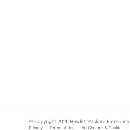
© Copyright 2026 Hewlett Packard Enterpris
Privacy
Terms of Use
Ad Choices & Cookies