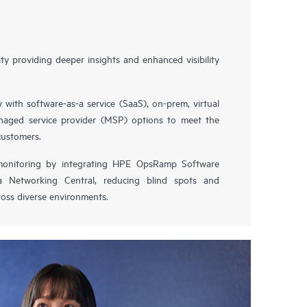
y providing deeper insights and enhanced visibility
y with software-as-a service (SaaS), on-prem, virtual
naged service provider (MSP) options to meet the
customers.
 monitoring by integrating HPE OpsRamp Software
 Networking Central, reducing blind spots and
oss diverse environments.