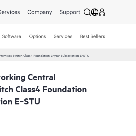
Services
Company
Support
Software
Options
Services
Best Sellers
remises Switch Class4 Foundation 1‑year Subscription E‑STU
rking Central
tch Class4 Foundation
tion E‑STU