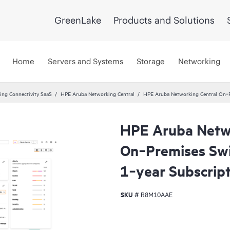
GreenLake
Products and Solutions
Home
Servers and Systems
Storage
Networking
ng Connectivity SaaS
HPE Aruba Networking Central
HPE Aruba Networking Central On‑P
HPE Aruba Netwo
On‑Premises Swi
1‑year Subscrip
SKU #
R8M10AAE