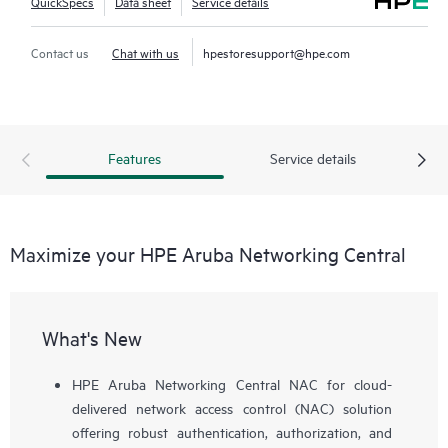
QuickSpecs
Data sheet
Service details
Contact us
Chat with us
hpestoresupport@hpe.com
Features
Service details
Maximize your HPE Aruba Networking Central
What's New
HPE Aruba Networking Central NAC for cloud-
delivered network access control (NAC) solution
offering robust authentication, authorization, and