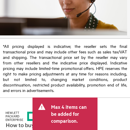
*All pricing displayed is indicative; the reseller sets the final
transactional price and may include other fees such as sales tax/VAT
and shipping. The transactional price set by the reseller may vary
from other resellers and the indicative price displayed. Indicative
pricing may include limited-time promotional offers. HPE reserves the
right to make pricing adjustments at any time for reasons including,
but not limited to, changing market conditions, product
discontinuation, restricted product availability, promotion end of life,
and errors in advertisements.
Max 4 items can
be added for
comparison.
How to buy