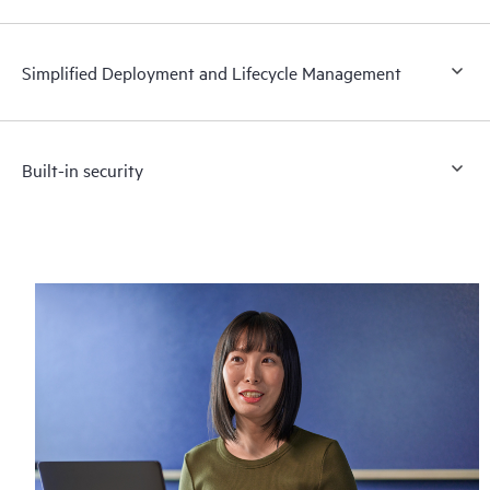
Simplified Deployment and Lifecycle Management
Built-in security