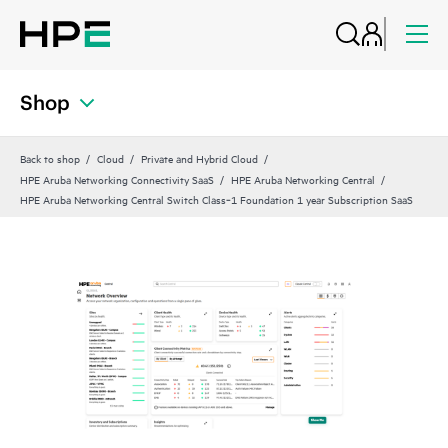
Shop
Back to shop
Cloud
Private and Hybrid Cloud
HPE Aruba Networking Connectivity SaaS
HPE Aruba Networking Central
HPE Aruba Networking Central Switch Class‑1 Foundation 1 year Subscription SaaS