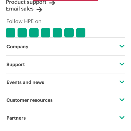
Product support
Email sales
Follow HPE on
Company
About HPE
Support
Accessibility
Operational support services
Events and news
Careers
Product return and recycling
Events
Customer resources
Corporate responsibility
Product support
HPE Discover
Contact Us
HPE Labs
Partners
Software and drivers
Local events
Digital Trust Center