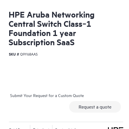
HPE Aruba Networking
Central Switch Class‑1
Foundation 1 year
Subscription SaaS
SKU #
Q9Y68AAS
Submit Your Request for a Custom Quote
Request a quote