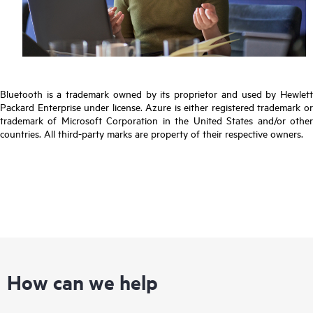
Bluetooth is a trademark owned by its proprietor and used by Hewlett
Packard Enterprise under license. Azure is either registered trademark or
trademark of Microsoft Corporation in the United States and/or other
countries. All third-party marks are property of their respective owners.
How can we help