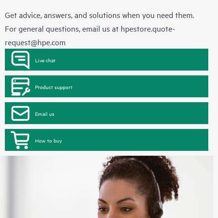
Get advice, answers, and solutions when you need them.
For general questions, email us at
hpestore.quote-
request@hpe.com
Live chat
Product support
Email us
How to buy