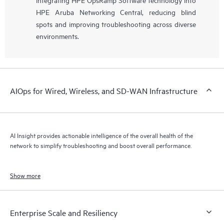
HPE Aruba Networking Central, reducing blind
spots and improving troubleshooting across diverse
environments.
AIOps for Wired, Wireless, and SD-WAN Infrastructure
AI Insight provides actionable intelligence of the overall health of the
network to simplify troubleshooting and boost overall performance.
Show more
Enterprise Scale and Resiliency