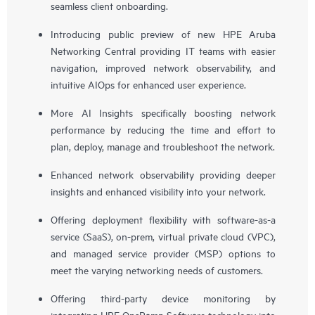
seamless client onboarding.
Introducing public preview of new HPE Aruba
Networking Central providing IT teams with easier
navigation, improved network observability, and
intuitive AIOps for enhanced user experience.
More AI Insights specifically boosting network
performance by reducing the time and effort to
plan, deploy, manage and troubleshoot the network.
Enhanced network observability providing deeper
insights and enhanced visibility into your network.
Offering deployment flexibility with software-as-a
service (SaaS), on-prem, virtual private cloud (VPC),
and managed service provider (MSP) options to
meet the varying networking needs of customers.
Offering third-party device monitoring by
integrating HPE OpsRamp Software technology into