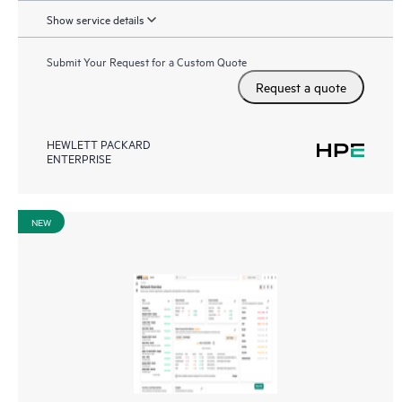
Show service details
Submit Your Request for a Custom Quote
Request a quote
HEWLETT PACKARD
ENTERPRISE
NEW