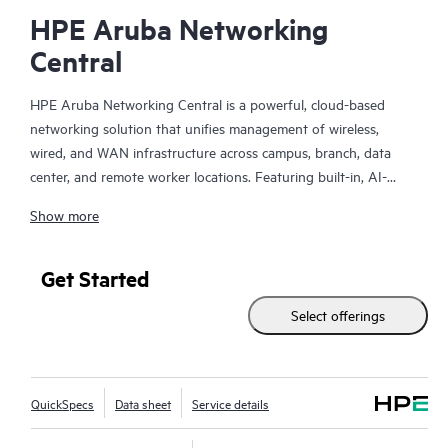
HPE Aruba Networking
Central
HPE Aruba Networking Central is a powerful, cloud-based
networking solution that unifies management of wireless,
wired, and WAN infrastructure across campus, branch, data
center, and remote worker locations. Featuring built-in, AI-
driven analytics and intelligent alerts, it provides actionable
Show more
insights required to proactively monitor, troubleshoot, and
improve network performance.
Get Started
This solution provides enterprise-grade scale and resiliency,
Select offerings
delivers advanced security and threat management capabilities,
and offers flexible deployment options with cloud, on-premises,
and
as-a-service
models, making it a perfect fit for large
enterprises with limited IT personnel. A real-time summary of
QuickSpecs
Data sheet
Service details
network-wide health is delivered through an intuitive
dashboard that can be accessed from anywhere, including