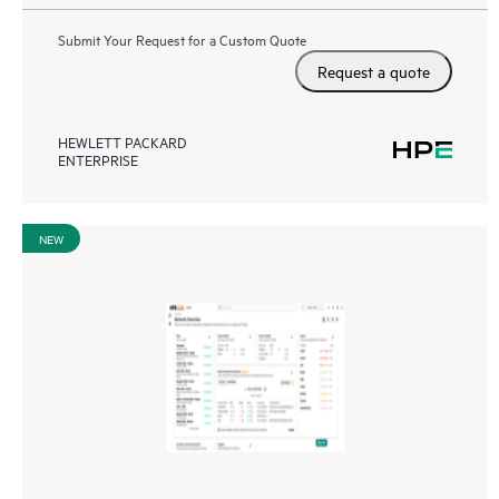
Submit Your Request for a Custom Quote
Request a quote
HEWLETT PACKARD
ENTERPRISE
NEW