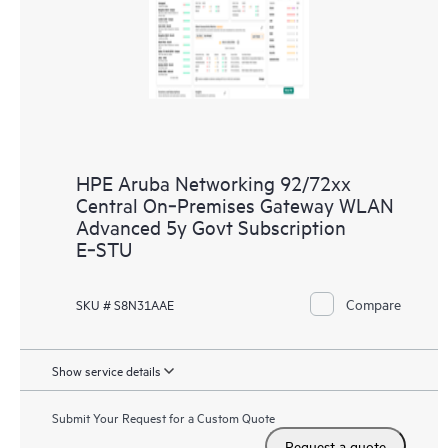
HPE Aruba Networking 92/72xx
Central On‑Premises Gateway WLAN
Advanced 5y Govt Subscription
E‑STU
Compare
SKU # S8N31AAE
Show service details
Submit Your Request for a Custom Quote
Request a quote