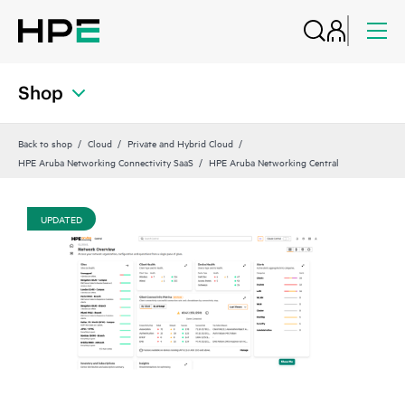
Shop
Back to shop
Cloud
Private and Hybrid Cloud
HPE Aruba Networking Connectivity SaaS
HPE Aruba Networking Central
UPDATED