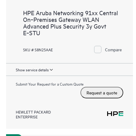
HPE Aruba Networking 91xx Central
On‑Premises Gateway WLAN
Advanced Plus Security 3y Govt
E‑STU
Compare
SKU # S8N25AAE
Show service details
Submit Your Request for a Custom Quote
Request a quote
HEWLETT PACKARD
ENTERPRISE