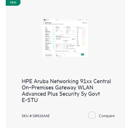
NEW
HPE Aruba Networking 91xx Central
On‑Premises Gateway WLAN
Advanced Plus Security 5y Govt
E‑STU
Compare
SKU # S8N26AAE