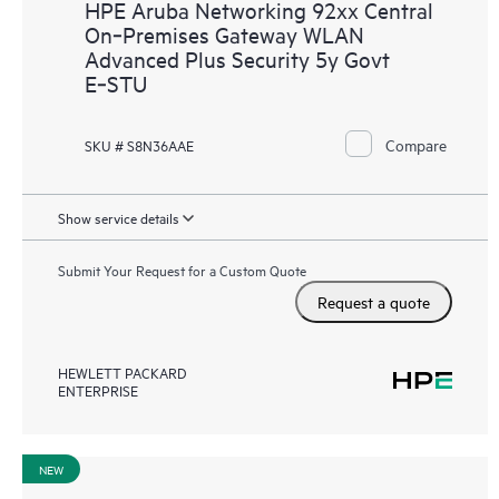
HPE Aruba Networking 92xx Central
On‑Premises Gateway WLAN
Advanced Plus Security 5y Govt
E‑STU
Compare
SKU # S8N36AAE
Show service details
Submit Your Request for a Custom Quote
Request a quote
HEWLETT PACKARD
ENTERPRISE
NEW