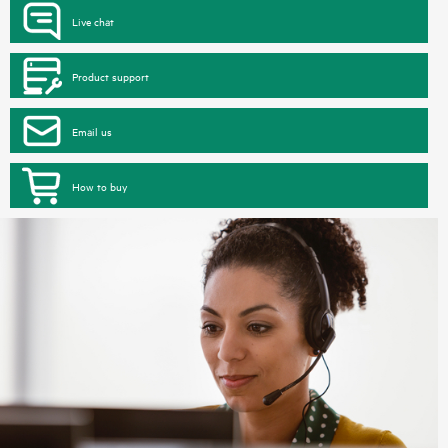
Live chat
Product support
Email us
How to buy