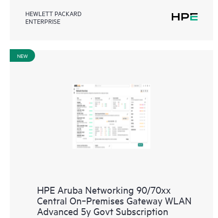
HEWLETT PACKARD
ENTERPRISE
NEW
HPE Aruba Networking 90/70xx
Central On‑Premises Gateway WLAN
Advanced 5y Govt Subscription