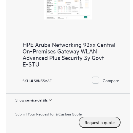
HPE Aruba Networking 92xx Central
On‑Premises Gateway WLAN
Advanced Plus Security 3y Govt
E‑STU
Compare
SKU # S8N35AAE
Show service details
Submit Your Request for a Custom Quote
Request a quote