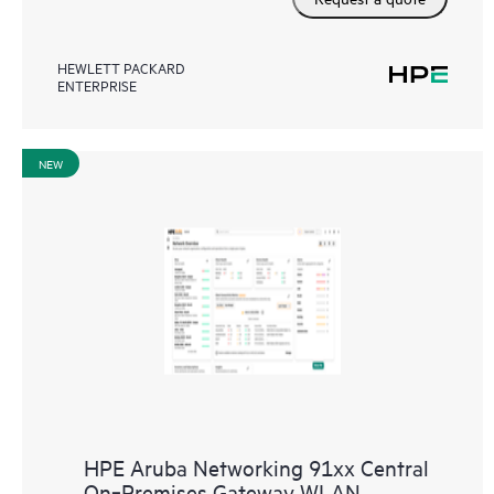
HEWLETT PACKARD
ENTERPRISE
NEW
HPE Aruba Networking 91xx Central
On‑Premises Gateway WLAN