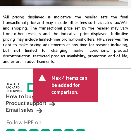
*All pricing displayed is indicative; the reseller sets the final
transactional price and may include other fees such as sales tax/VAT
and shipping. The transactional price set by the reseller may vary
from other resellers and the indicative price displayed. Indicative
pricing may include limited-time promotional offers. HPE reserves the
right to make pricing adjustments at any time for reasons including,
but not limited to, changing market conditions, product
discontinuation, restricted product availability, promotion end of life,
and errors in advertisements.
Max 4 items can
be added for
comparison.
How to buy
Product support
Email sales
Follow HPE on