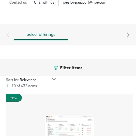
Contact us
Chat with us
hpestoresupport@hpe.com
through a mobile app for on-the-go operations. Whether
managing one location or several hundred,
network
management
is now far simpler with this solution.
Select offerings
Filter Items
Sort by:
1 - 10 of 432 items
NEW