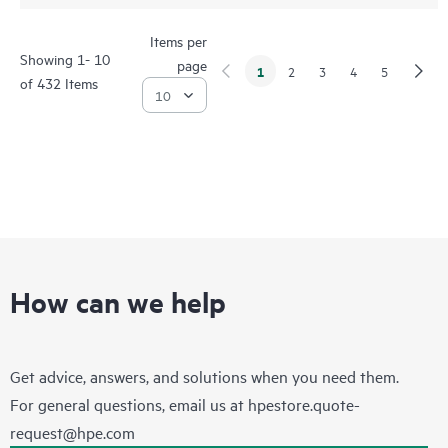
Items per
Showing 1- 10
page
1
2
3
4
5
of 432 Items
How can we help
Get advice, answers, and solutions when you need them.
For general questions, email us at
hpestore.quote-
request@hpe.com