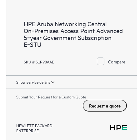
HPE Aruba Networking Central
On‑Premises Access Point Advanced
5‑year Government Subscription
E‑STU
Compare
SKU # S1P98AAE
Show service details
Submit Your Request for a Custom Quote
Request a quote
HEWLETT PACKARD
ENTERPRISE