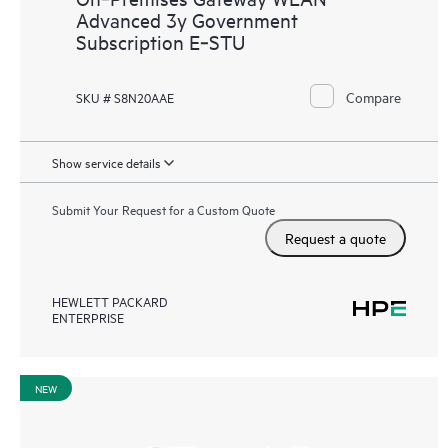
Advanced 3y Government
Subscription E‑STU
Compare
SKU # S8N20AAE
Show service details
Submit Your Request for a Custom Quote
Request a quote
HEWLETT PACKARD
ENTERPRISE
NEW