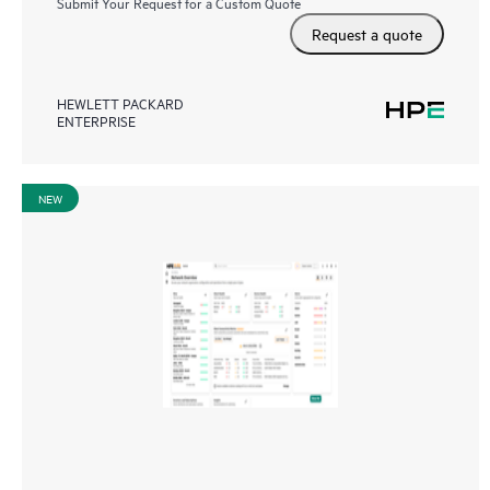
Submit Your Request for a Custom Quote
Request a quote
HEWLETT PACKARD
ENTERPRISE
NEW