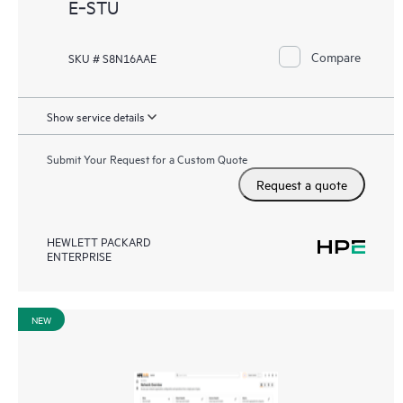
E‑STU
Compare
SKU # S8N16AAE
Show service details
Submit Your Request for a Custom Quote
Request a quote
HEWLETT PACKARD
ENTERPRISE
NEW