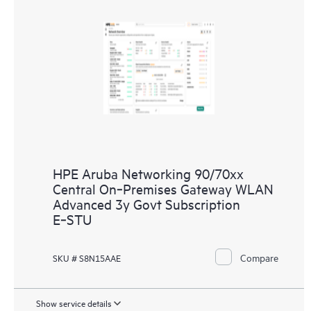
HPE Aruba Networking 90/70xx
Central On‑Premises Gateway WLAN
Advanced 3y Govt Subscription
E‑STU
Compare
SKU # S8N15AAE
Show service details