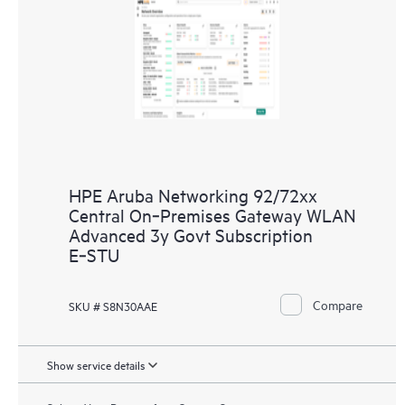
HPE Aruba Networking 92/72xx
Central On‑Premises Gateway WLAN
Advanced 3y Govt Subscription
E‑STU
Compare
SKU # S8N30AAE
Show service details