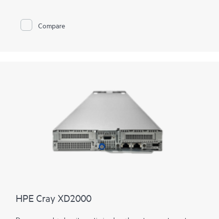
performance computing systems
must be able to handle these
massive and converged workloads, leading to a
supercomputing sea-change.
Compare
With the imperative to navigate increasingly diverse and
complex workloads, the next generation of supercomputers
will be differentiated by exascale performance, data-centric
workloads, and diversification of
processor
architectures.
HPE Cray supercomputers deliver application HPC and AI
performance at scale, provide a flexible solution for tens to
hundreds to thousands of nodes, and deliver consistent,
predictable, and reliable performance, facilitating high
productivity on large-scale workflows.
HPE Cray XD2000