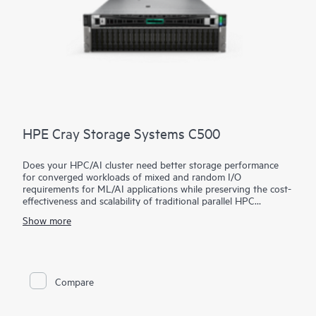
HPE Cray Storage Systems C500
Does your HPC/AI cluster need better storage performance
for converged workloads of mixed and random I/O
requirements for ML/AI applications while preserving the cost-
effectiveness and scalability of traditional parallel HPC
storage?
Show more
The HPE Cray Storage Systems C500 utilizes an open-source,
parallel file system architecture for impressive performance and
is ideal for entry and mid-range HPC/AI clusters with limited
storage budgets that want to improve the utilization of their
CPU/GPU investments. This unique, hybrid architecture
Compare
exploits the strengths of different storage media (NVMe,
SSD/SAS, HDD) while avoiding their respective weaknesses,
allowing superb performance speeds with fewer rack units.