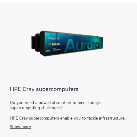
HPE Cray supercomputers
Do you need a powerful solution to meet today's
supercomputing challenges?
HPE Cray supercomputers enable you to tackle infrastructure
challenges that require the fusion of modeling and simulation
Show more
workloads with
analytics, AI, and the Internet of Things (IoT)
to create a single business-critical workflow. Today's
high-