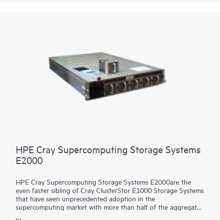
Utilize the HPE Cray Storage Systems C500 to experience the
same price/performance benefits for storage as the largest
supercomputing leadership sites.
HPE Cray Supercomputing Storage Systems
E2000
HPE Cray Supercomputing Storage Systems E2000are the
even faster sibling of Cray ClusterStor E1000 Storage Systems
that have seen unprecedented adoption in the
supercomputing market with more than half of the aggregate
compute power of the world’s Top 100 supercomputers