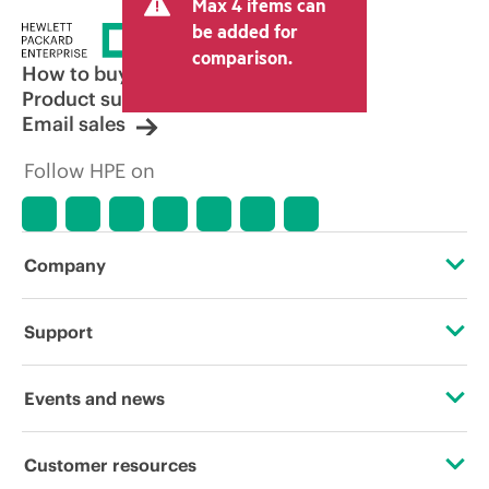
Max 4 items can
be added for
comparison.
How to buy
Product support
Email sales
Follow HPE on
Company
About HPE
Support
Accessibility
Operational support services
Events and news
Careers
Product return and recycling
Events
Customer resources
Corporate responsibility