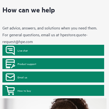
How can we help
Get advice, answers, and solutions when you need them.
For general questions, email us at
hpestore.quote-
request@hpe.com
Live chat
Product support
Email us
How to buy