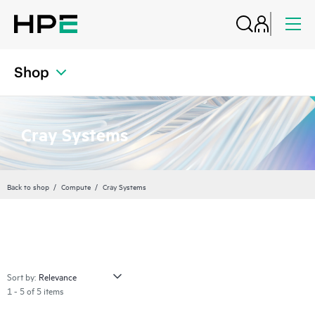
Shop
Cray Systems
Back to shop
Compute
Cray Systems
Sort by:
1 - 5 of 5 items