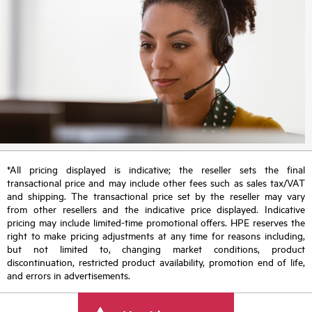
*All pricing displayed is indicative; the reseller sets the final
transactional price and may include other fees such as sales tax/VAT
and shipping. The transactional price set by the reseller may vary
from other resellers and the indicative price displayed. Indicative
pricing may include limited-time promotional offers. HPE reserves the
right to make pricing adjustments at any time for reasons including,
but not limited to, changing market conditions, product
discontinuation, restricted product availability, promotion end of life,
and errors in advertisements.