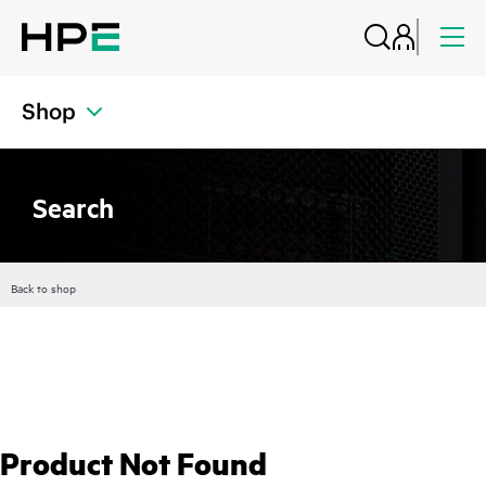
Shop
Search
Back to shop
Product Not Found