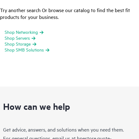
Try another search Or browse our catalog to find the best fit
products for your business.
Shop Networking
Shop Servers
Shop Storage
Shop SMB Solutions
How can we help
Get advice, answers, and solutions when you need them.
For general questions, email us at
hpestore.quote-