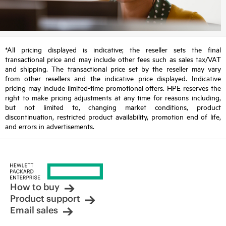
*All pricing displayed is indicative; the reseller sets the final
transactional price and may include other fees such as sales tax/VAT
and shipping. The transactional price set by the reseller may vary
from other resellers and the indicative price displayed. Indicative
pricing may include limited-time promotional offers. HPE reserves the
right to make pricing adjustments at any time for reasons including,
but not limited to, changing market conditions, product
discontinuation, restricted product availability, promotion end of life,
and errors in advertisements.
How to buy
Product support
Email sales