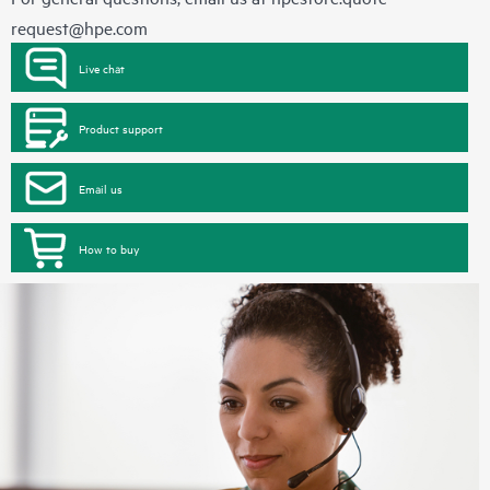
request@hpe.com
Live chat
Product support
Email us
How to buy