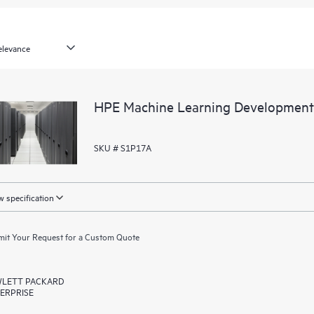
HPE Machine Learning Development
SKU # S1P17A
 specification
it Your Request for a Custom Quote
LETT PACKARD
ERPRISE