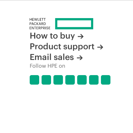
time for reasons including, but not limited to, changing m
How to buy
Product support
Email sales
Follow HPE on