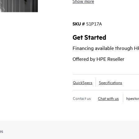
Show more
clusters, creating a faster path to
SKU #
S1P17A
Get Started
Financing available through 
Offered by HPE Reseller
QuickSpecs
Specifications
Contact us
Chat with us
hpesto
es