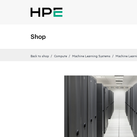
Shop
Back to shop
Compute
Machine Learning Systems
Machine Learn