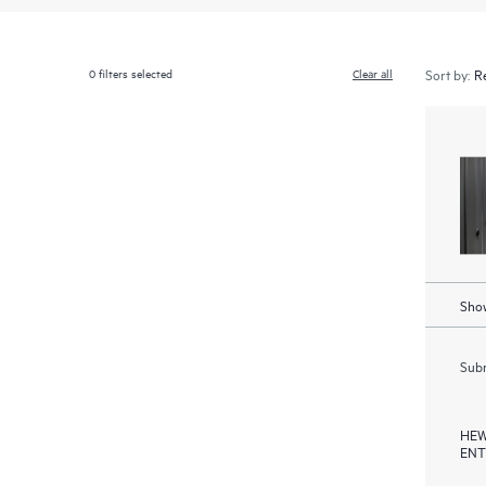
0
filters selected
Clear all
Sort by:
Show
Subm
HEW
ENT