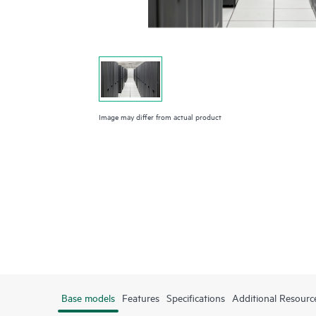
Image may differ from actual product
Base models
Features
Specifications
Additional Resourc