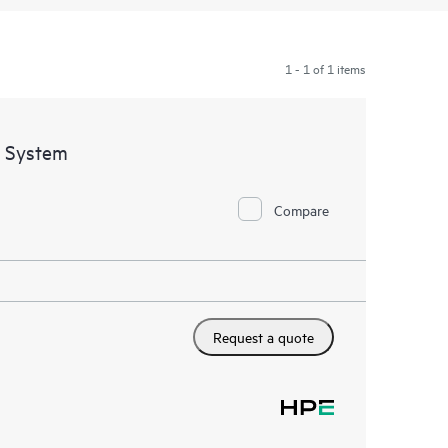
1 - 1 of 1 items
 System
Compare
Request a quote