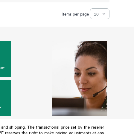
Items per page
ort
y
T and shipping. The transactional price set by the reseller
HPE reserves the right to make pricing adjustments at any