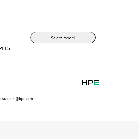
 more accurate modes at scale.
Select model
HPEFS
resupport@hpe.com