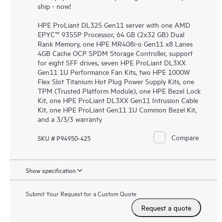
ship - now!
HPE ProLiant DL325 Gen11 server with one AMD
EPYC™ 9355P Processor, 64 GB (2x32 GB) Dual
Rank Memory, one HPE MR408i-o Gen11 x8 Lanes
4GB Cache OCP SPDM Storage Controller, support
for eight SFF drives, seven HPE ProLiant DL3XX
Gen11 1U Performance Fan Kits, two HPE 1000W
Flex Slot Titanium Hot Plug Power Supply Kits, one
TPM (Trusted Platform Module), one HPE Bezel Lock
Kit, one HPE ProLiant DL3XX Gen11 Intrusion Cable
Kit, one HPE ProLiant Gen11 1U Common Bezel Kit,
and a 3/3/3 warranty
Compare
SKU # P94950-425
Show specification
Submit Your Request for a Custom Quote
Request a quote