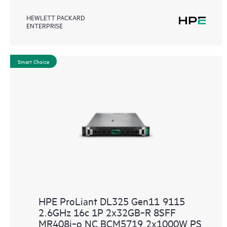
HEWLETT PACKARD
ENTERPRISE
Smart Choice
HPE ProLiant DL325 Gen11 9115
2.6GHz 16c 1P 2x32GB‑R 8SFF
MR408i‑o NC BCM5719 2x1000W PS