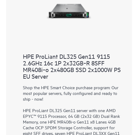
HPE ProLiant DL325 Gen11 9115
2.6GHz 16c 1P 2x32GB‑R 8SFF
MR408i‑o 2x480GB SSD 2x1000W PS
EU Server
Shop the HPE Smart Choice purchase program: Our
most popular servers, fully configured and ready to
ship - now!
HPE ProLiant DL325 Gen11 server with one AMD
EPYC™ 9115 Processor, 64 GB (2x32 GB) Dual Rank
Memory, one HPE MR408i-o Gen11 x8 Lanes 4GB
Cache OCP SPDM Storage Controller, support for
eight SFF drives, seven HPE ProLiant DL3XX Gen11