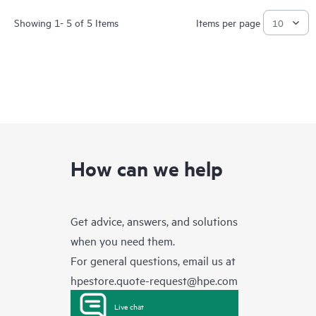
Showing 1- 5 of 5 Items
Items per page
How can we help
Get advice, answers, and solutions
when you need them.
For general questions, email us at
hpestore.quote-request@hpe.com
Live chat