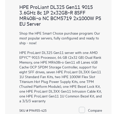
HPE ProLiant DL325 Gen11 9015
3.6GHz 8c 1P 2x32GB‑R 8SFF
MR408i‑o NC BCM5719 2x1000W PS
EU Server
Shop the HPE Smart Choice purchase program: Our
most popular servers, fully configured and ready to
ship - now!
HPE ProLiant DL325 Gen11 server with one AMD
EPYC™ 9015 Processor, 64 GB (2x32 GB) Dual Rank
Memory, one HPE MR408i-o Gen11 x8 Lanes 4GB
Cache OCP SPDM Storage Controller, support for
eight SFF drives, seven HPE ProLiant DL3XX Gen11
1U Standard Fan Kits, two HPE 1000W Flex Slot
Titanium Hot Plug Power Supply Kits, one TPM
(Trusted Platform Module), one HPE Bezel Lock Kit,
one HPE ProLiant DL3XX Gen11 Intrusion Cable Kit,
one HPE ProLiant Gen11 1U Common Bezel Kit, and
a 3/3/3 warranty
Compare
SKU # P94955-425