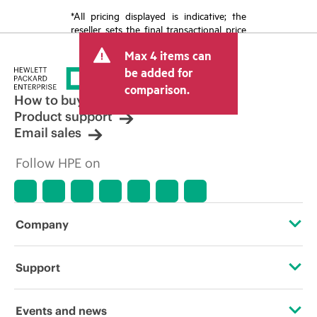
*All pricing displayed is indicative; the
reseller sets the final transactional price
and may include other fees such as sales
Max 4 items can
tax/VAT and shipping. The transactional
price set by the reseller may vary from
be added for
other resellers and the indicative price
comparison.
displayed. Indicative pricing may include
How to buy
limited-time promotional offers. HPE
Product support
reserves the right to make pricing
Email sales
adjustments at any time for reasons
including, but not limited to, changing
Follow HPE on
market conditions, product
discontinuation, restricted product
availability, promotion end of life, and
errors in advertisements.
Company
About HPE
Support
Accessibility
Operational support services
Events and news