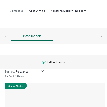
Gen11 server is an excellent choice for virtualized workloads
such as software-defined compute, CDN, VDI, and secure
Contact us
Chat with us
hpestoresupport@hpe.com
edge apps that require balancing processor, memory, and
network bandwidth.
Base models
Filter Items
Sort by:
1 - 5 of 5 items
Smart Choice