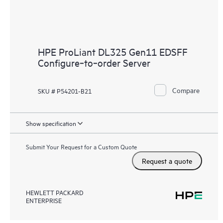
HPE ProLiant DL325 Gen11 EDSFF
Configure‑to‑order Server
Compare
SKU # P54201-B21
Show specification
Submit Your Request for a Custom Quote
Request a quote
HEWLETT PACKARD
ENTERPRISE