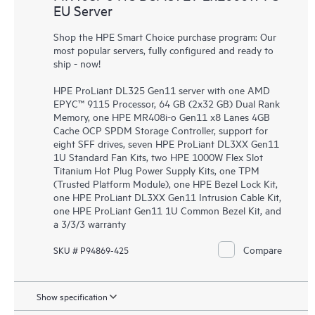
EU Server
Shop the HPE Smart Choice purchase program: Our
most popular servers, fully configured and ready to
ship - now!
HPE ProLiant DL325 Gen11 server with one AMD
EPYC™ 9115 Processor, 64 GB (2x32 GB) Dual Rank
Memory, one HPE MR408i-o Gen11 x8 Lanes 4GB
Cache OCP SPDM Storage Controller, support for
eight SFF drives, seven HPE ProLiant DL3XX Gen11
1U Standard Fan Kits, two HPE 1000W Flex Slot
Titanium Hot Plug Power Supply Kits, one TPM
(Trusted Platform Module), one HPE Bezel Lock Kit,
one HPE ProLiant DL3XX Gen11 Intrusion Cable Kit,
one HPE ProLiant Gen11 1U Common Bezel Kit, and
a 3/3/3 warranty
Compare
SKU # P94869-425
Show specification