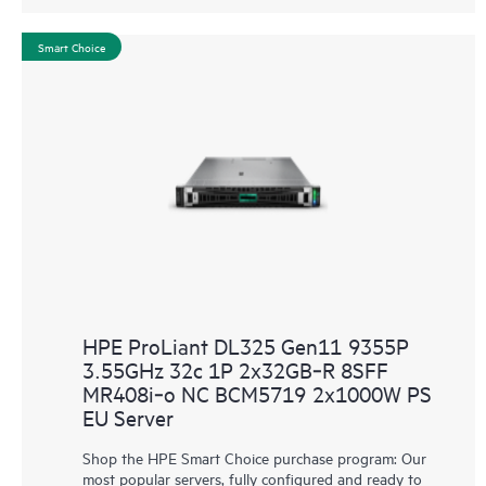
Smart Choice
HPE ProLiant DL325 Gen11 9355P
3.55GHz 32c 1P 2x32GB‑R 8SFF
MR408i‑o NC BCM5719 2x1000W PS
EU Server
Shop the HPE Smart Choice purchase program: Our
most popular servers, fully configured and ready to