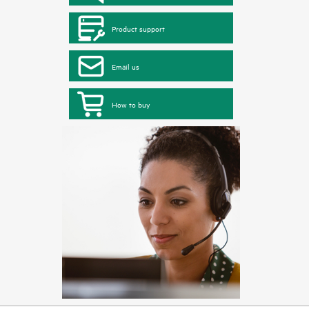
Product support
Email us
How to buy