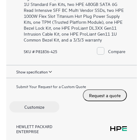
1U Standard Fan Kits, two HPE 480GB SATA 6G
Read Intensive SFF BC Multi Vendor SSDs, two HPE
1000W Flex Slot Titanium Hot Plug Power Supply
Kits, one TPM (Trusted Platform Module), one HPE
Bezel Lock Kit, one HPE ProLiant DL3XX Gen11
Intrusion Cable Kit, one HPE ProLiant Gen11 1U
Common Bezel Kit, and a 3/3/3 warranty
Compare
SKU # P81836-425
Show specification
Submit Your Request for a Custom Quote
Request a quote
Customize
HEWLETT PACKARD
ENTERPRISE