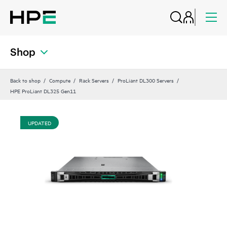
Shop
Back to shop
Compute
Rack Servers
ProLiant DL300 Servers
HPE ProLiant DL325 Gen11
UPDATED
UP