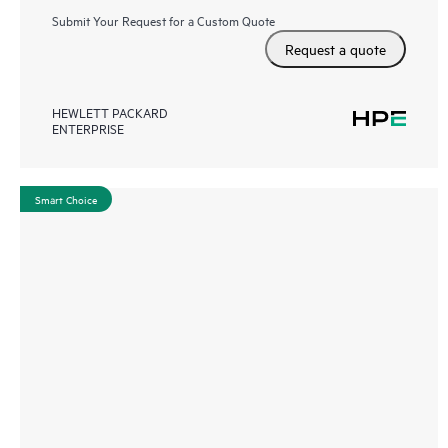
Submit Your Request for a Custom Quote
Request a quote
HEWLETT PACKARD
ENTERPRISE
Smart Choice