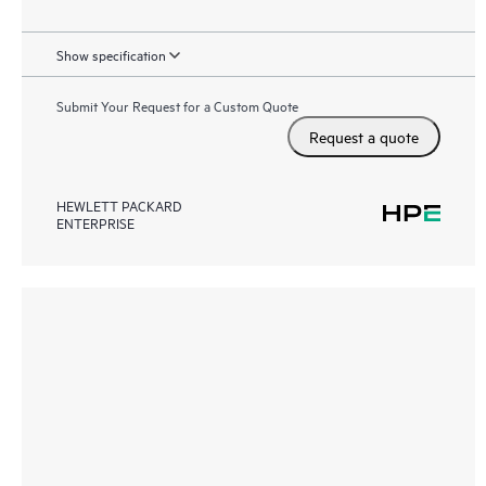
Show specification
Submit Your Request for a Custom Quote
Request a quote
HEWLETT PACKARD
ENTERPRISE