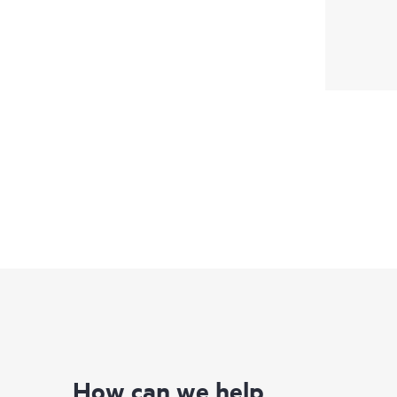
How can we help