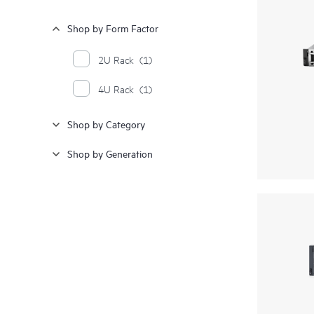
Shop by Form Factor
2U Rack
(1)
4U Rack
(1)
Shop by Category
Shop by Generation