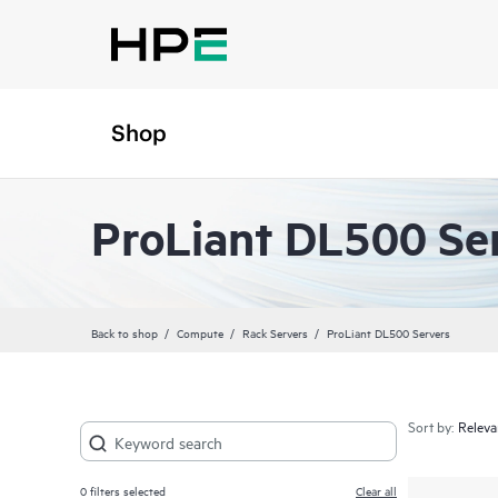
Shop
ProLiant DL500 Se
Back to shop
Compute
Rack Servers
ProLiant DL500 Servers
Sort by:
0
filters selected
Clear all