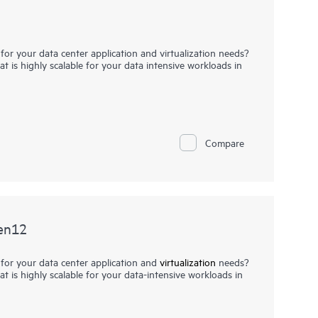
for your data center application and virtualization needs?
t is highly scalable for your data intensive workloads in
-density, four-socket (4S) server with high
n a 2U chassis. Powered by 4th Gen Intel® Xeon® Scalable
iant DL560 Gen11 server offers greater processing power,
p to six PCIe 5.0 slots, and up to 2 OCP slots.
Compare
lent choice for business critical, virtualization, server
 and in-memory database and data analytics workloads
ty, and network and I/O bandwidth.
en12
 for your data center application and
virtualization
needs?
t is highly scalable for your data-intensive workloads in
is a high-density, four-socket (4S) server with high