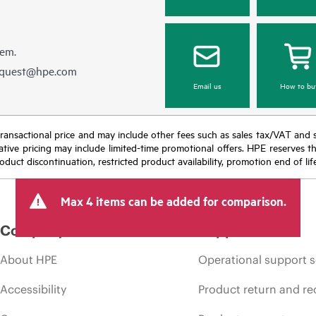
hem.
equest@hpe.com
Email us
How to bu
nal transactional price and may include other fees such as sales tax/VAT and
icative pricing may include limited-time promotional offers. HPE reserves 
oduct discontinuation, restricted product availability, promotion end of lif
Max 4 items can be added for comparison.
Company
Support
About HPE
Operational support s
Accessibility
Product return and re