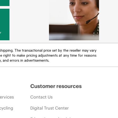
y
 shipping. The transactional price set by the reseller may vary
the right to make pricing adjustments at any time for reasons
e, and errors in advertisements.
Customer resources
ervices
Contact Us
cycling
Digital Trust Center