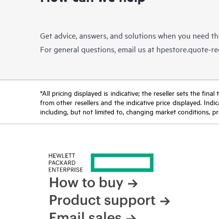
Get advice, answers, and solutions when you need t
For general questions, email us at
hpestore.quote-r
*All pricing displayed is indicative; the reseller sets the fi
from other resellers and the indicative price displayed. Ind
including, but not limited to, changing market conditions, pr
How to buy
Product support
Email sales