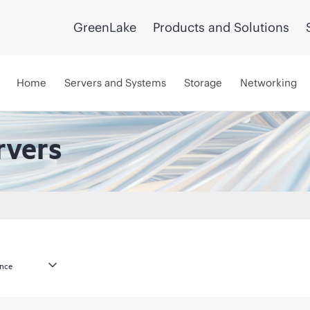
GreenLake
Products and Solutions
Home
Servers and Systems
Storage
Networking
rvers