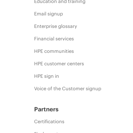
Education and training
Email signup
Enterprise glossary
Financial services
HPE communities
HPE customer centers
HPE sign in
Voice of the Customer signup
Partners
Certifications