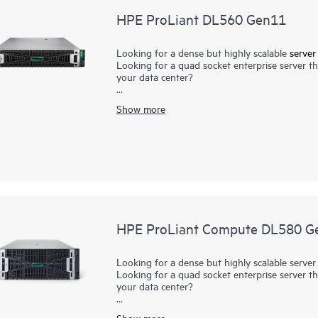
HPE ProLiant DL560 Gen11
Looking for a dense but highly scalable
server
Looking for a quad socket enterprise server tha
your data center?
The HPE ProLiant DL560 Gen11 server is a high
Show more
performance, scalability, and reliability, all i
Processors with up to 60 cores, the HPE ProL
up to 16 TB of faster
DDR5 memory
, I/O of u
The HPE ProLiant DL560 Gen11 server is an excel
consolidation,
compute
, business processing,
requiring maximum core count, memory capaci
HPE ProLiant Compute DL580 G
Looking for a dense but highly scalable server
Looking for a quad socket enterprise server tha
your data center?
The HPE ProLiant Compute DL580 Gen12 server 
Show more