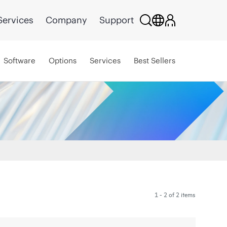
Services
Company
Support
Software
Options
Services
Best Sellers
1 - 2 of 2 items