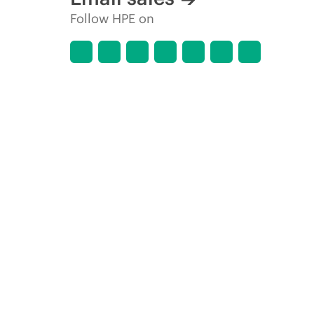
Follow HPE on