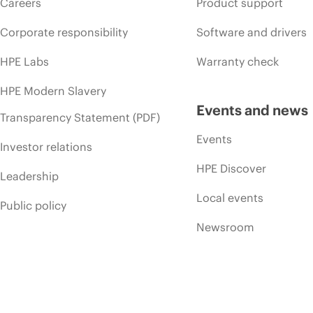
Careers
Product support
Corporate responsibility
Software and drivers
HPE Labs
Warranty check
HPE Modern Slavery
Events and news
Transparency Statement (PDF)
Events
Investor relations
HPE Discover
Leadership
Local events
Public policy
Newsroom