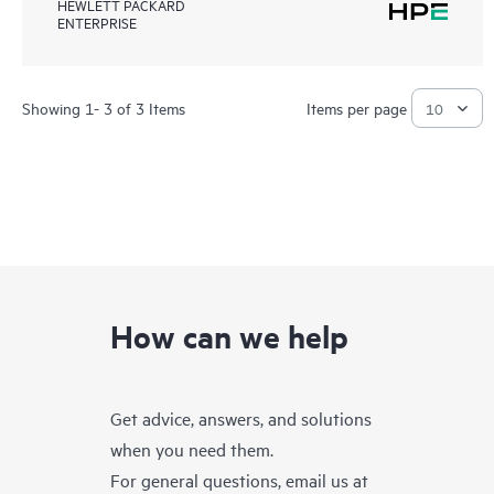
HEWLETT PACKARD
ENTERPRISE
Showing 1- 3 of 3 Items
Items per page
How can we help
Get advice, answers, and solutions
when you need them.
For general questions, email us at