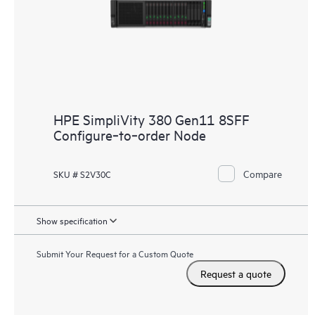
HPE SimpliVity 380 Gen11 8SFF
Configure‑to‑order Node
Compare
SKU # S2V30C
Show specification
Submit Your Request for a Custom Quote
Request a quote