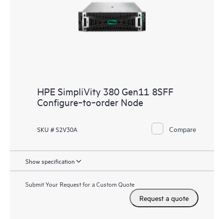
HPE SimpliVity 380 Gen11 8SFF
Configure‑to‑order Node
Compare
SKU # S2V30A
Show specification
Submit Your Request for a Custom Quote
Request a quote