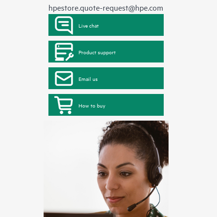
hpestore.quote-request@hpe.com
Live chat
Product support
Email us
How to buy