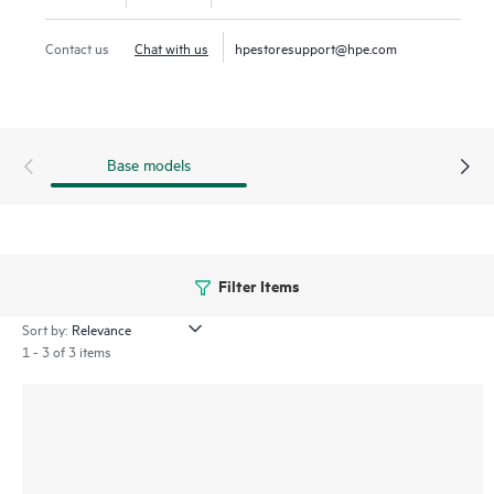
HPE SimpliVity now supports HPE Morpheus VM Essentials
Contact us
Chat with us
hpestoresupport@hpe.com
Software along with Broadcom VMware, offering flexible
hypervisor choices to meet diverse business needs.
Base models
Filter Items
Sort by:
1 - 3 of 3 items