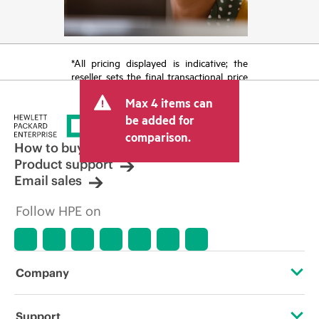
*All pricing displayed is indicative; the
reseller sets the final transactional price
and may include other fees such as sales
Max 4 items can
tax/VAT and shipping. The transactional
price set by the reseller may vary from
be added for
other resellers and the indicative price
comparison.
displayed. Indicative pricing may include
How to buy
limited-time promotional offers. HPE
Product support
reserves the right to make pricing
Email sales
adjustments at any time for reasons
including, but not limited to, changing
Follow HPE on
market conditions, product
discontinuation, restricted product
availability, promotion end of life, and
errors in advertisements.
Company
About HPE
Support