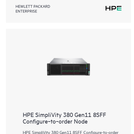
HEWLETT PACKARD
ENTERPRISE
HPE SimpliVity 380 Gen11 8SFF
Configure‑to‑order Node
HPE SimpliVity 380 Gen11 8SFF Configure-to-order