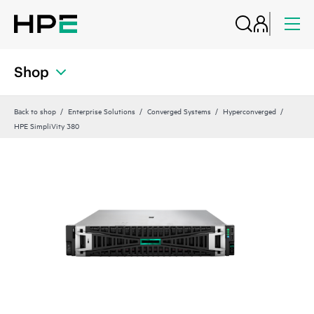
Shop
Back to shop
Enterprise Solutions
Converged Systems
Hyperconverged
HPE SimpliVity 380