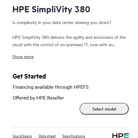
HPE SimpliVity 380
Is complexity in your data center slowing you down?
HPE SimpliVity 380 delivers the agility and economics of the
cloud with the control of on-premises IT, now with an
option to integrate with
HPE Private Cloud Business
Show more
Edition
. Built on the trusted HPE ProLiant DL380 platform,
this compact 2U hyperconverged solution combines
compute, storage, and networking in a single, scalable
Get Started
building block—dramatically simplifying IT.
Financing available through HPEFS
Optimized for efficiency and resilience, HPE SimpliVity
Offered by HPE Reseller
provides a complete set of enterprise-grade features,
Select model
enabling improved operational efficiency, management,
protection, and performance for virtualized workloads—all
at a fraction of the cost and complexity of traditional
infrastructure.
QuickSpecs
Data sheet
Specifications