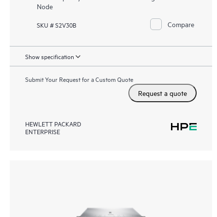
Node
Compare
SKU # S2V30B
Show specification
Submit Your Request for a Custom Quote
Request a quote
HEWLETT PACKARD
ENTERPRISE