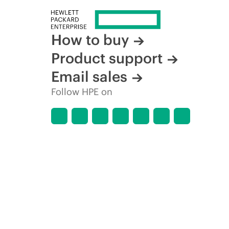
How to buy
Product support
Email sales
Follow HPE on