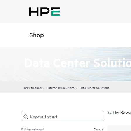
Shop
Data Center Soluti
Back to shop
Enterprise Solutions
Data Center Solutions
Sort by:
0
filters selected
Clear all