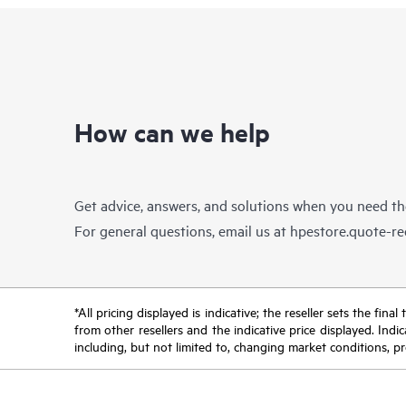
How can we help
Get advice, answers, and solutions when you need t
For general questions, email us at
hpestore.quote-r
*All pricing displayed is indicative; the reseller sets the fi
from other resellers and the indicative price displayed. Ind
including, but not limited to, changing market conditions, pr