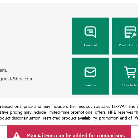
Live chat
Product supp
hem.
equest@hpe.com
Email us
How to bu
nal transactional price and may include other fees such as sales tax/VAT and
icative pricing may include limited-time promotional offers. HPE reserves 
oduct discontinuation, restricted product availability, promotion end of lif
Max 4 items can be added for comparison.