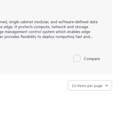
ned, single cabinet modular, and software-defined data
he edge. It protects compute, network and storage
 edge management control system which enables edge
rovides flexibility to deploy computing fast and
rfect solution for Industrial IoT as well as other
Compare