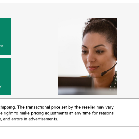
ort
y
 shipping. The transactional price set by the reseller may vary
the right to make pricing adjustments at any time for reasons
e, and errors in advertisements.