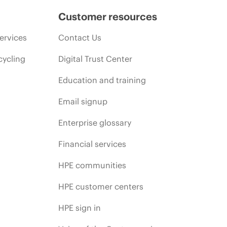
Customer resources
ervices
Contact Us
cycling
Digital Trust Center
Education and training
Email signup
Enterprise glossary
Financial services
HPE communities
HPE customer centers
HPE sign in