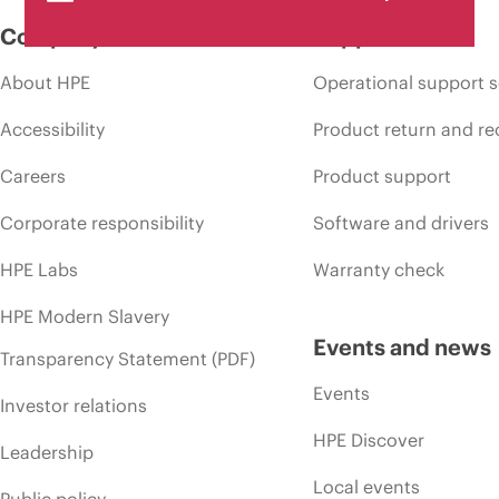
Company
Support
About HPE
Operational support s
Accessibility
Product return and re
Careers
Product support
Corporate responsibility
Software and drivers
HPE Labs
Warranty check
HPE Modern Slavery
Events and news
Transparency Statement (PDF)
Events
Investor relations
HPE Discover
Leadership
Local events
Public policy