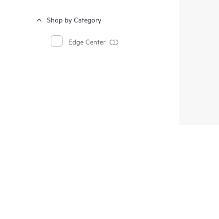
Shop by Category
Edge Center
(1)