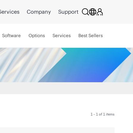
Services
Company
Support
Software
Options
Services
Best Sellers
1 - 1 of 1 items