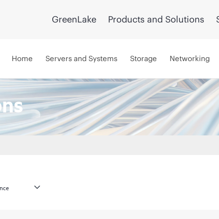
GreenLake
Products and Solutions
Home
Servers and Systems
Storage
Networking
ons