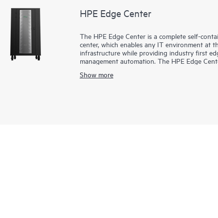
HPE Edge Center
The HPE Edge Center is a complete self-contai
center, which enables any IT environment at t
infrastructure while providing industry first
management automation. The HPE Edge Center p
efficiently, where and when you need it. The pe
Show more
enterprise edge or AI workloads.