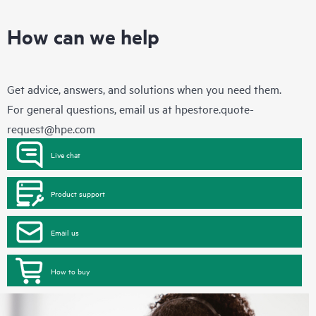
How can we help
Get advice, answers, and solutions when you need them.
For general questions, email us at
hpestore.quote-
request@hpe.com
Live chat
Product support
Email us
How to buy