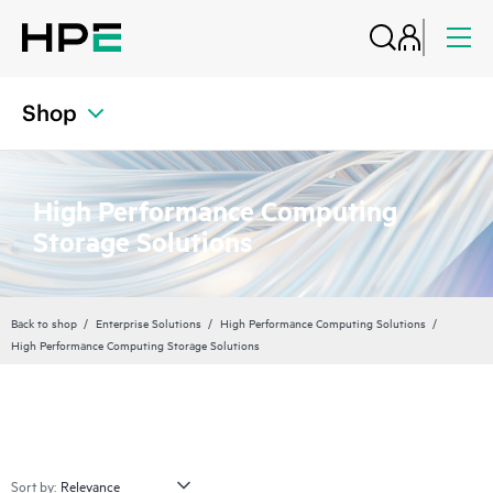
Shop
High Performance Computing
Storage Solutions
Back to shop
Enterprise Solutions
High Performance Computing Solutions
High Performance Computing Storage Solutions
Sort by: