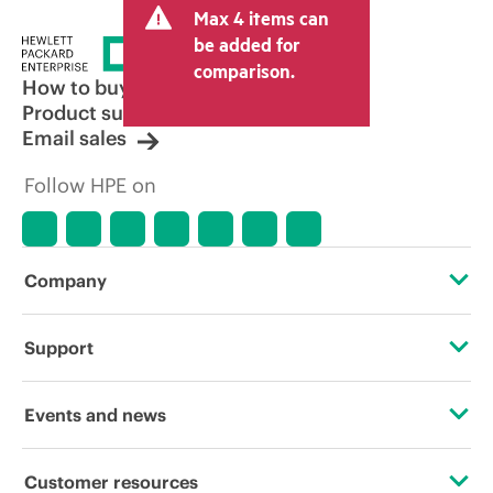
Max 4 items can
be added for
comparison.
How to buy
Product support
Email sales
Follow HPE on
Company
About HPE
Support
Accessibility
Operational support services
Events and news
Careers
Product return and recycling
Events
Customer resources