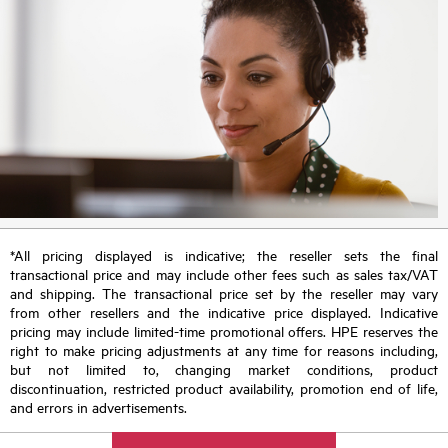
*All pricing displayed is indicative; the reseller sets the final
transactional price and may include other fees such as sales tax/VAT
and shipping. The transactional price set by the reseller may vary
from other resellers and the indicative price displayed. Indicative
pricing may include limited-time promotional offers. HPE reserves the
right to make pricing adjustments at any time for reasons including,
but not limited to, changing market conditions, product
discontinuation, restricted product availability, promotion end of life,
and errors in advertisements.