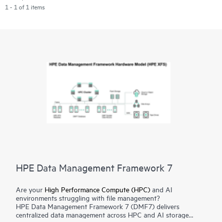
1 - 1 of 1 items
HPE Data Management Framework 7
Are your
High Performance Compute (HPC)
and AI
environments struggling with file management?
HPE Data Management Framework 7 (DMF7) delivers
centralized data management across HPC and AI storage