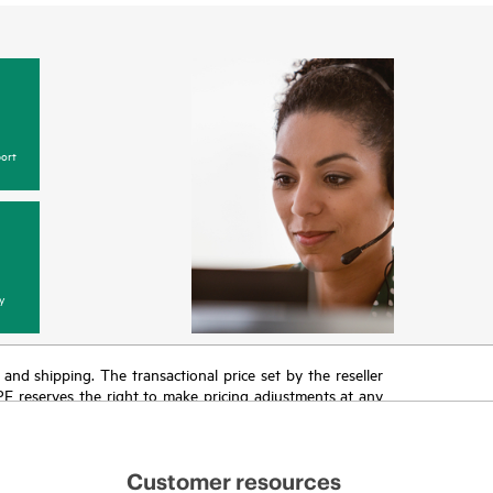
ort
y
T and shipping. The transactional price set by the reseller
HPE reserves the right to make pricing adjustments at any
promotion end of life, and errors in advertisements.
Customer resources