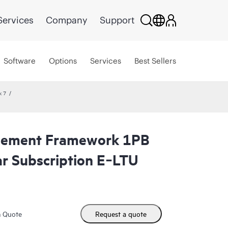
Services
Company
Support
Software
Options
Services
Best Sellers
k 7
gement Framework 1PB
r Subscription E‑LTU
m Quote
Request a quote