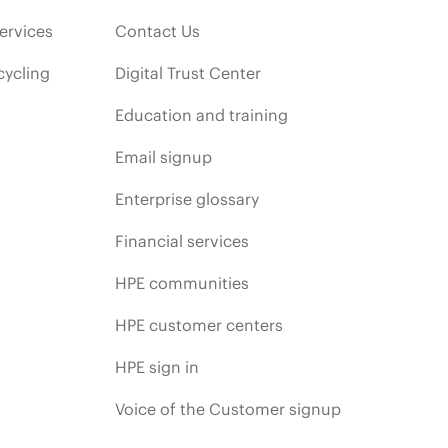
ervices
Contact Us
cycling
Digital Trust Center
Education and training
Email signup
Enterprise glossary
Financial services
HPE communities
HPE customer centers
HPE sign in
Voice of the Customer signup