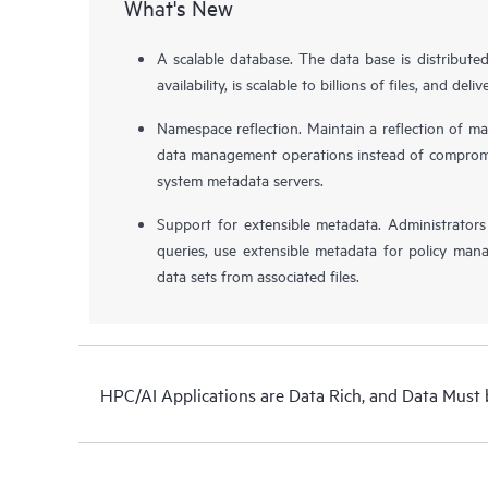
What's New
A scalable database. The data base is distribute
availability, is scalable to billions of files, and de
Namespace reflection. Maintain a reflection of ma
data management operations instead of compromis
system metadata servers.
Support for extensible metadata. Administrator
queries, use extensible metadata for policy man
data sets from associated files.
HPC/AI Applications are Data Rich, and Data Must 