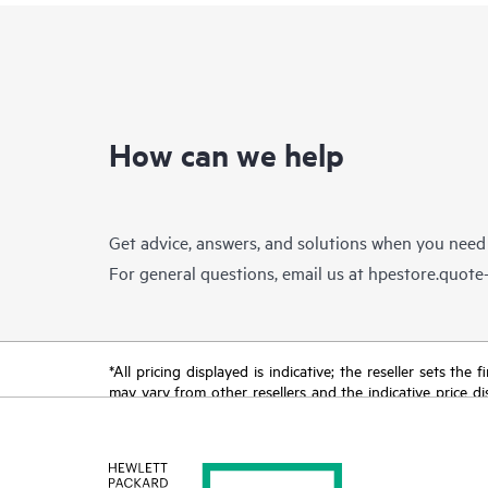
How can we help
Get advice, answers, and solutions when you need
For general questions, email us at
hpestore.quot
*All pricing displayed is indicative; the reseller sets th
may vary from other resellers and the indicative price d
time for reasons including, but not limited to, changing m