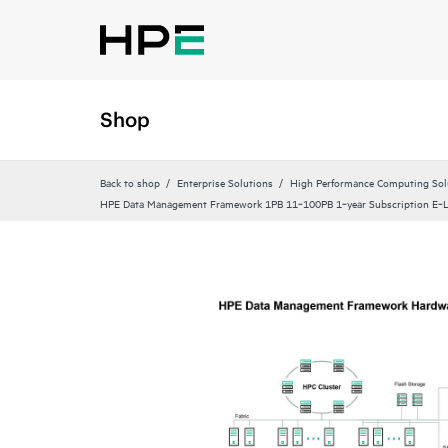
Shop
Back to shop
Enterprise Solutions
High Performance Computing Sol
HPE Data Management Framework 1PB 11‑100PB 1‑year Subscription E‑