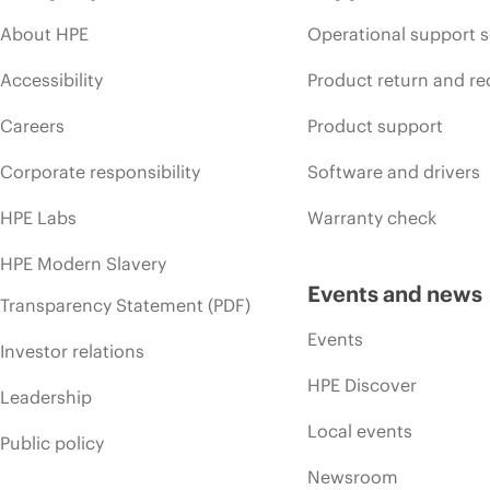
About HPE
Operational support s
Accessibility
Product return and re
Careers
Product support
Corporate responsibility
Software and drivers
HPE Labs
Warranty check
HPE Modern Slavery
Events and news
Transparency Statement (PDF)
Events
Investor relations
HPE Discover
Leadership
Local events
Public policy
Newsroom