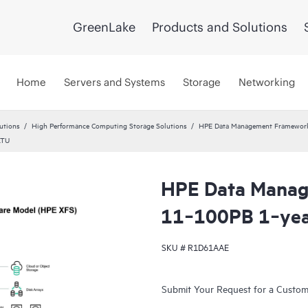
GreenLake
Products and Solutions
Home
Servers and Systems
Storage
Networking
utions
High Performance Computing Storage Solutions
HPE Data Management Framewor
LTU
HPE Data Mana
11‑100PB 1‑yea
SKU #
R1D61AAE
Submit Your Request for a Custo