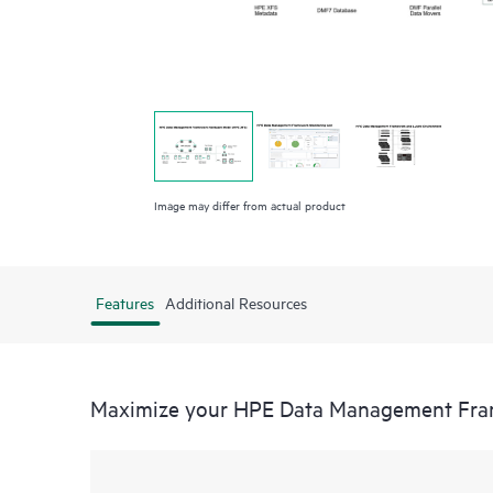
Image may differ from actual product
Features
Additional Resources
Maximize your HPE Data Management Fr