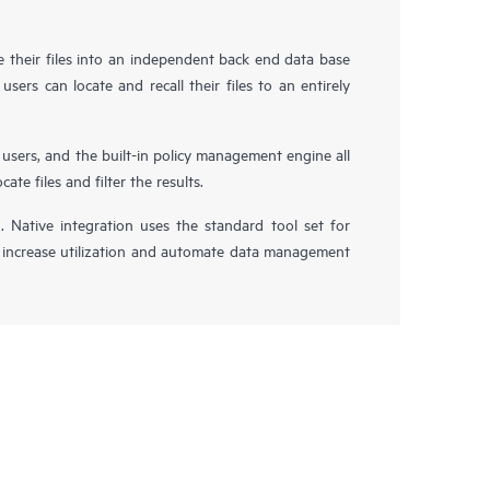
e their files into an independent back end data base
users can locate and recall their files to an entirely
 users, and the built-in policy management engine all
te files and filter the results.
n. Native integration uses the standard tool set for
 increase utilization and automate data management