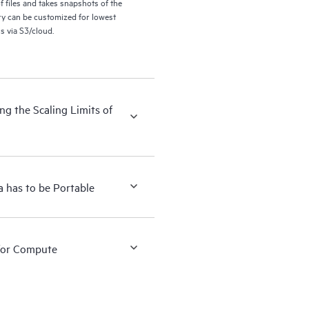
files and takes snapshots of the
ry can be customized for lowest
s via S3/cloud.
g the Scaling Limits of
 has to be Portable
for Compute