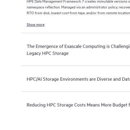
HPE Data Management Framework 7 creates immutable versions of 
namespace reflection. Managed via an administrator policy, recove
RTO from disk, lowest cost from tape, and/or from remote location
Show more
The Emergence of Exascale Computing is Challengin
Legacy HPC Storage
HPC/AI Storage Environments are Diverse and Data
Reducing HPC Storage Costs Means More Budget 