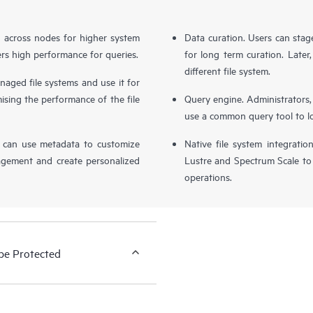
d across nodes for higher system
Data curation. Users can stag
livers high performance for queries.
for long term curation. Later, 
different file system.
naged file systems and use it for
ing the performance of the file
Query engine. Administrators,
use a common query tool to loca
s can use metadata to customize
Native file system integratio
agement and create personalized
Lustre and Spectrum Scale to
operations.
be Protected