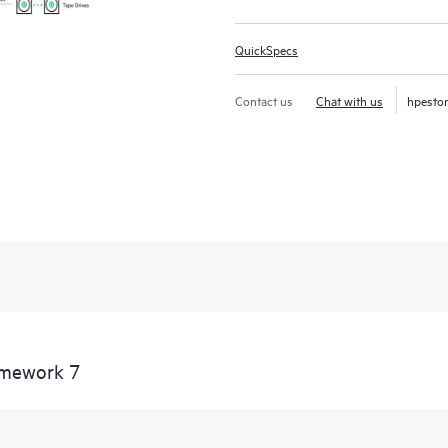
QuickSpecs
Contact us
Chat with us
hpesto
amework 7