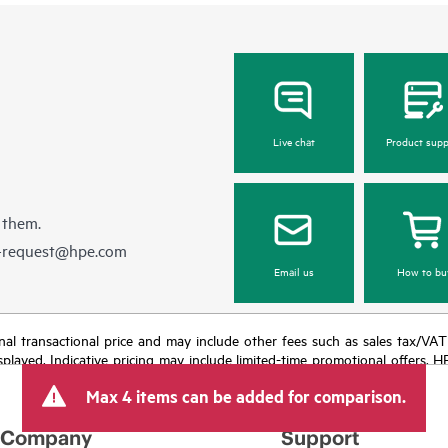
Live chat
Product supp
 them.
e-request@hpe.com
Email us
How to bu
e final transactional price and may include other fees such as sales tax/VA
isplayed. Indicative pricing may include limited-time promotional offers. 
arket conditions, product discontinuation, restricted product availability, 
Max 4 items can be added for comparison.
Company
Support