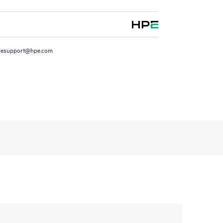
resupport@hpe.com