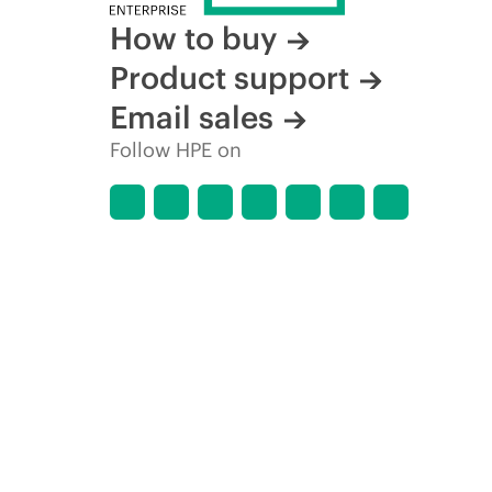
How to buy
Product support
Email sales
Follow HPE on