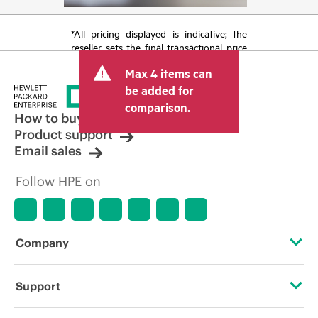
*All pricing displayed is indicative; the
reseller sets the final transactional price
and may include other fees such as sales
Max 4 items can
tax/VAT and shipping. The transactional
price set by the reseller may vary from
be added for
other resellers and the indicative price
comparison.
displayed. Indicative pricing may include
How to buy
limited-time promotional offers. HPE
Product support
reserves the right to make pricing
Email sales
adjustments at any time for reasons
including, but not limited to, changing
Follow HPE on
market conditions, product
discontinuation, restricted product
availability, promotion end of life, and
errors in advertisements.
Company
About HPE
Support
Accessibility