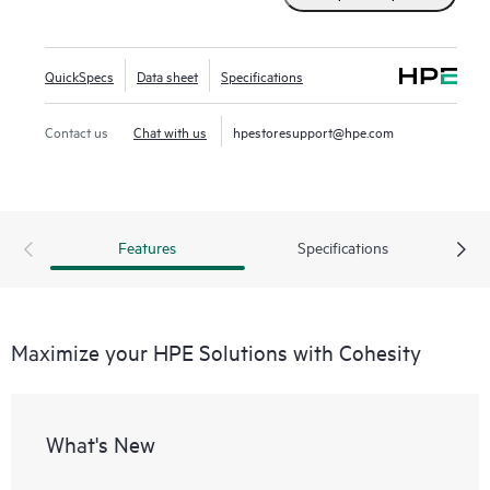
QuickSpecs
Data sheet
Specifications
Contact us
Chat with us
hpestoresupport@hpe.com
Features
Specifications
Maximize your HPE Solutions with Cohesity
What's New