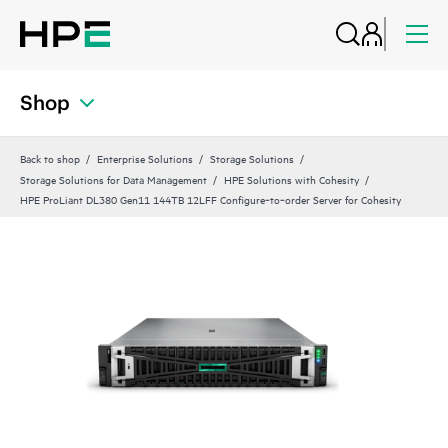
Shop
Back to shop
Enterprise Solutions
Storage Solutions
Storage Solutions for Data Management
HPE Solutions with Cohesity
HPE ProLiant DL380 Gen11 144TB 12LFF Configure‑to‑order Server for Cohesity