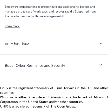
Empowers organizations to protect data and applications, backup and
manage a broad set of workloads, and recover rapidly. Supported from
the core to the cloud with one management GUI.
Show more
Built for Cloud
Boost Cyber Resilience and Security
Linux is the registered trademark of Linus Torvalds in the U.S. and other
countries.
Windows is either a registered trademark or a trademark of Microsoft
Corporation in the United States and/or other countries.
UNIX is a registered trademark of The Open Group.