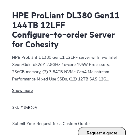
HPE ProLiant DL380 Gen11
144TB 12LFF
Configure‑to‑order Server
for Cohesity
HPE ProLiant DL380 Gen11 12LFF server with two Intel
Xeon-Gold 6526Y 2.8GHz 16-core 195W Processors,
256GB memory, (2) 3.84TB NVMe Gen4 Mainstream
Performance Mixed Use SSDs, (12) 12TB SAS 12G
Business Critical 7.2K LFF HDDs, two configurable PCIe
Show more
network cards, one configurable OCP3 network card, two
power supply options, a management port with iLO
SKU #
S4R65A
Advanced License with 3-year support, and 2U rail kit
components.
Submit Your Request for a Custom Quote
Request a quote