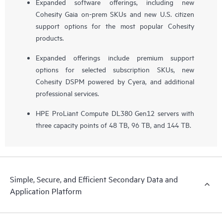
Expanded software offerings, including new
Cohesity Gaia on-prem SKUs and new U.S. citizen
support options for the most popular Cohesity
products.
Expanded offerings include premium support
options for selected subscription SKUs, new
Cohesity DSPM powered by Cyera, and additional
professional services.
HPE ProLiant Compute DL380 Gen12 servers with
three capacity points of 48 TB, 96 TB, and 144 TB.
Simple, Secure, and Efficient Secondary Data and
Application Platform