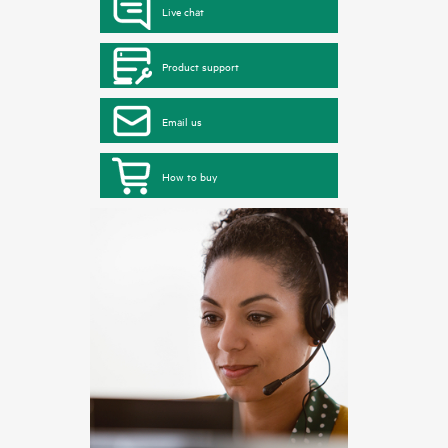
Live chat
Product support
Email us
How to buy