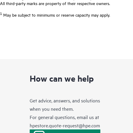
All third-party marks are property of their respective owners.
1
May be subject to minimums or reserve capacity may apply.
How can we help
Get advice, answers, and solutions
when you need them.
For general questions, email us at
hpestore.quote-request@hpe.com