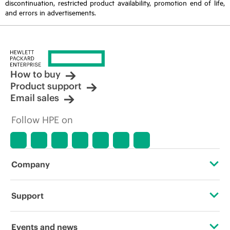
discontinuation, restricted product availability, promotion end of life,
and errors in advertisements.
How to buy
Product support
Email sales
Follow HPE on
Company
About HPE
Support
Accessibility
Operational support services
Events and news