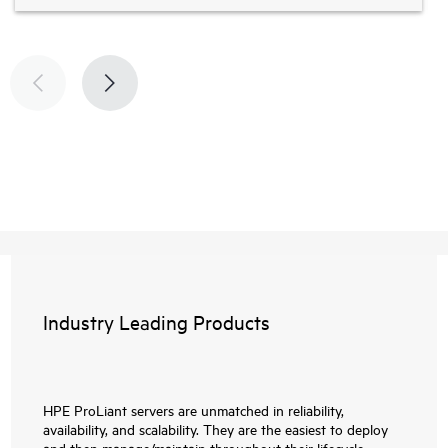
Industry Leading Products
HPE ProLiant servers are unmatched in reliability,
availability, and scalability. They are the easiest to deploy
and then manage/maintain throughout their lifecycle.