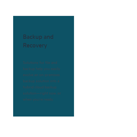
Backup and
Recovery
Solutions for file and
backup help you easily
evolve an on-premises
backup solution into a
hybrid cloud backup
solution—right now, or
when you’re ready.