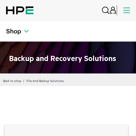
Shop
Backup and Recovery Solutions
Back to shop
File And Backup Solutions