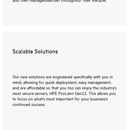
Scalable Solutions
Our new solutions are engineered specifically with you in
mind, allowing for quick deployment, easy management,
and are affordable so that you too can enjoy the industry’s
most secure servers, HPE ProLiant Gen11. This allows you
to focus on what’s most important for your business’s
continued success.