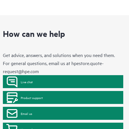
How can we help
Get advice, answers, and solutions when you need them.
For general questions, email us at
hpestore.quote-
request@hpe.com
Live chat
Product support
Email us