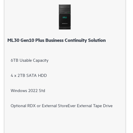
ML30 Gen10 Plus Business Continuity Solution
6TB Usable Capacity
4 x 2TB SATA HDD
Windows 2022 Std
Optional RDX or External StoreEver External Tape Drive