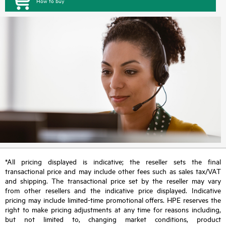
How to buy
*All pricing displayed is indicative; the reseller sets the final
transactional price and may include other fees such as sales tax/VAT
and shipping. The transactional price set by the reseller may vary
from other resellers and the indicative price displayed. Indicative
pricing may include limited-time promotional offers. HPE reserves the
right to make pricing adjustments at any time for reasons including,
but not limited to, changing market conditions, product