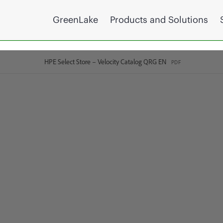
GreenLake
Products and Solutions