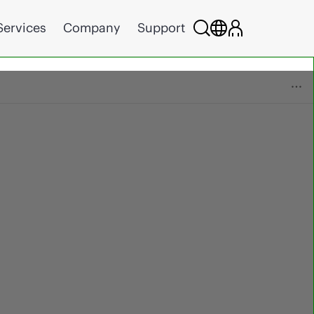
Services
Company
Support