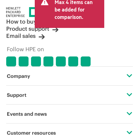
Max 4 items can
tax/VAT and shipping. The transactional
price set by the reseller may vary from
be added for
other resellers and the indicative price
comparison.
displayed. Indicative pricing may include
How to buy
limited-time promotional offers. HPE
Product support
reserves the right to make pricing
Email sales
adjustments at any time for reasons
including, but not limited to, changing
Follow HPE on
market conditions, product
discontinuation, restricted product
availability, promotion end of life, and
errors in advertisements.
Company
About HPE
Support
Accessibility
Operational support services
Events and news
Careers
Product return and recycling
Events
Customer resources
Corporate responsibility