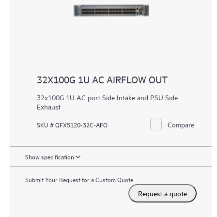
32X100G 1U AC AIRFLOW OUT
32x100G 1U AC port Side Intake and PSU Side
Exhaust
Compare
SKU # QFX5120-32C-AFO
Show specification
Submit Your Request for a Custom Quote
Request a quote