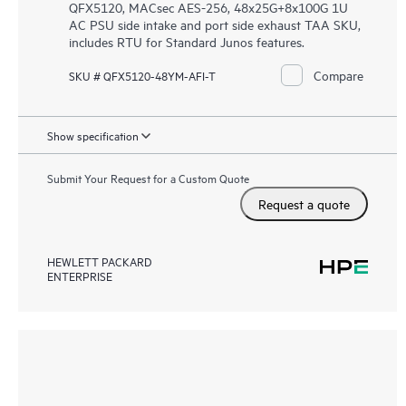
QFX5120, MACsec AES-256, 48x25G+8x100G 1U
AC PSU side intake and port side exhaust TAA SKU,
includes RTU for Standard Junos features.
Compare
SKU # QFX5120-48YM-AFI-T
Show specification
Submit Your Request for a Custom Quote
Request a quote
HEWLETT PACKARD
ENTERPRISE