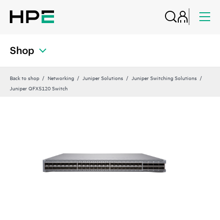
Shop
Back to shop
Networking
Juniper Solutions
Juniper Switching Solutions
Juniper QFX5120 Switch