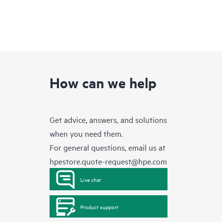
How can we help
Get advice, answers, and solutions
when you need them.
For general questions, email us at
hpestore.quote-request@hpe.com
Live chat
Product support