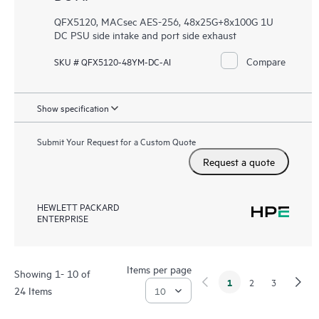
QFX5120, MACsec AES-256, 48x25G+8x100G 1U
DC PSU side intake and port side exhaust
Compare
SKU # QFX5120-48YM-DC-AI
Show specification
Submit Your Request for a Custom Quote
Request a quote
HEWLETT PACKARD
ENTERPRISE
Items per page
Showing 1- 10 of
1
2
3
24 Items