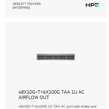
HEWLETT PACKARD
ENTERPRISE
48X10G‑T+6X100G TAA 1U AC
AIRFLOW OUT
48x10G-T+6x100G 1U TAA AC port side intake and