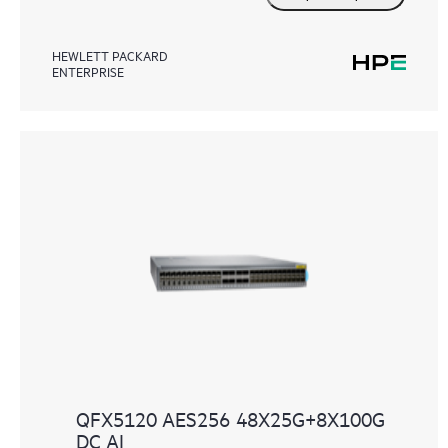
HEWLETT PACKARD
ENTERPRISE
QFX5120 AES256 48X25G+8X100G
DC AI