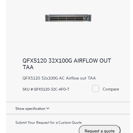
QFX5120 32X100G AIRFLOW OUT
TAA
QFX5120 32x100G AC Airflow out TAA
Compare
SKU # QFX5120-32C-AFO-T
Show specification
Submit Your Request for a Custom Quote
Request a quote