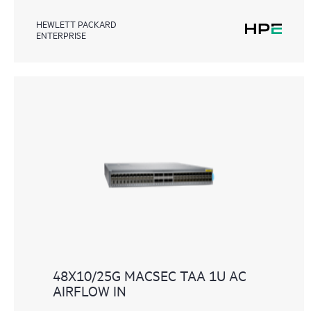
HEWLETT PACKARD
ENTERPRISE
48X10/25G MACSEC TAA 1U AC
AIRFLOW IN