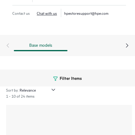
Contact us
Chat with us
hpestoresupport@hpe.com
Base models
Filter Items
Sort by:
1 - 10 of 24 items