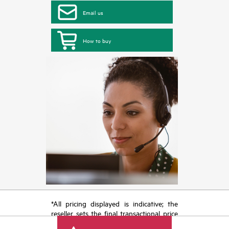
Email us
How to buy
*All pricing displayed is indicative; the
reseller sets the final transactional price
and may include other fees such as sales