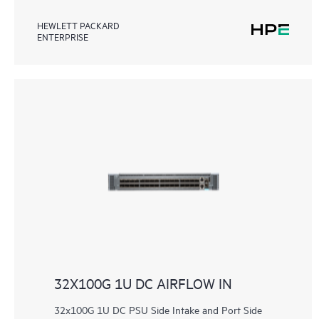
HEWLETT PACKARD
ENTERPRISE
32X100G 1U DC AIRFLOW IN
32x100G 1U DC PSU Side Intake and Port Side