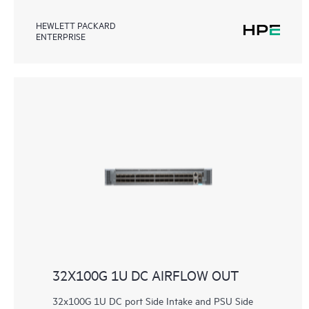
HEWLETT PACKARD
ENTERPRISE
32X100G 1U DC AIRFLOW OUT
32x100G 1U DC port Side Intake and PSU Side