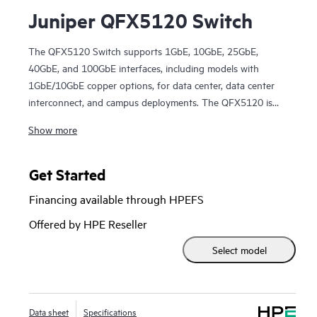
Juniper QFX5120 Switch
The QFX5120 Switch supports 1GbE, 10GbE, 25GbE,
40GbE, and 100GbE interfaces, including models with
1GbE/10GbE copper options, for data center, data center
interconnect, and campus deployments. The QFX5120 is
packed with software features that support modern EVPN-
Show more
VXLAN fabric architectures.
Manage your data center QFX5120 Switch deployment with
turnkey Juniper Apstra software, which automates the
Get Started
entire network lifecycle to simplify design, deployment, and
Financing available through HPEFS
operations and provides closed-loop assurance. Deploy and
manage your campus fabric from the Juniper Mist cloud to
Offered by HPE Reseller
streamline operations and improve visibility.
Select model
Data sheet
Specifications