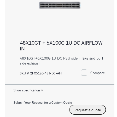
48X10GT + 6X100G 1U DC AIRFLOW
IN
48X10GT+6X100G 1U DC PSU side intake and port
side exhaust
Compare
SKU # QFX5120-48T-DC-AFI
Show specification
Submit Your Request for a Custom Quote
Request a quote