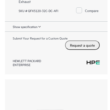
Exhaust
Compare
SKU # QFX5120-32C-DC-AFI
Show specification
Submit Your Request for a Custom Quote
Request a quote
HEWLETT PACKARD
ENTERPRISE