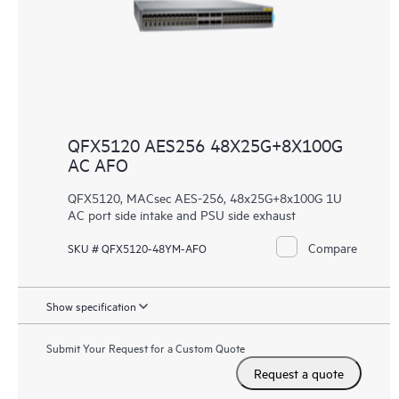
QFX5120 AES256 48X25G+8X100G
AC AFO
QFX5120, MACsec AES-256, 48x25G+8x100G 1U
AC port side intake and PSU side exhaust
Compare
SKU # QFX5120-48YM-AFO
Show specification
Submit Your Request for a Custom Quote
Request a quote