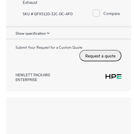
Exhaust
Compare
SKU # QFX5120-32C-DC-AFO
Show specification
Submit Your Request for a Custom Quote
Request a quote
HEWLETT PACKARD
ENTERPRISE