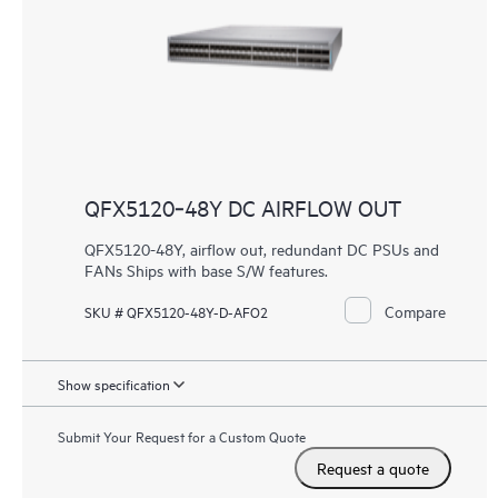
QFX5120‑48Y DC AIRFLOW OUT
QFX5120-48Y, airflow out, redundant DC PSUs and
FANs Ships with base S/W features.
Compare
SKU # QFX5120-48Y-D-AFO2
Show specification
Submit Your Request for a Custom Quote
Request a quote