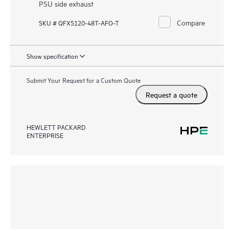
PSU side exhaust
Compare
SKU # QFX5120-48T-AFO-T
Show specification
Submit Your Request for a Custom Quote
Request a quote
HEWLETT PACKARD
ENTERPRISE