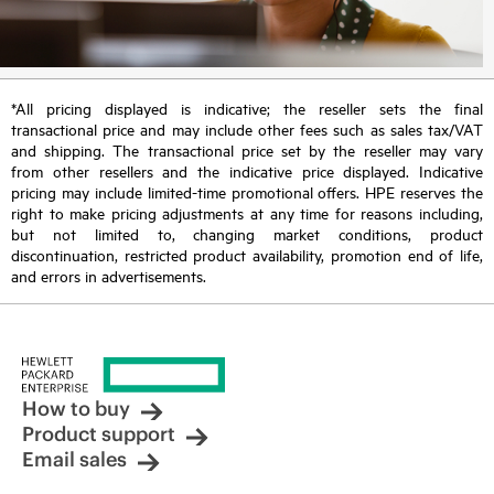
*All pricing displayed is indicative; the reseller sets the final
transactional price and may include other fees such as sales tax/VAT
and shipping. The transactional price set by the reseller may vary
from other resellers and the indicative price displayed. Indicative
pricing may include limited-time promotional offers. HPE reserves the
right to make pricing adjustments at any time for reasons including,
but not limited to, changing market conditions, product
discontinuation, restricted product availability, promotion end of life,
and errors in advertisements.
How to buy
Product support
Email sales