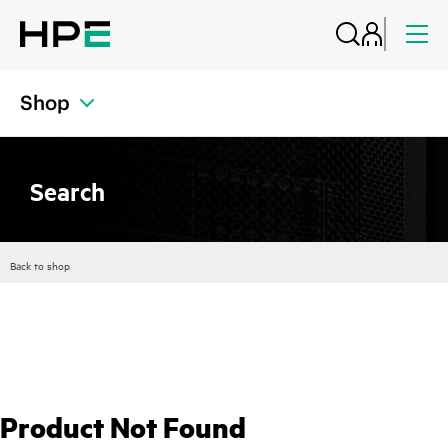
Shop
Search
Back to shop
Product Not Found