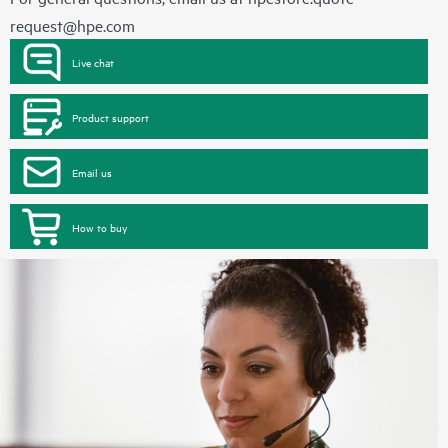
request@hpe.com
Live chat
Product support
Email us
How to buy