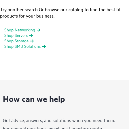
Try another search Or browse our catalog to find the best fit
products for your business.
Shop Networking
Shop Servers
Shop Storage
Shop SMB Solutions
How can we help
Get advice, answers, and solutions when you need them.
For general questions, email us at
hpestore.quote-