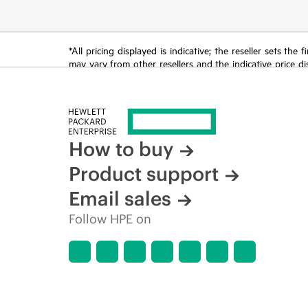
*All pricing displayed is indicative; the reseller sets th
may vary from other resellers and the indicative price d
time for reasons including, but not limited to, changing m
How to buy
Product support
Email sales
Follow HPE on