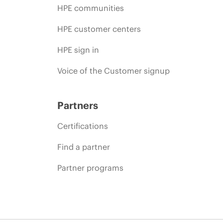
HPE communities
HPE customer centers
HPE sign in
Voice of the Customer signup
Partners
Certifications
Find a partner
Partner programs