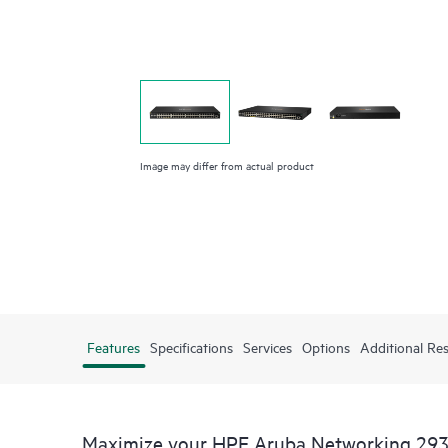
Image may differ from actual product
Features
Specifications
Services
Options
Additional Re
Maximize your HPE Aruba Networking 293