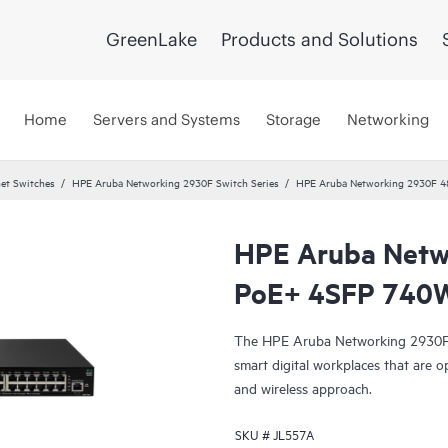
GreenLake
Products and Solutions
Home
Servers and Systems
Storage
Networking
et Switches
HPE Aruba Networking 2930F Switch Series
HPE Aruba Networking 2930F 4
HPE Aruba Netw
PoE+ 4SFP 740W
The HPE Aruba Networking 2930F S
smart digital workplaces that are o
and wireless approach.
SKU #
JL557A