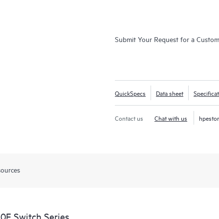
Submit Your Request for a Custo
QuickSpecs
Data sheet
Specifica
Contact us
Chat with us
hpesto
sources
0F Switch Series