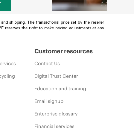
y
T and shipping. The transactional price set by the reseller
HPE reserves the right to make pricing adjustments at any
promotion end of life, and errors in advertisements.
Customer resources
ervices
Contact Us
cycling
Digital Trust Center
Education and training
Email signup
Enterprise glossary
Financial services