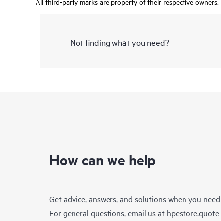
All third-party marks are property of their respective owners.
Not finding what you need?
How can we help
Get advice, answers, and solutions when you need
For general questions, email us at
hpestore.quot