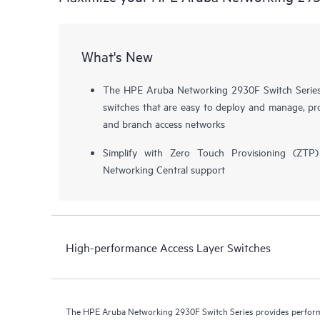
What's New
The HPE Aruba Networking 2930F Switch Series i
switches that are easy to deploy and manage, pro
and branch access networks
Simplify with Zero Touch Provisioning (ZT
Networking Central support
High-performance Access Layer Switches
The HPE Aruba Networking 2930F Switch Series provides performa