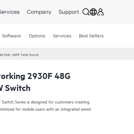
Services
Company
Support
Software
Options
Services
Best Sellers
8G PoE+ 4SFP 740W Switch
orking 2930F 48G
 Switch
witch Series is designed for customers creating
ptimized for mobile users with an integrated wired