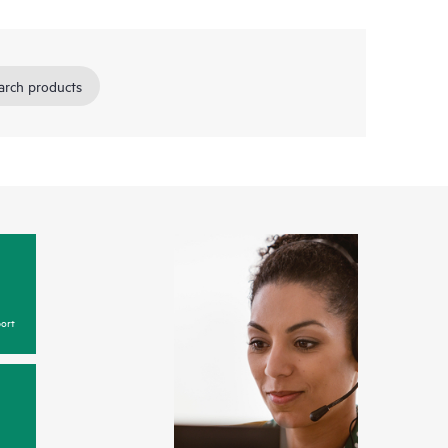
arch products
ort