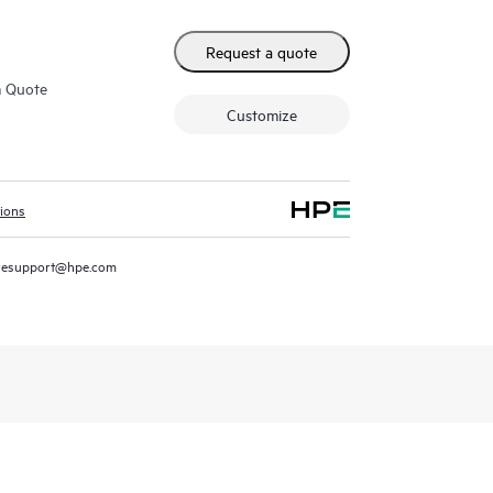
Request a quote
m Quote
Customize
tions
resupport@hpe.com