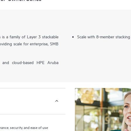
s a family of Layer 3 stackable
Scale with 8-member stacking
viding scale for enterprise, SMB
P) and cloud-based HPE Aruba
nce, security, and ease of use