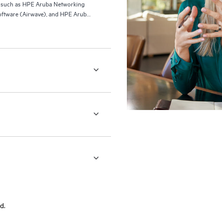
ls such as HPE Aruba Networking
ftware (Airwave), and HPE Aruba
d.