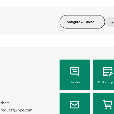
Configure & Quote
Se
Live chat
Product supp
 them.
e-request@hpe.com