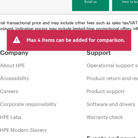
Email us
How to bu
e final transactional price and may include other fees such as sales tax/VA
isplayed. Indicative pricing may include limited-time promotional offers. 
arket conditions, product discontinuation, restricted product availability, 
Max 4 items can be added for comparison.
Company
Support
About HPE
Operational support s
Accessibility
Product return and re
Careers
Product support
Corporate responsibility
Software and drivers
HPE Labs
Warranty check
HPE Modern Slavery