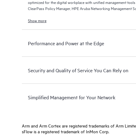
optimized for the digital workplace with unified management too
ClearPass Policy Manager, HPE Aruba Networking Management So
Networking Central.
Show more
Performance and Power at the Edge
Security and Quality of Service You Can Rely on
Simplified Management for Your Network
Arm and Arm Cortex are registered trademarks of Arm Limite
sFlow is a registered trademark of InMon Corp.