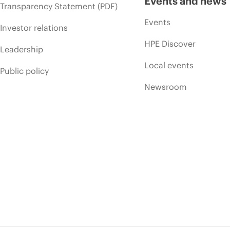
Events and news
Transparency Statement (PDF)
Events
Investor relations
HPE Discover
Leadership
Local events
Public policy
Newsroom