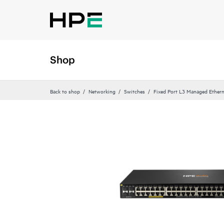
Shop
Back to shop
Networking
Switches
Fixed Port L3 Managed Ethern