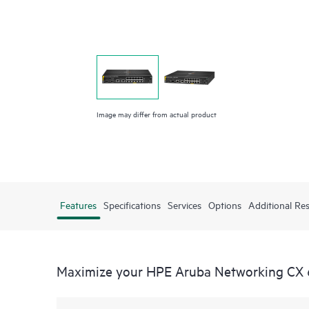
Image may differ from actual product
Features
Specifications
Services
Options
Additional Re
Maximize your HPE Aruba Networking CX 