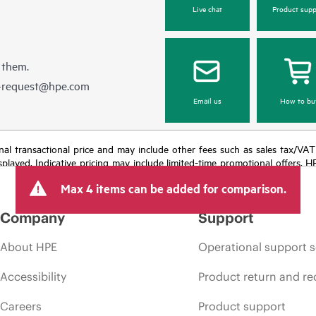
Live chat
Product supp
 them.
e-request@hpe.com
Email us
How to bu
e final transactional price and may include other fees such as sales tax/VA
isplayed. Indicative pricing may include limited-time promotional offers. 
arket conditions, product discontinuation, restricted product availability, 
Max 4 items can be added for comparison.
Company
Support
About HPE
Operational support s
Accessibility
Product return and re
Careers
Product support