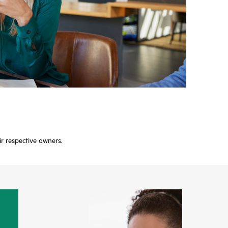
ir respective owners.