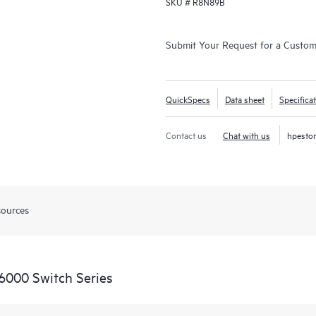
SKU #
R8N89B
Submit Your Request for a Custo
QuickSpecs
Data sheet
Specifica
Contact us
Chat with us
hpesto
sources
6000 Switch Series