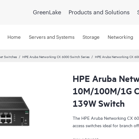
GreenLake
Products and Solutions
Home
Servers and Systems
Storage
Networking
et Switches
HPE Aruba Networking CX 6000 Switch Series
HPE Aruba Networking CX 60
HPE Aruba Netw
10M/100M/1G Cl
139W Switch
The HPE Aruba Networking CX 6000 
access switches ideal for branch off