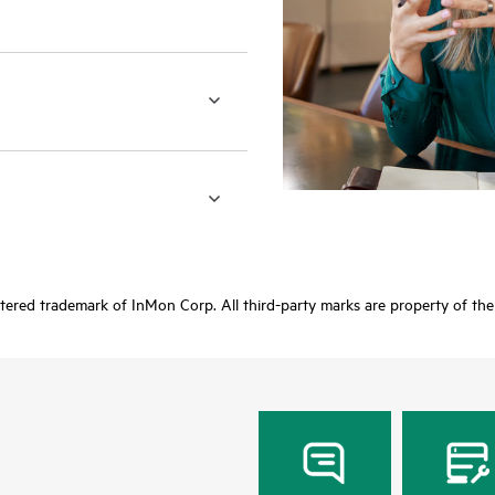
stered trademark of InMon Corp. All third-party marks are property of the