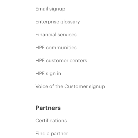
Email signup
Enterprise glossary
Financial services
HPE communities
HPE customer centers
HPE sign in
Voice of the Customer signup
Partners
Certifications
Find a partner