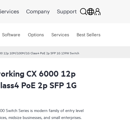
Services
Company
Support
Software
Options
Services
Best Sellers
00 12p 10M/100M/1G Class4 PoE 2p SFP 1G 139W Switch
orking CX 6000 12p
ass4 PoE 2p SFP 1G
Switch Series is modern family of entry level
ices, midsize businesses, and small enterprises.