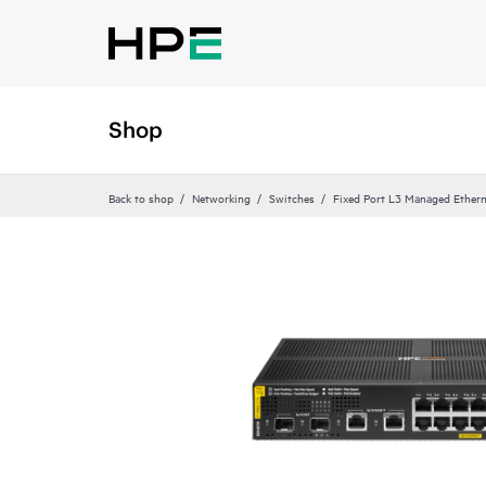
Shop
Back to shop
Networking
Switches
Fixed Port L3 Managed Ethern