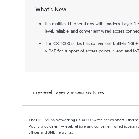
What's New
It simplifies IT operations with modern Layer 2 
level, reliable, and convenient wired access connec
The CX 6000 series has convenient built-in 1GbE
4 PoE for support of
access points
, client, and Io
Entry-level Layer 2 access switches
The HPE Aruba Networking CX 6000 Switch Series offers Ethernet 
PoE to provide entry-level, reliable, and convenient wired access c
offices and SMB networks.