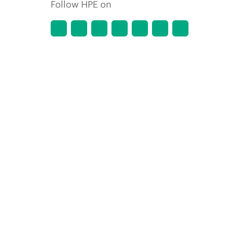
Follow HPE on