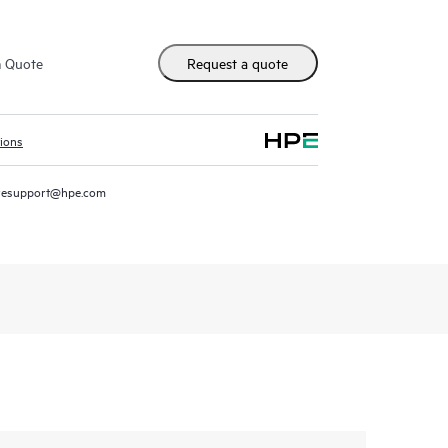
m Quote
Request a quote
tions
resupport@hpe.com