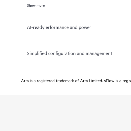
Show more
AI-ready erformance and power
Simplified configuration and management
Arm is a registered trademark of Arm Limited. sFlow is a regi