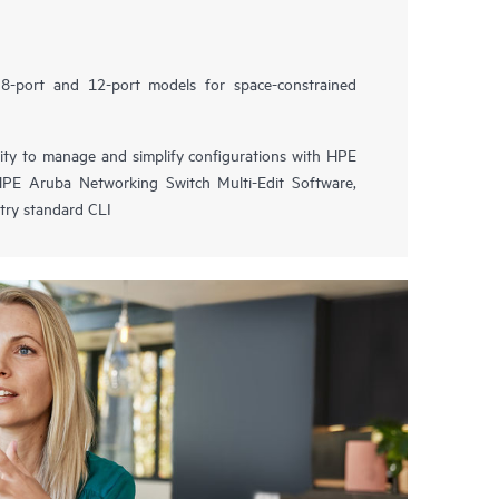
8-port and 12-port models for space-constrained
lity to manage and simplify configurations with HPE
PE Aruba Networking Switch Multi-Edit Software,
try standard CLI