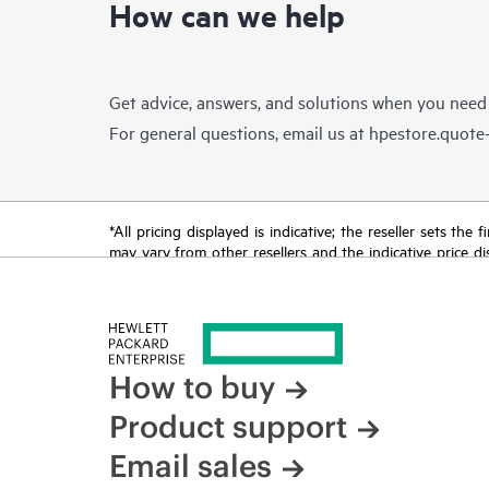
How can we help
Get advice, answers, and solutions when you need
For general questions, email us at
hpestore.quot
*All pricing displayed is indicative; the reseller sets th
may vary from other resellers and the indicative price d
time for reasons including, but not limited to, changing m
How to buy
Product support
Email sales