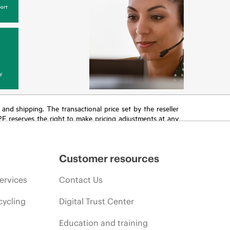
ort
y
T and shipping. The transactional price set by the reseller
HPE reserves the right to make pricing adjustments at any
promotion end of life, and errors in advertisements.
Customer resources
ervices
Contact Us
cycling
Digital Trust Center
Education and training