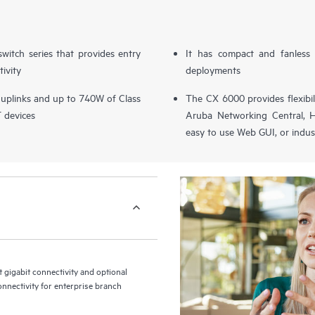
switch series that provides entry
It has compact and fanless 
tivity
deployments
 uplinks and up to 740W of Class
The CX 6000 provides flexibi
T devices
Aruba Networking Central, H
easy to use Web GUI, or indus
gigabit connectivity and optional
onnectivity for enterprise branch