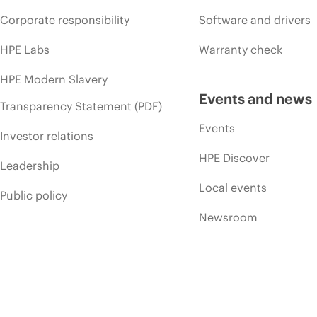
Corporate responsibility
Software and drivers
HPE Labs
Warranty check
HPE Modern Slavery
Events and news
Transparency Statement (PDF)
Events
Investor relations
HPE Discover
Leadership
Local events
Public policy
Newsroom