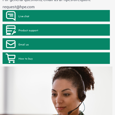
request@hpe.com
Live chat
Product support
Email us
How to buy