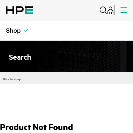
Shop
Search
Back to shop
Product Not Found