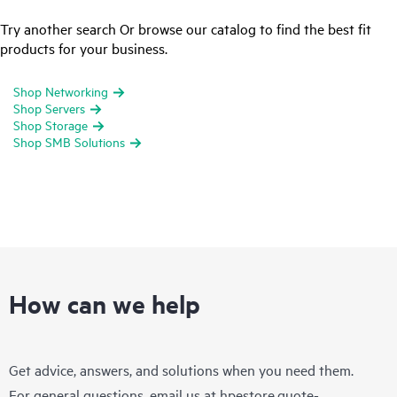
Try another search Or browse our catalog to find the best fit
products for your business.
Shop Networking
Shop Servers
Shop Storage
Shop SMB Solutions
How can we help
Get advice, answers, and solutions when you need them.
For general questions, email us at
hpestore.quote-