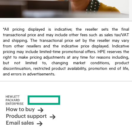
*All pricing displayed is indicative; the reseller sets the final
transactional price and may include other fees such as sales tax/VAT
and shipping. The transactional price set by the reseller may vary
from other resellers and the indicative price displayed. Indicative
pricing may include limited-time promotional offers. HPE reserves the
right to make pricing adjustments at any time for reasons including,
but not limited to, changing market conditions, product
discontinuation, restricted product availability, promotion end of life,
and errors in advertisements.
How to buy
Product support
Email sales