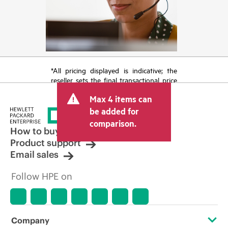
*All pricing displayed is indicative; the
reseller sets the final transactional price
and may include other fees such as sales
Max 4 items can
tax/VAT and shipping. The transactional
price set by the reseller may vary from
be added for
other resellers and the indicative price
comparison.
displayed. Indicative pricing may include
How to buy
limited-time promotional offers. HPE
Product support
reserves the right to make pricing
Email sales
adjustments at any time for reasons
including, but not limited to, changing
Follow HPE on
market conditions, product
discontinuation, restricted product
availability, promotion end of life, and
errors in advertisements.
Company