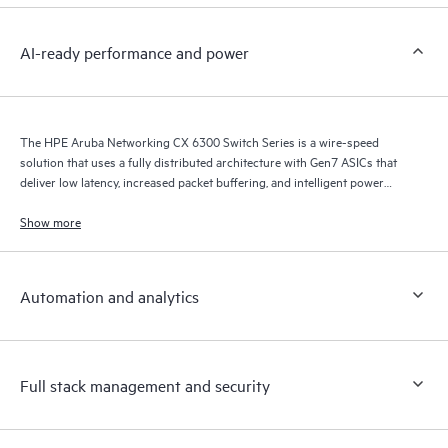
AI-ready performance and power
The HPE Aruba Networking CX 6300 Switch Series is a wire-speed
solution that uses a fully distributed architecture with Gen7 ASICs that
deliver low latency, increased packet buffering, and intelligent power
consumption for AI, Wi-Fi 7, and Internet of Things (IoT) requirements.
Show more
Automation and analytics
Full stack management and security