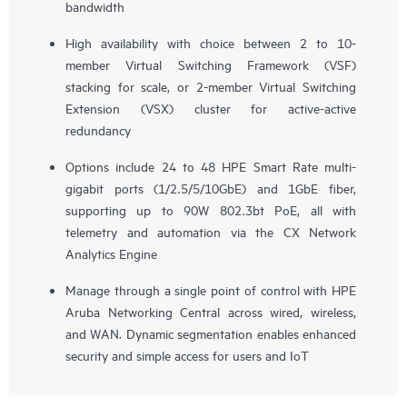
bandwidth
High availability with choice between 2 to 10-
member Virtual Switching Framework (VSF)
stacking for scale, or 2-member Virtual Switching
Extension (VSX) cluster for active-active
redundancy
Options include 24 to 48 HPE Smart Rate multi-
gigabit ports (1/2.5/5/10GbE) and 1GbE fiber,
supporting up to 90W 802.3bt PoE, all with
telemetry and automation via the CX Network
Analytics Engine
Manage through a single point of control with HPE
Aruba Networking Central across wired, wireless,
and WAN. Dynamic segmentation enables enhanced
security and simple access for users and IoT