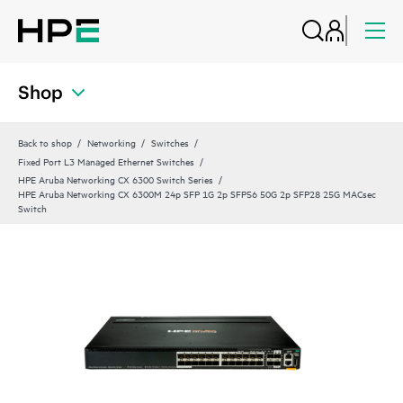
Shop
Back to shop
Networking
Switches
Fixed Port L3 Managed Ethernet Switches
HPE Aruba Networking CX 6300 Switch Series
HPE Aruba Networking CX 6300M 24p SFP 1G 2p SFP56 50G 2p SFP28 25G MACsec
Switch