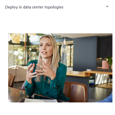
Deploy in data center topologies