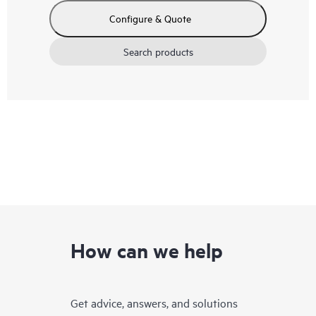
Configure & Quote
Search products
How can we help
Get advice, answers, and solutions