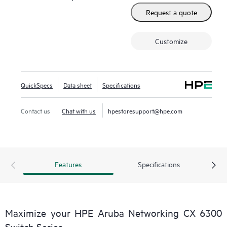
Request a quote
Customize
QuickSpecs
Data sheet
Specifications
Contact us
Chat with us
hpestoresupport@hpe.com
Features
Specifications
Maximize your HPE Aruba Networking CX 6300
Switch Series