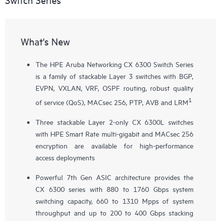
What's New
The HPE Aruba Networking CX 6300 Switch Series
is a family of stackable Layer 3 switches with BGP,
EVPN, VXLAN, VRF, OSPF routing, robust quality
1
of service (QoS), MACsec 256, PTP, AVB and LRM
Three stackable Layer 2-only
CX 6300L
switches
with HPE Smart Rate multi-gigabit and MACsec 256
encryption are available for high-performance
access deployments
Powerful 7th Gen ASIC architecture provides the
CX 6300 series with 880 to 1760 Gbps system
switching capacity, 660 to 1310 Mpps of system
throughput and up to 200 to 400 Gbps stacking