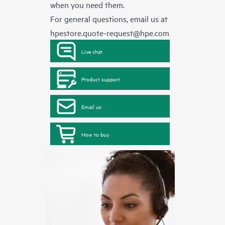
when you need them.
For general questions, email us at
hpestore.quote-request@hpe.com
Live chat
Product support
Email us
How to buy