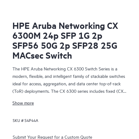
HPE Aruba Networking CX
6300M 24p SFP 1G 2p
SFP56 50G 2p SFP28 25G
MACsec Switch
The HPE Aruba Networking CX 6300 Switch Series is a
modern, flexible, and intelligent family of stackable switches
ideal for access, aggregation, and data center top-of-rack
(ToR) deployments. The CX 6300 series includes fixed (CX
6300F) and modular (CX 6300M) switches with built-in
Show more
high-speed uplinks.
SKU #
S4P44A
Submit Your Request for a Custom Quote