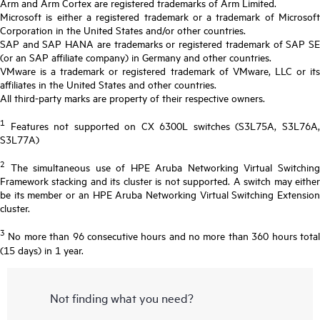
Arm and Arm Cortex are registered trademarks of Arm Limited.
Microsoft is either a registered trademark or a trademark of Microsoft
Corporation in the United States and/or other countries.
SAP and SAP HANA are trademarks or registered trademark of SAP SE
(or an SAP affiliate company) in Germany and other countries.
VMware is a trademark or registered trademark of VMware, LLC or its
affiliates in the United States and other countries.
All third-party marks are property of their respective owners.
1
Features not supported on CX 6300L switches (S3L75A, S3L76A,
S3L77A)
2
The simultaneous use of HPE Aruba Networking Virtual Switching
Framework stacking and its cluster is not supported. A switch may either
be its member or an HPE Aruba Networking Virtual Switching Extension
cluster.
3
No more than 96 consecutive hours and no more than 360 hours total
(15 days) in 1 year.
Not finding what you need?