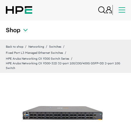
Shop
Back to shop
Networking
Switches
Fixed Port L3 Managed Ethernet Switches
HPE Aruba Networking CX 9300 Switch Series
HPE Aruba Networking CX 9300‑32D 32‑port 100/200/400G QSFP‑DD 2‑port 10G
Switch