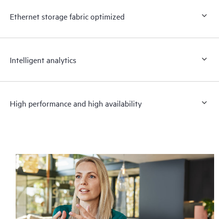
Ethernet storage fabric optimized
Intelligent analytics
High performance and high availability