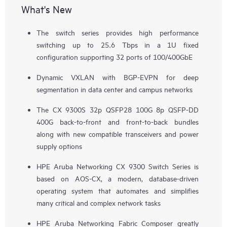
What's New
The switch series provides high performance
switching up to 25.6 Tbps in a 1U fixed
configuration supporting 32 ports of 100/400GbE
Dynamic VXLAN with BGP-EVPN for deep
segmentation in data center and campus networks
The CX 9300S 32p QSFP28 100G 8p QSFP-DD
400G back-to-front and front-to-back bundles
along with new compatible transceivers and power
supply options
HPE Aruba Networking CX 9300 Switch Series is
based on AOS-CX, a modern, database-driven
operating system that automates and simplifies
many critical and complex network tasks
HPE Aruba Networking Fabric Composer greatly