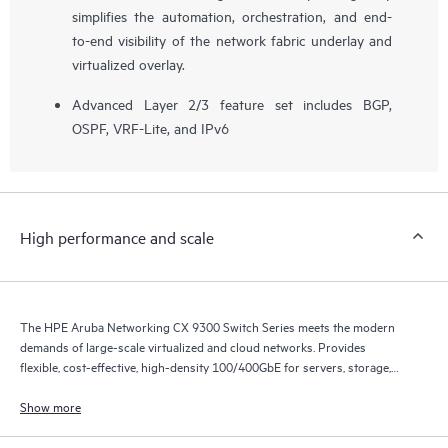
simplifies the automation, orchestration, and end-
to-end visibility of the network fabric underlay and
virtualized overlay.
Advanced Layer 2/3 feature set includes BGP,
OSPF, VRF-Lite, and IPv6
High performance and scale
The HPE Aruba Networking CX 9300 Switch Series meets the modern
demands of large-scale virtualized and cloud networks. Provides
flexible, cost-effective, high-density 100/400GbE for servers, storage,
and intra-fabric connectivity.
Show more