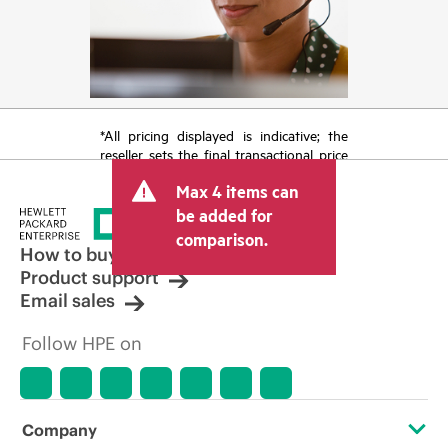
*All pricing displayed is indicative; the
reseller sets the final transactional price
and may include other fees such as sales
Max 4 items can
tax/VAT and shipping. The transactional
price set by the reseller may vary from
be added for
other resellers and the indicative price
comparison.
displayed. Indicative pricing may include
How to buy
limited-time promotional offers. HPE
Product support
reserves the right to make pricing
Email sales
adjustments at any time for reasons
including, but not limited to, changing
Follow HPE on
market conditions, product
discontinuation, restricted product
availability, promotion end of life, and
errors in advertisements.
Company