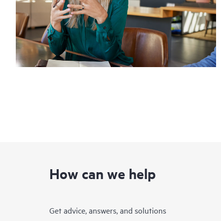
How can we help
Get advice, answers, and solutions