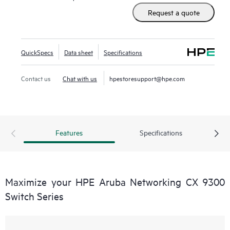
Request a quote
QuickSpecs
Data sheet
Specifications
Contact us
Chat with us
hpestoresupport@hpe.com
Features
Specifications
Maximize your HPE Aruba Networking CX 9300
Switch Series