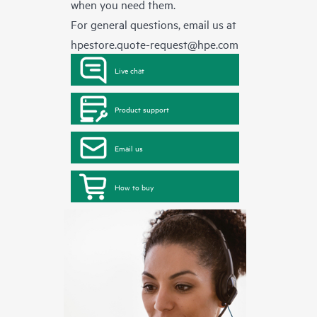
when you need them.
For general questions, email us at
hpestore.quote-request@hpe.com
Live chat
Product support
Email us
How to buy