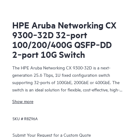
HPE Aruba Networking CX
9300‑32D 32‑port
100/200/400G QSFP‑DD
2‑port 10G Switch
The HPE Aruba Networking CX 9300-32D is a next-
generation 25.6 Tbps, 1U fixed configuration switch
supporting 32-ports of 100GbE, 200GbE or 400GbE. The
switch is an ideal solution for flexible, cost-effective, high-
density networking for server, storage, and intra-fabric
Show more
connectivity.
SKU #
R8Z96A
Submit Your Request for a Custom Quote