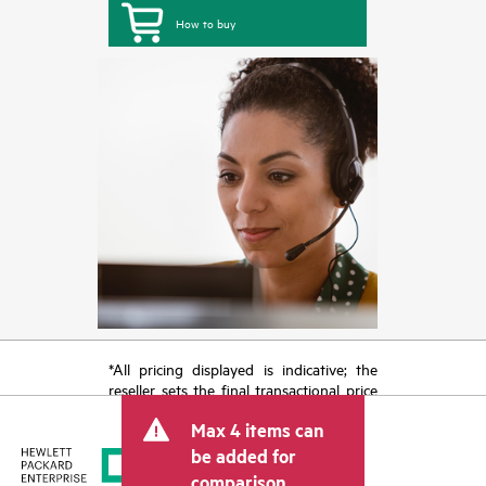
How to buy
*All pricing displayed is indicative; the
reseller sets the final transactional price
and may include other fees such as sales
Max 4 items can
tax/VAT and shipping. The transactional
price set by the reseller may vary from
be added for
other resellers and the indicative price
comparison.