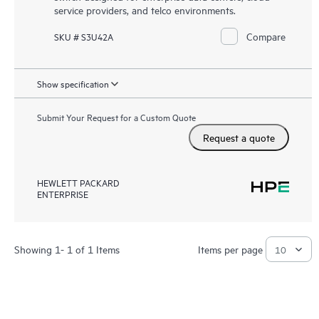
service providers, and telco environments.
Compare
SKU # S3U42A
Show specification
Submit Your Request for a Custom Quote
Request a quote
HEWLETT PACKARD
ENTERPRISE
Showing 1- 1 of 1 Items
Items per page