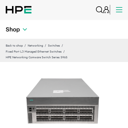
Shop
Back to shop
Networking
Switches
Fixed Port L3 Managed Ethernet Switches
HPE Networking Comware Switch Series 5965