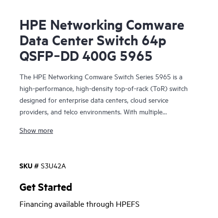
HPE Networking Comware
Data Center Switch 64p
QSFP‑DD 400G 5965
The HPE Networking Comware Switch Series 5965 is a
high-performance, high-density top-of-rack (ToR) switch
designed for enterprise data centers, cloud service
providers, and telco environments. With multiple
connectivity options including 400 G and 100 G QSFP28®
Show more
ports, these switches offer exceptional performance and
improved power savings.
SKU #
S3U42A
Virtual Extensible LAN (VXLAN) and Ethernet VPN (EVPN),
along with Distributed Resilient Network Interconnect
Get Started
(DRNI), improve scalability and resiliency, while modern
Financing available through HPEFS
software features enable a dynamic and highly available
network. HPE Intelligent Management Center (IMC)