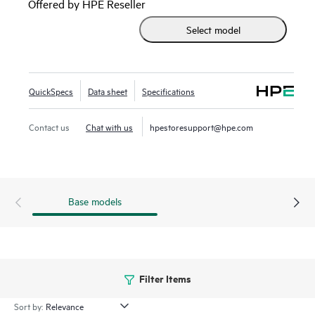
Offered by HPE Reseller
support provides centralized configuration, compliance,
Select model
policy management, monitoring, and troubleshooting. HPE
IMC Orchestrator and Analyzer are also supported for data
center fabric orchestration and application telemetry.
QuickSpecs
Data sheet
Specifications
Contact us
Chat with us
hpestoresupport@hpe.com
Base models
Filter Items
Sort by: