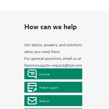
How can we help
Get advice, answers, and solutions
when you need them.
For general questions, email us at
hpestore.quote-request@hpe.com
Live chat
Product support
Email us