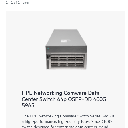
1 - 1 of 1 items
HPE Networking Comware Data
Center Switch 64p QSFP‑DD 400G
5965
The HPE Networking Comware Switch Series 5965 is
a high-performance, high-density top-of-rack (ToR)
switch designed for enterprise data centers, cloud