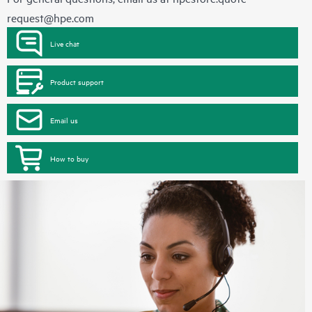
request@hpe.com
Live chat
Product support
Email us
How to buy