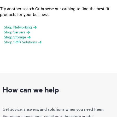
Try another search Or browse our catalog to find the best fit
products for your business.
Shop Networking
Shop Servers
Shop Storage
Shop SMB Solutions
How can we help
Get advice, answers, and solutions when you need them.
For general questions, email us at
hpestore.quote-