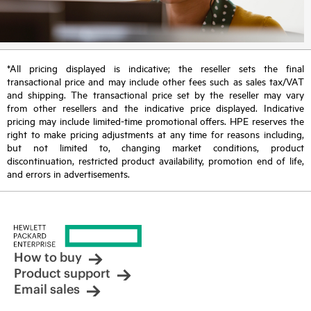
*All pricing displayed is indicative; the reseller sets the final
transactional price and may include other fees such as sales tax/VAT
and shipping. The transactional price set by the reseller may vary
from other resellers and the indicative price displayed. Indicative
pricing may include limited-time promotional offers. HPE reserves the
right to make pricing adjustments at any time for reasons including,
but not limited to, changing market conditions, product
discontinuation, restricted product availability, promotion end of life,
and errors in advertisements.
How to buy
Product support
Email sales