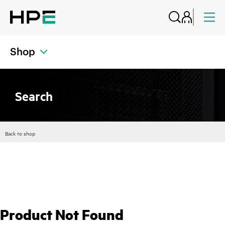
Shop
Search
Back to shop
Product Not Found