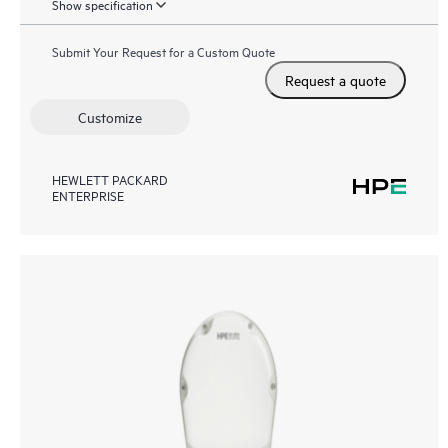
Show specification
Submit Your Request for a Custom Quote
Request a quote
Customize
HEWLETT PACKARD
ENTERPRISE