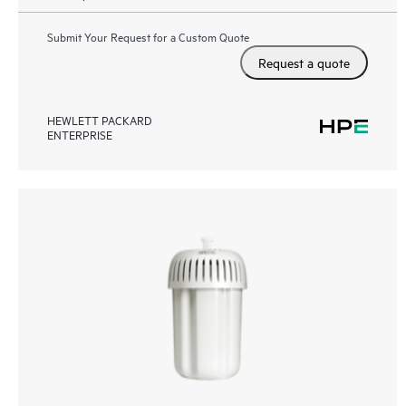
Submit Your Request for a Custom Quote
Request a quote
HEWLETT PACKARD
ENTERPRISE