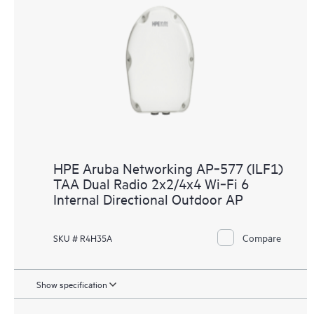
HPE Aruba Networking AP‑577 (ILF1)
TAA Dual Radio 2x2/4x4 Wi‑Fi 6
Internal Directional Outdoor AP
Compare
SKU # R4H35A
Show specification