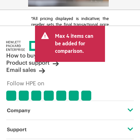
*All pricing displayed is indicative; the
reseller sets the final transactional price
and may include other fees such as sales
Max 4 items can
tax/VAT and shipping. The transactional
price set by the reseller may vary from
be added for
other resellers and the indicative price
comparison.
displayed. Indicative pricing may include
How to buy
limited-time promotional offers. HPE
Product support
reserves the right to make pricing
Email sales
adjustments at any time for reasons
including, but not limited to, changing
Follow HPE on
market conditions, product
discontinuation, restricted product
availability, promotion end of life, and
errors in advertisements.
Company
About HPE
Support