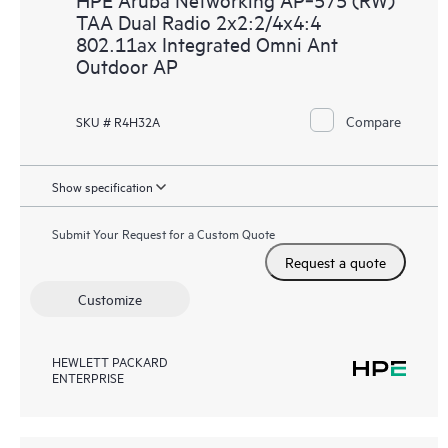
TAA Dual Radio 2x2:2/4x4:4
802.11ax Integrated Omni Ant
Outdoor AP
Compare
SKU # R4H32A
Show specification
Submit Your Request for a Custom Quote
Request a quote
Customize
HEWLETT PACKARD
ENTERPRISE