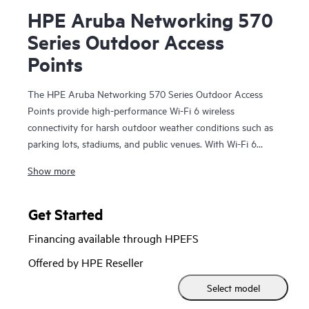
HPE Aruba Networking 570
Series Outdoor Access
Points
The HPE Aruba Networking 570 Series Outdoor Access
Points provide high-performance Wi-Fi 6 wireless
connectivity for harsh outdoor weather conditions such as
parking lots, stadiums, and public venues. With Wi-Fi 6
capabilities, Bluetooth 5 and 802.15.4/Zigbee radios, and a
Show more
maximum aggregate data rate of 2.69 Gbps, the 570 series
delivers the speed and reliability needed to bring Wi-Fi 6
outdoors.
Get Started
Financing available through HPEFS
These Wi-Fi 6 outdoor access points are ready to survive
high wind, extreme temperatures, and moisture and can be
Offered by HPE Reseller
quickly deployed using zero touch provisioning. HPE Aruba
Select model
Networking Central provides a single pane of glass for
overseeing wired and wireless LANs, WANs, and VPNs.