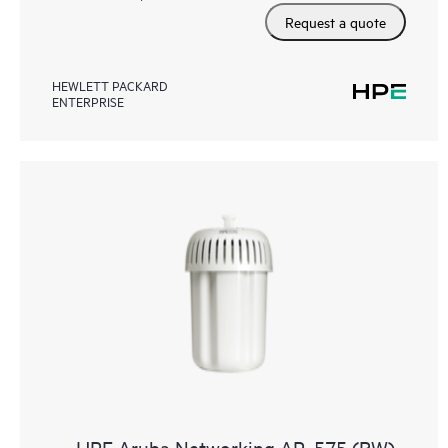
Request a quote
HEWLETT PACKARD
ENTERPRISE
HPE Aruba Networking AP‑575 (RW)