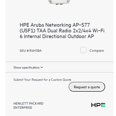
HPE Aruba Networking AP‑577
(USF1) TAA Dual Radio 2x2/4x4 Wi‑Fi
6 Internal Directional Outdoor AP
Compare
SKU # R4H38A
Show specification
Submit Your Request for a Custom Quote
Request a quote
HEWLETT PACKARD
ENTERPRISE