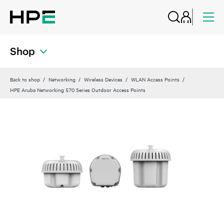
Shop
Back to shop
Networking
Wireless Devices
WLAN Access Points
HPE Aruba Networking 570 Series Outdoor Access Points