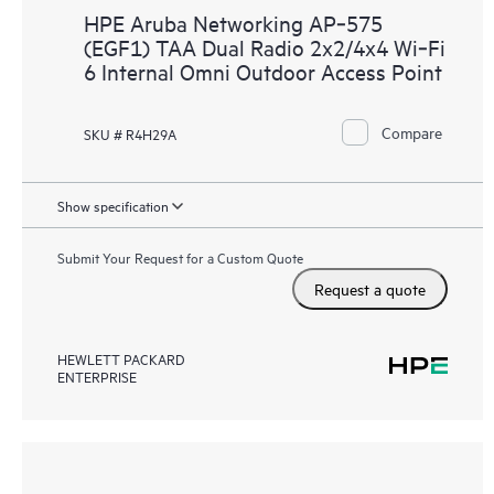
HPE Aruba Networking AP‑575
(EGF1) TAA Dual Radio 2x2/4x4 Wi‑Fi
6 Internal Omni Outdoor Access Point
Compare
SKU # R4H29A
Show specification
Submit Your Request for a Custom Quote
Request a quote
HEWLETT PACKARD
ENTERPRISE