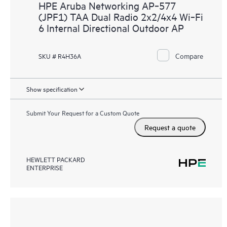
HPE Aruba Networking AP‑577
(JPF1) TAA Dual Radio 2x2/4x4 Wi‑Fi
6 Internal Directional Outdoor AP
Compare
SKU # R4H36A
Show specification
Submit Your Request for a Custom Quote
Request a quote
HEWLETT PACKARD
ENTERPRISE