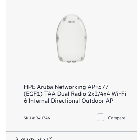
HPE Aruba Networking AP‑577
(EGF1) TAA Dual Radio 2x2/4x4 Wi‑Fi
6 Internal Directional Outdoor AP
Compare
SKU # R4H34A
Show specification