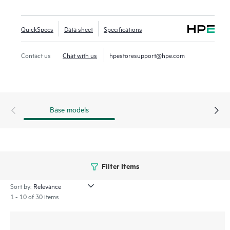
AI‑powered analytics, end‑to‑end orchestration and
automation, and advanced security features are built
QuickSpecs
Data sheet
Specifications
natively into the solution. The 570 series include a limited
lifetime warranty.
Contact us
Chat with us
hpestoresupport@hpe.com
Base models
Filter Items
Sort by:
1 - 10 of 30 items