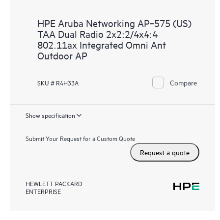
HPE Aruba Networking AP‑575 (US)
TAA Dual Radio 2x2:2/4x4:4
802.11ax Integrated Omni Ant
Outdoor AP
Compare
SKU # R4H33A
Show specification
Submit Your Request for a Custom Quote
Request a quote
HEWLETT PACKARD
ENTERPRISE