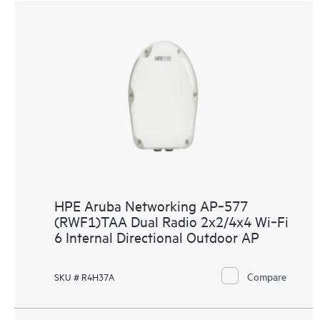
HPE Aruba Networking AP‑577
(RWF1)TAA Dual Radio 2x2/4x4 Wi‑Fi
6 Internal Directional Outdoor AP
Compare
SKU # R4H37A