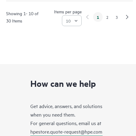
Items per page
Showing 1- 10 of
1
2
3
30 Items
How can we help
Get advice, answers, and solutions
when you need them.
For general questions, email us at
hpestore.quote-request@hpe.com