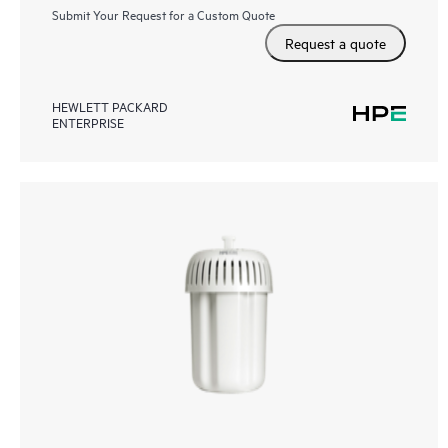
Submit Your Request for a Custom Quote
Request a quote
HEWLETT PACKARD
ENTERPRISE