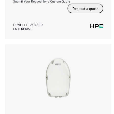
Submit Your Request for a Custom Quote
Request a quote
HEWLETT PACKARD
ENTERPRISE