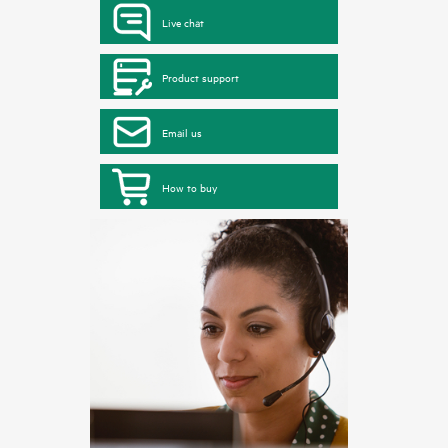
Live chat
Product support
Email us
How to buy