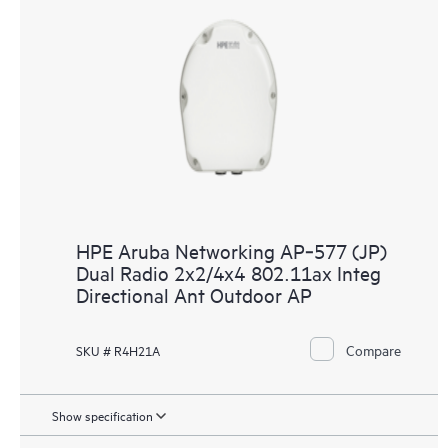
HPE Aruba Networking AP‑577 (JP)
Dual Radio 2x2/4x4 802.11ax Integ
Directional Ant Outdoor AP
Compare
SKU # R4H21A
Show specification