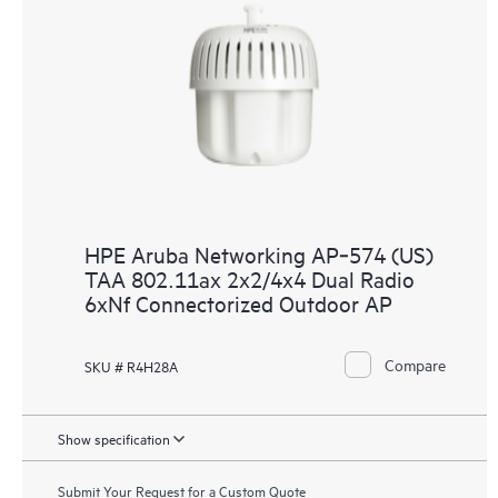
HPE Aruba Networking AP‑574 (US)
TAA 802.11ax 2x2/4x4 Dual Radio
6xNf Connectorized Outdoor AP
Compare
SKU # R4H28A
Show specification
Submit Your Request for a Custom Quote