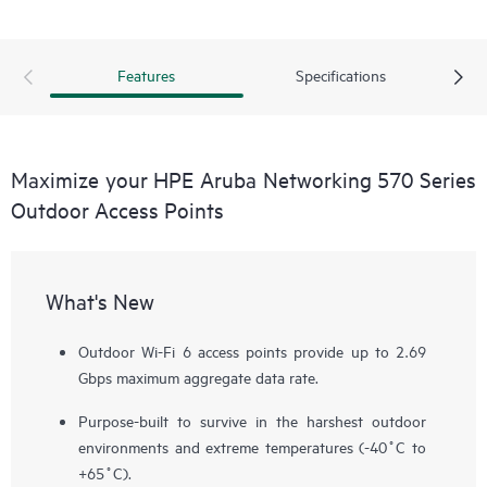
Features
Specifications
Maximize your HPE Aruba Networking 570 Series
Outdoor Access Points
What's New
Outdoor Wi-Fi 6 access points provide up to 2.69
Gbps maximum aggregate data rate.
Purpose-built to survive in the harshest outdoor
environments and extreme temperatures (-40˚C to
+65˚C).