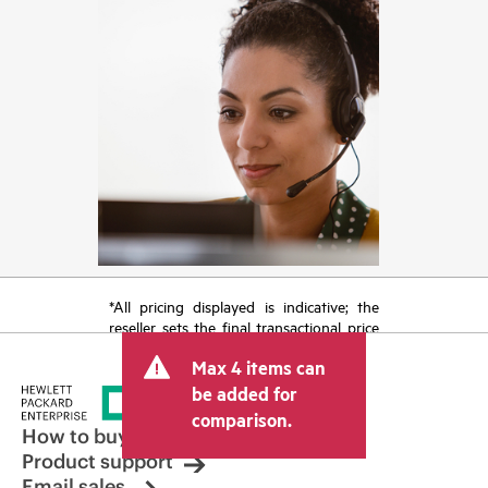
*All pricing displayed is indicative; the
reseller sets the final transactional price
and may include other fees such as sales
Max 4 items can
tax/VAT and shipping. The transactional
price set by the reseller may vary from
be added for
other resellers and the indicative price
comparison.
displayed. Indicative pricing may include
How to buy
limited-time promotional offers. HPE
Product support
reserves the right to make pricing
Email sales