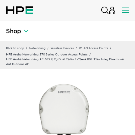
Shop
Back to shop
Networking
Wireless Devices
WLAN Access Points
HPE Aruba Networking 570 Series Outdoor Access Points
HPE Aruba Networking AP‑577 (US) Dual Radio 2x2/4x4 802.11ax Integ Directional
Ant Outdoor AP