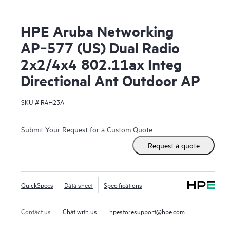
HPE Aruba Networking
AP‑577 (US) Dual Radio
2x2/4x4 802.11ax Integ
Directional Ant Outdoor AP
SKU #
R4H23A
Submit Your Request for a Custom Quote
Request a quote
QuickSpecs
Data sheet
Specifications
Contact us
Chat with us
hpestoresupport@hpe.com