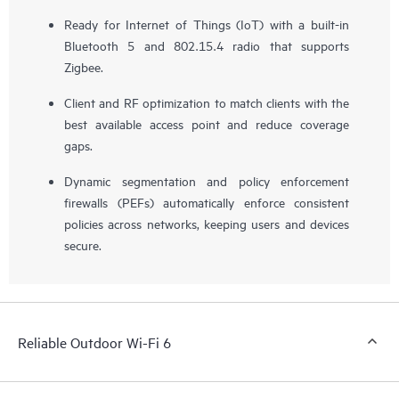
Ready for Internet of Things (IoT) with a built-in
Bluetooth 5 and 802.15.4 radio that supports
Zigbee.
Client and RF optimization to match clients with the
best available access point and reduce coverage
gaps.
Dynamic segmentation and policy enforcement
firewalls (PEFs) automatically enforce consistent
policies across networks, keeping users and devices
secure.
Reliable Outdoor Wi-Fi 6