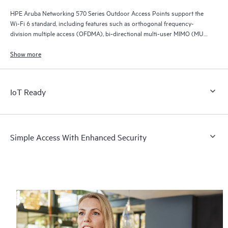
HPE Aruba Networking 570 Series Outdoor Access Points support the
Wi-Fi 6 standard, including features such as orthogonal frequency-
division multiple access (OFDMA), bi-directional multi-user MIMO (MU-
MIMO), and target wait time (TWT).
Show more
IoT Ready
Simple Access With Enhanced Security