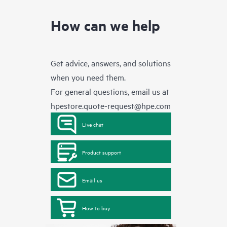
How can we help
Get advice, answers, and solutions
when you need them.
For general questions, email us at
hpestore.quote-request@hpe.com
Live chat
Product support
Email us
How to buy