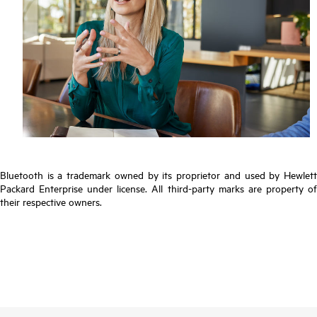
Bluetooth is a trademark owned by its proprietor and used by Hewlett
Packard Enterprise under license. All third-party marks are property of
their respective owners.