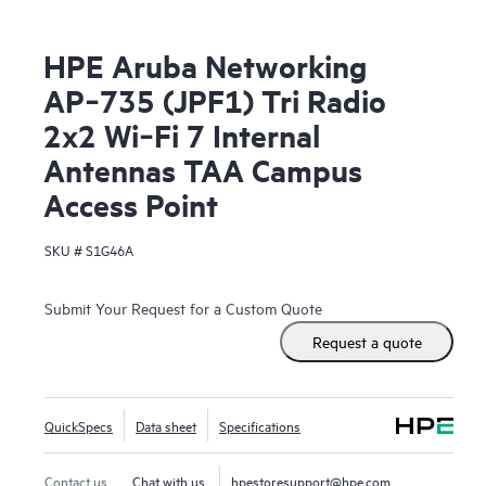
HPE Aruba Networking
AP‑735 (JPF1) Tri Radio
2x2 Wi‑Fi 7 Internal
Antennas TAA Campus
Access Point
SKU #
S1G46A
Submit Your Request for a Custom Quote
Request a quote
QuickSpecs
Data sheet
Specifications
Contact us
Chat with us
hpestoresupport@hpe.com