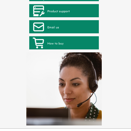
Product support
Email us
How to buy