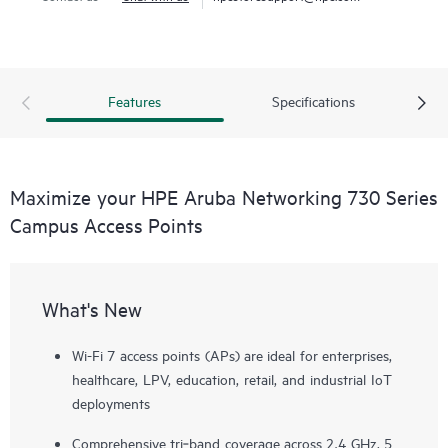
Features
Specifications
Maximize your HPE Aruba Networking 730 Series
Campus Access Points
What's New
Wi-Fi 7 access points (APs) are ideal for enterprises,
healthcare, LPV, education, retail, and industrial IoT
deployments
Comprehensive tri‑band coverage across 2.4 GHz, 5