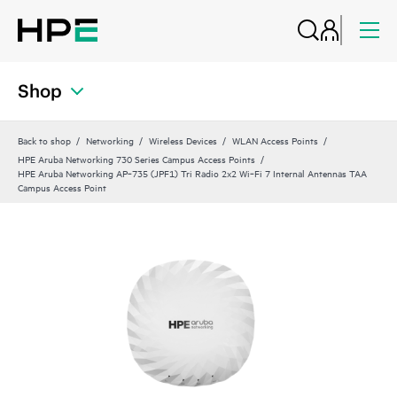
Shop
Back to shop
Networking
Wireless Devices
WLAN Access Points
HPE Aruba Networking 730 Series Campus Access Points
HPE Aruba Networking AP‑735 (JPF1) Tri Radio 2x2 Wi‑Fi 7 Internal Antennas TAA
Campus Access Point