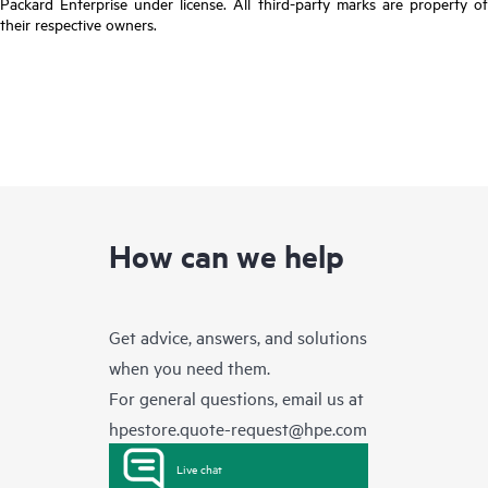
Packard Enterprise under license. All third-party marks are property of
their respective owners.
How can we help
Get advice, answers, and solutions
when you need them.
For general questions, email us at
hpestore.quote-request@hpe.com
Live chat