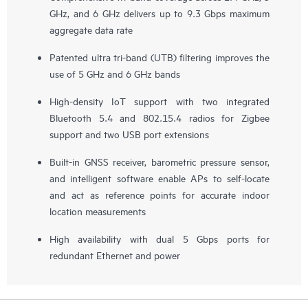
GHz, and 6 GHz delivers up to 9.3 Gbps maximum
aggregate data rate
Patented ultra tri-band (UTB) filtering improves the
use of 5 GHz and 6 GHz bands
High-density IoT support with two integrated
Bluetooth 5.4 and 802.15.4 radios for Zigbee
support and two USB port extensions
Built-in GNSS receiver, barometric pressure sensor,
and intelligent software enable APs to self-locate
and act as reference points for accurate indoor
location measurements
High availability with dual 5 Gbps ports for
redundant Ethernet and power