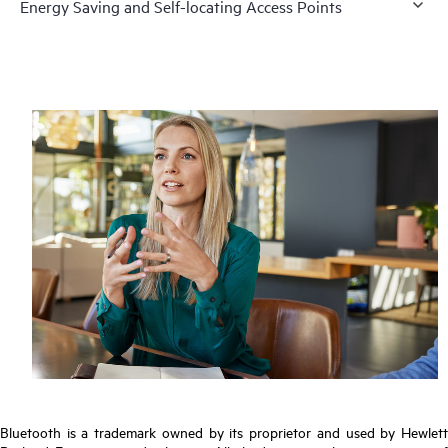
Energy Saving and Self-locating Access Points
Bluetooth is a trademark owned by its proprietor and used by Hewlett