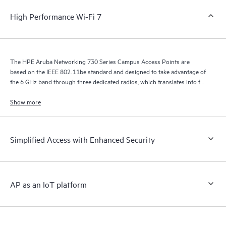
High Performance Wi-Fi 7
The HPE Aruba Networking 730 Series Campus Access Points are
based on the IEEE 802.11be standard and designed to take advantage of
the 6 GHz band through three dedicated radios, which translates into far
greater speeds, wider channels for multigigabit traffic, and less
interference.
Show more
Simplified Access with Enhanced Security
AP as an IoT platform