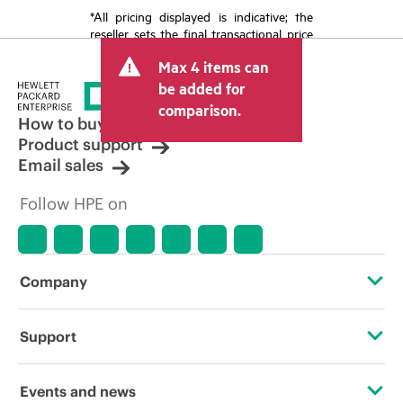
*All pricing displayed is indicative; the
reseller sets the final transactional price
and may include other fees such as sales
Max 4 items can
tax/VAT and shipping. The transactional
price set by the reseller may vary from
be added for
other resellers and the indicative price
comparison.
displayed. Indicative pricing may include
How to buy
limited-time promotional offers. HPE
Product support
reserves the right to make pricing
Email sales
adjustments at any time for reasons
including, but not limited to, changing
Follow HPE on
market conditions, product
discontinuation, restricted product
availability, promotion end of life, and
errors in advertisements.
Company
About HPE
Support
Accessibility
Operational support services
Events and news