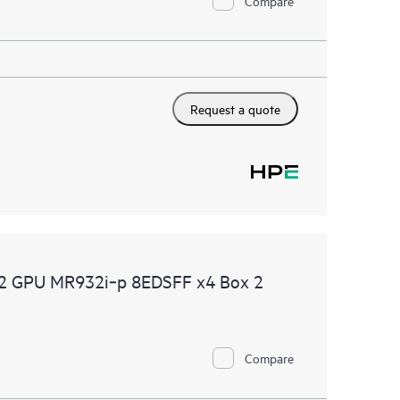
Compare
Request a quote
2 GPU MR932i‑p 8EDSFF x4 Box 2
Compare