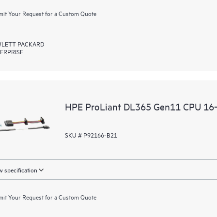
it Your Request for a Custom Quote
LETT PACKARD
ERPRISE
HPE ProLiant DL365 Gen11 CPU 16‑
SKU # P92166-B21
 specification
it Your Request for a Custom Quote