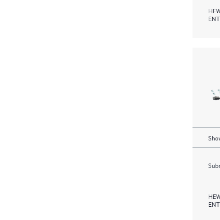
HEW
ENT
Show
Subm
HEW
ENT