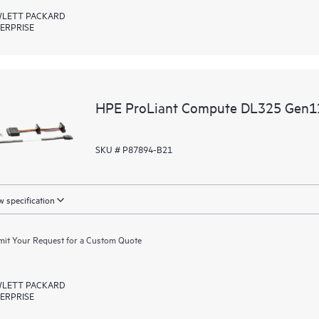
LETT PACKARD
ERPRISE
HPE ProLiant Compute DL325 Gen12
SKU # P87894-B21
 specification
it Your Request for a Custom Quote
LETT PACKARD
ERPRISE