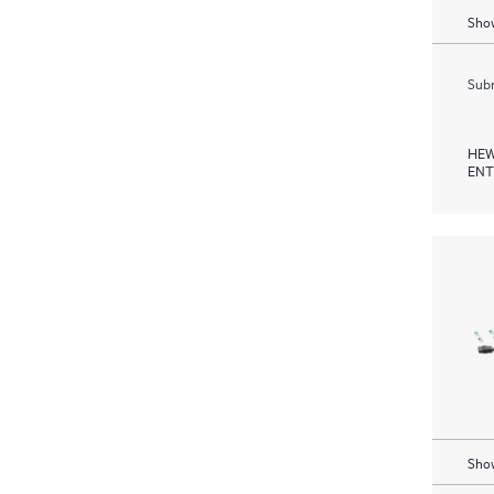
Show
Subm
HEW
ENT
Show