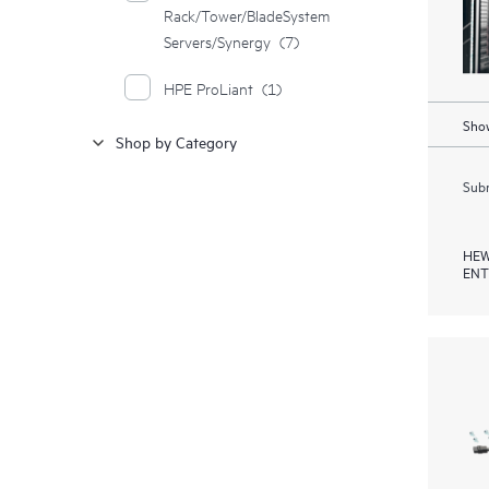
Rack/Tower/BladeSystem
Servers/Synergy
(7)
HPE ProLiant
(1)
Show
Shop by Category
Subm
HEW
ENT