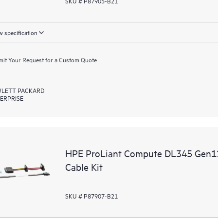
SKU # P87905-B21
 specification
it Your Request for a Custom Quote
LETT PACKARD
ERPRISE
HPE ProLiant Compute DL345 Gen1
Cable Kit
SKU # P87907-B21