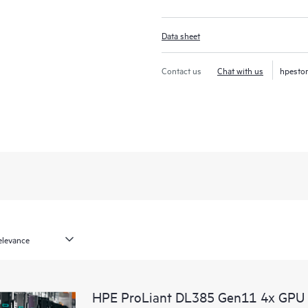
Data sheet
Contact us
Chat with us
hpesto
HPE ProLiant DL385 Gen11 4x GPU 