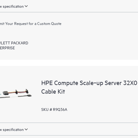
 specification
it Your Request for a Custom Quote
LETT PACKARD
ERPRISE
HPE Compute Scale‑up Server 32X0 
Cable Kit
SKU # R9Q36A
 specification