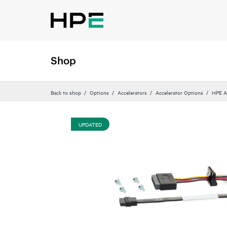
Shop
Back to shop
Options
Accelerators
Accelerator Options
HPE A
UPDATED