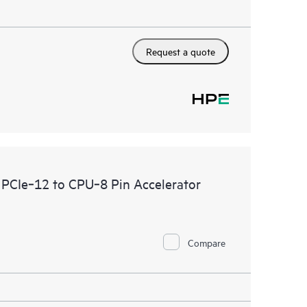
Request a quote
PCIe‑12 to CPU‑8 Pin Accelerator
Compare