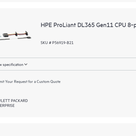
HPE ProLiant DL365 Gen11 CPU 8‑p
SKU # P56919-B21
 specification
it Your Request for a Custom Quote
LETT PACKARD
ERPRISE