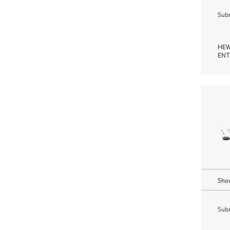
Subm
HEW
ENT
Show
Subm