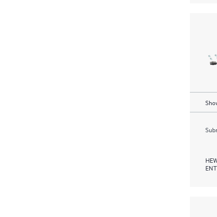
Show
Subm
HEW
ENT