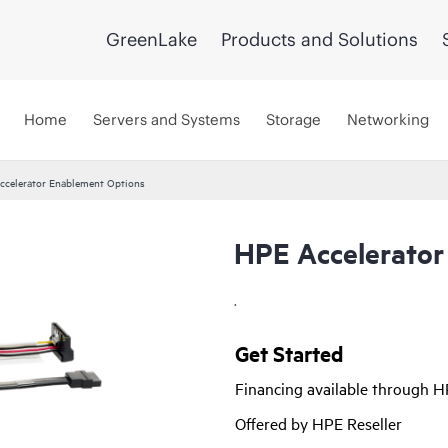
GreenLake
Products and Solutions
Home
Servers and Systems
Storage
Networking
ccelerator Enablement Options
HPE Accelerator
.
Get Started
Financing available through 
Offered by HPE Reseller