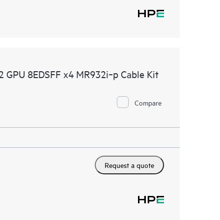
 GPU 8EDSFF x4 MR932i‑p Cable Kit
Compare
Request a quote