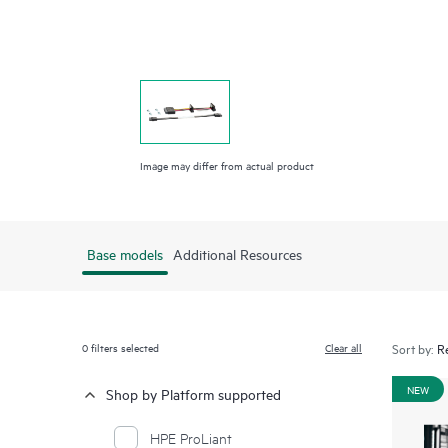
Image may differ from actual product
Base models
Additional Resources
0
filters selected
Clear all
Sort by:
NEW
Shop by Platform supported
HPE ProLiant