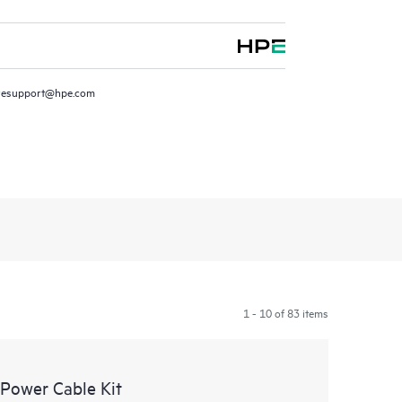
resupport@hpe.com
1 - 10 of 83 items
Power Cable Kit