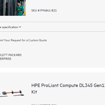
SKU # P94841-B21
 specification
it Your Request for a Custom Quote
LETT PACKARD
ERPRISE
HPE ProLiant Compute DL345 Gen1
Kit