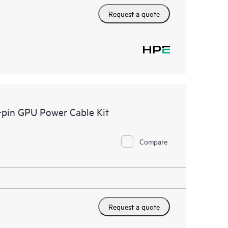
Request a quote
pin GPU Power Cable Kit
Compare
Request a quote