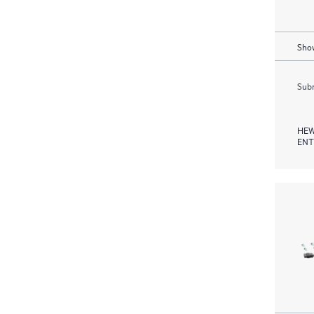
Show
Subm
HEW
ENT