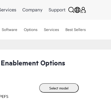
Services
Company
Support
Software
Options
Services
Best Sellers
 Enablement Options
Select model
HPEFS