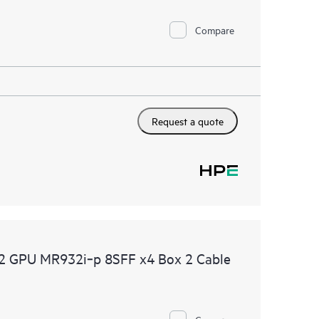
Compare
Request a quote
2 GPU MR932i‑p 8SFF x4 Box 2 Cable