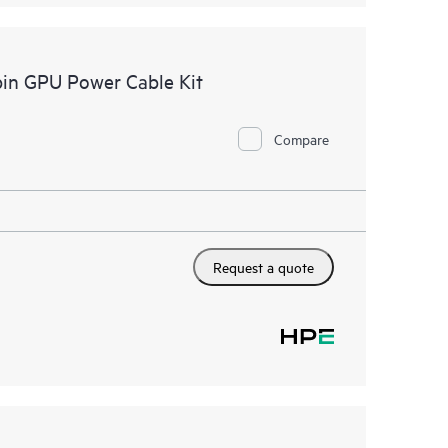
in GPU Power Cable Kit
Compare
Request a quote